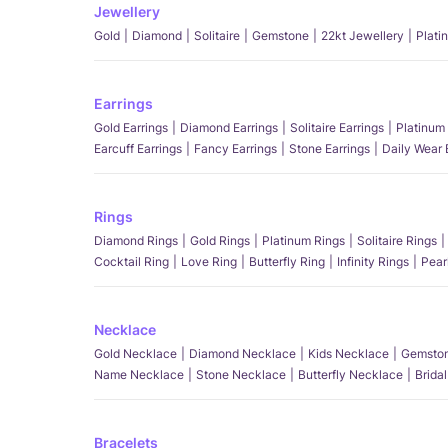
Jewellery
Gold
Diamond
Solitaire
Gemstone
22kt Jewellery
Plati
Earrings
Gold Earrings
Diamond Earrings
Solitaire Earrings
Platinum 
Earcuff Earrings
Fancy Earrings
Stone Earrings
Daily Wear 
Rings
Diamond Rings
Gold Rings
Platinum Rings
Solitaire Rings
Cocktail Ring
Love Ring
Butterfly Ring
Infinity Rings
Pear
Necklace
Gold Necklace
Diamond Necklace
Kids Necklace
Gemston
Name Necklace
Stone Necklace
Butterfly Necklace
Brida
Bracelets