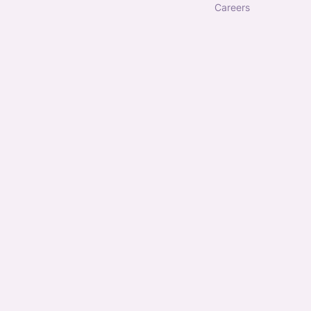
careers