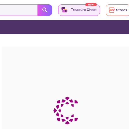
NEW
Treasure Chest
Stores