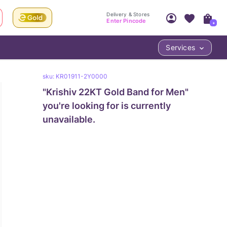
Delivery & Stores
Enter Pincode
+
Services
Your Account
Your PIN Code unlocks
sku:
KR01911-2Y0000
Access account & manage your orders.
Fastest delivery date, Try-at-Home availabilit
"
Krishiv 22KT Gold Band for Men
Nearest store and In-store design!
"
Sign Up
Log In
you're looking for is currently
unavailable.
LOC