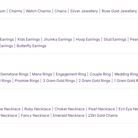
num
Charms
Watch Charms
Chains
Silver Jewellery
Rose Gold Jewellery
Earrings
Kids Earrings
Jhumka Earrings
Hoop Earrings
Stud Earrings
Pear
Earrings
Butterfly Earrings
Gemstone Rings
Mens Rings
Engagement Ring
Couple Ring
Wedding Ring
l Rings
Promise Rings
3 Gram Gold Rings
2 Gram Gold Rings
1 Gram Gold R
e Necklace
Ruby Necklace
Choker Necklace
Pearl Necklace
Evil Eye N
l Necklace
Fancy Necklace
Emerald Necklace
22kt Gold Chains