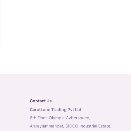
Contact Us
CaratLane Trading Pvt Ltd
6th Floor, Olympia Cyberspace,
Arulayiammanpet, SIDCO Industrial Estate,