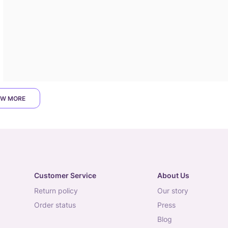
W MORE
Customer Service
About Us
return policy
our story
order status
press
blog