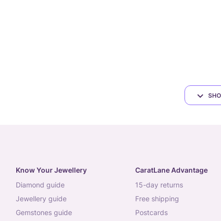
SHO
Know Your Jewellery
CaratLane Advantage
diamond guide
15-day returns
jewellery guide
free shipping
gemstones guide
postcards