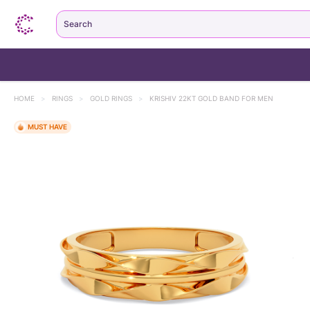
Search
HOME
>
RINGS
>
GOLD RINGS
>
KRISHIV 22KT GOLD BAND FOR MEN
MUST HAVE