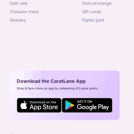
gold rate
gold exchange
treasure chest
gift cards
glossary
digital gold
Download the CaratLane App
Shop & Save more on app by redeeming xCLusive points