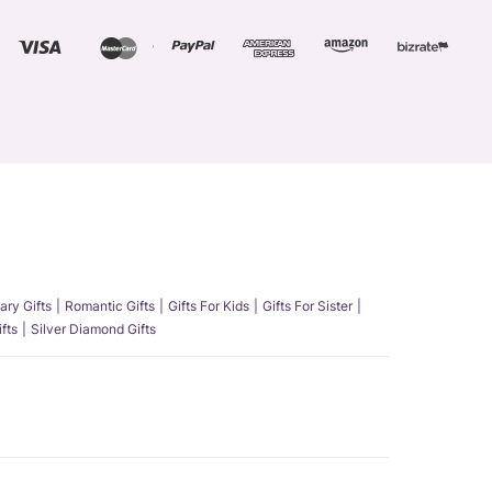
ary Gifts
Romantic Gifts
Gifts For Kids
Gifts For Sister
fts
Silver Diamond Gifts