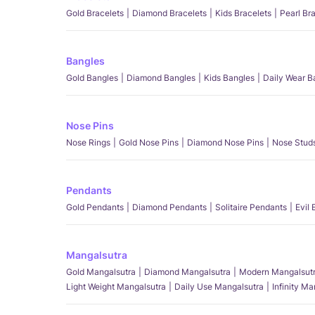
Gold Bracelets
Diamond Bracelets
Kids Bracelets
Pearl Br
Bangles
Gold Bangles
Diamond Bangles
Kids Bangles
Daily Wear B
Nose Pins
Nose Rings
Gold Nose Pins
Diamond Nose Pins
Nose Stud
Pendants
Gold Pendants
Diamond Pendants
Solitaire Pendants
Evil
Mangalsutra
Gold Mangalsutra
Diamond Mangalsutra
Modern Mangalsut
Light Weight Mangalsutra
Daily Use Mangalsutra
Infinity M