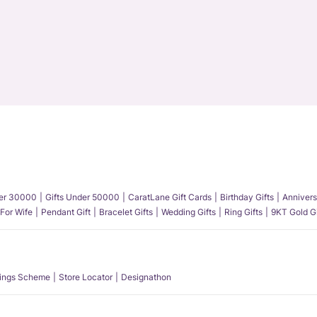
der 30000
Gifts Under 50000
CaratLane Gift Cards
Birthday Gifts
Annivers
 For Wife
Pendant Gift
Bracelet Gifts
Wedding Gifts
Ring Gifts
9KT Gold Gi
ings Scheme
Store Locator
Designathon