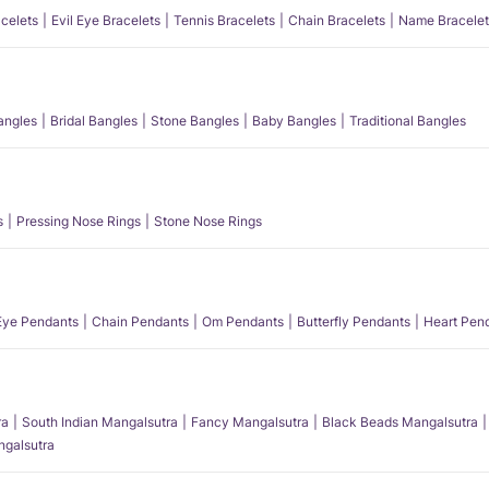
acelets
Evil Eye Bracelets
Tennis Bracelets
Chain Bracelets
Name Bracelet
angles
Bridal Bangles
Stone Bangles
Baby Bangles
Traditional Bangles
s
Pressing Nose Rings
Stone Nose Rings
 Eye Pendants
Chain Pendants
Om Pendants
Butterfly Pendants
Heart Pen
ra
South Indian Mangalsutra
Fancy Mangalsutra
Black Beads Mangalsutra
angalsutra