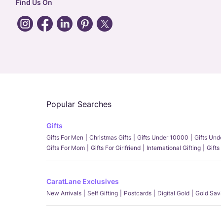
Find Us On
Popular Searches
Gifts
Gifts For Men
Christmas Gifts
Gifts Under 10000
Gifts Un
Gifts For Mom
Gifts For Girlfriend
International Gifting
Gifts
CaratLane Exclusives
New Arrivals
Self Gifting
Postcards
Digital Gold
Gold Sav