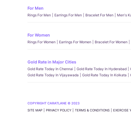
For Men
Rings For Men
Earrings For Men
Bracelet For Men
Men's K
For Women
Rings For Women
Earrings For Women
Bracelet For Women
Gold Rate in Major Cities
Gold Rate Today In Chennai
Gold Rate Today In Hyderabad
Gold Rate Today In Vijayawada
Gold Rate Today In Kolkata
COPYRIGHT CARATLANE © 2023
SITE MAP
PRIVACY POLICY
TERMS & CONDITIONS
EXERCISE 