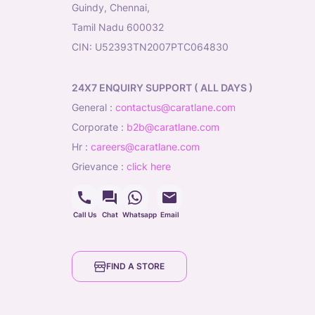
Guindy, Chennai,
Tamil Nadu 600032
CIN: U52393TN2007PTC064830
24X7 ENQUIRY SUPPORT ( ALL DAYS )
general
:
contactus@caratlane.com
corporate
:
b2b@caratlane.com
hr
:
careers@caratlane.com
grievance
:
click here
Call Us
Chat
Whatsapp
Email
FIND A STORE