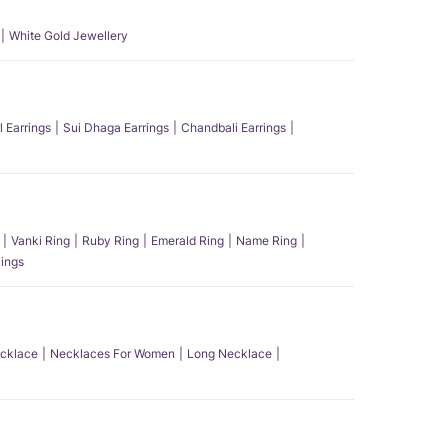
White Gold Jewellery
l Earrings
Sui Dhaga Earrings
Chandbali Earrings
Vanki Ring
Ruby Ring
Emerald Ring
Name Ring
ings
ecklace
Necklaces For Women
Long Necklace