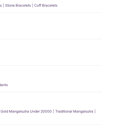
s
Stone Bracelets
Cuff Bracelets
dants
Gold Mangalsutra Under 20000
Traditional Mangalsutra