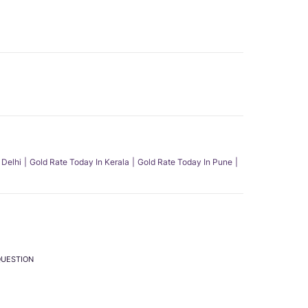
 Delhi
Gold Rate Today In Kerala
Gold Rate Today In Pune
QUESTION