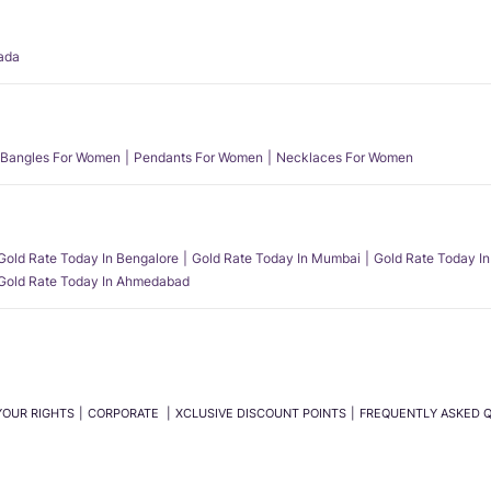
ada
Bangles For Women
Pendants For Women
Necklaces For Women
Gold Rate Today In Bengalore
Gold Rate Today In Mumbai
Gold Rate Today In
Gold Rate Today In Ahmedabad
YOUR RIGHTS
CORPORATE
XCLUSIVE DISCOUNT POINTS
FREQUENTLY ASKED 