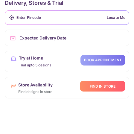
Delivery, Stores & Trial
Locate Me
Expected Delivery Date
Try at Home
BOOK APPOINTMENT
Trial upto 5 designs
Store Availability
FIND IN STORE
Find designs in store