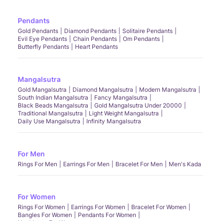
Pendants
Gold Pendants
Diamond Pendants
Solitaire Pendants
Evil Eye Pendants
Chain Pendants
Om Pendants
Butterfly Pendants
Heart Pendants
Mangalsutra
Gold Mangalsutra
Diamond Mangalsutra
Modern Mangalsutra
South Indian Mangalsutra
Fancy Mangalsutra
Black Beads Mangalsutra
Gold Mangalsutra Under 20000
Traditional Mangalsutra
Light Weight Mangalsutra
Daily Use Mangalsutra
Infinity Mangalsutra
For Men
Rings For Men
Earrings For Men
Bracelet For Men
Men's Kada
For Women
Rings For Women
Earrings For Women
Bracelet For Women
Bangles For Women
Pendants For Women