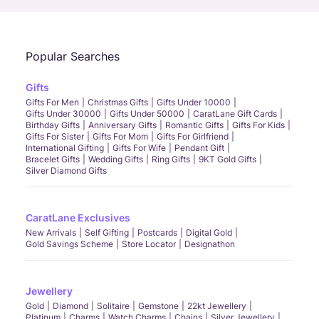
Popular Searches
Gifts
Gifts For Men
Christmas Gifts
Gifts Under 10000
Gifts Under 30000
Gifts Under 50000
CaratLane Gift Cards
Birthday Gifts
Anniversary Gifts
Romantic Gifts
Gifts For Kids
Gifts For Sister
Gifts For Mom
Gifts For Girlfriend
International Gifting
Gifts For Wife
Pendant Gift
Bracelet Gifts
Wedding Gifts
Ring Gifts
9KT Gold Gifts
Silver Diamond Gifts
CaratLane Exclusives
New Arrivals
Self Gifting
Postcards
Digital Gold
Gold Savings Scheme
Store Locator
Designathon
Jewellery
Gold
Diamond
Solitaire
Gemstone
22kt Jewellery
Platinum
Charms
Watch Charms
Chains
Silver Jewellery