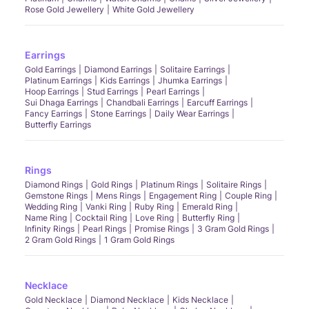
Rose Gold Jewellery
White Gold Jewellery
Earrings
Gold Earrings
Diamond Earrings
Solitaire Earrings
Platinum Earrings
Kids Earrings
Jhumka Earrings
Hoop Earrings
Stud Earrings
Pearl Earrings
Sui Dhaga Earrings
Chandbali Earrings
Earcuff Earrings
Fancy Earrings
Stone Earrings
Daily Wear Earrings
Butterfly Earrings
Rings
Diamond Rings
Gold Rings
Platinum Rings
Solitaire Rings
Gemstone Rings
Mens Rings
Engagement Ring
Couple Ring
Wedding Ring
Vanki Ring
Ruby Ring
Emerald Ring
Name Ring
Cocktail Ring
Love Ring
Butterfly Ring
Infinity Rings
Pearl Rings
Promise Rings
3 Gram Gold Rings
2 Gram Gold Rings
1 Gram Gold Rings
Necklace
Gold Necklace
Diamond Necklace
Kids Necklace