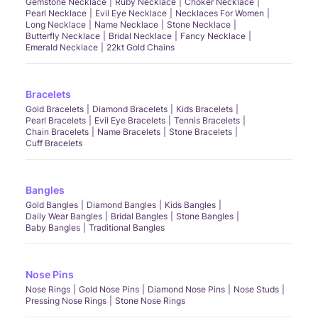
Gemstone Necklace
Ruby Necklace
Choker Necklace
Pearl Necklace
Evil Eye Necklace
Necklaces For Women
Long Necklace
Name Necklace
Stone Necklace
Butterfly Necklace
Bridal Necklace
Fancy Necklace
Emerald Necklace
22kt Gold Chains
Bracelets
Gold Bracelets
Diamond Bracelets
Kids Bracelets
Pearl Bracelets
Evil Eye Bracelets
Tennis Bracelets
Chain Bracelets
Name Bracelets
Stone Bracelets
Cuff Bracelets
Bangles
Gold Bangles
Diamond Bangles
Kids Bangles
Daily Wear Bangles
Bridal Bangles
Stone Bangles
Baby Bangles
Traditional Bangles
Nose Pins
Nose Rings
Gold Nose Pins
Diamond Nose Pins
Nose Studs
Pressing Nose Rings
Stone Nose Rings