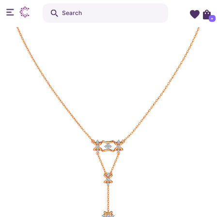
Search
+