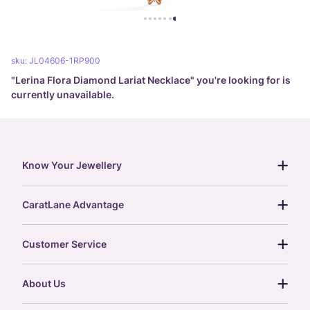
sku:
JL04606-1RP900
"
Lerina Flora Diamond Lariat Necklace
" you're looking for is
currently unavailable.
Know Your Jewellery
diamond guide
CaratLane Advantage
jewellery guide
15-day returns
gemstones guide
Customer Service
free shipping
gold rate
return policy
postcards
About Us
treasure chest
order status
gold exchange
glossary