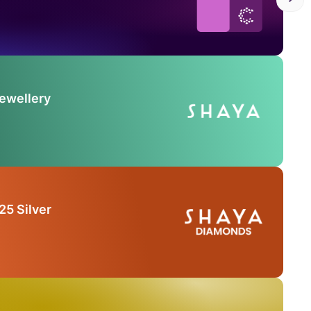
Jewellery
25 Silver