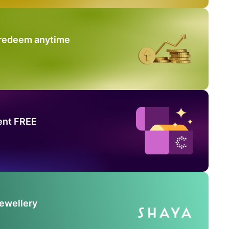
 redeem anytime
ent FREE
Jewellery