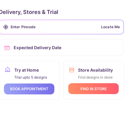
Delivery, Stores & Trial
Locate Me
Expected Delivery Date
Try at Home
Store Availability
Trial upto 5 designs
Find designs in store
FIND IN STORE
BOOK APPOINTMENT