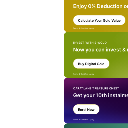
Enjoy 0% Deduction o
Calculate Your Gold Value
Terms & Condition Apply
INVEST WITH E-GOLD
Now you can invest &
Buy Digital Gold
Terms & Condition Apply
CARATLANE TREASURE CHEST
Get your 10th instalm
Enrol Now
Terms & Condition Apply