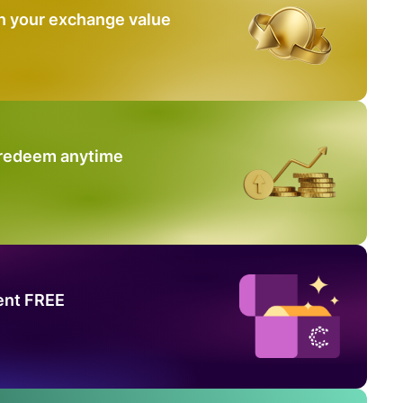
n your exchange value
 redeem anytime
ent FREE