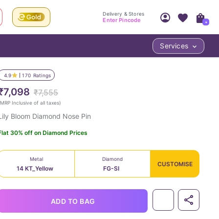
Delivery & Stores
Enter Pincode
+
Services
Your Account
Your PIN Code unlocks
Access account & manage your orders.
4.9
170
Ratings
Fastest delivery date, Try-at-Home availabilit
Nearest store and In-store design!
₹7,098
₹7,555
Sign Up
Log In
MRP Inclusive of all taxes
)
Lily Bloom Diamond Nose Pin
Flat 30% off on Diamond Prices
Metal
Diamond
CUSTOMISE
14 KT_Yellow
FG-SI
LOC
ADD TO BAG