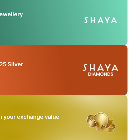
Jewellery
25 Silver
n your exchange value