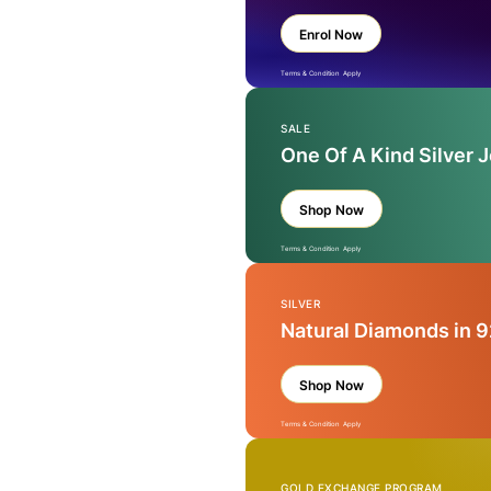
Enrol Now
Terms & Condition Apply
SALE
One Of A Kind Silver 
Shop Now
Terms & Condition Apply
SILVER
Natural Diamonds in 9
Shop Now
Terms & Condition Apply
GOLD EXCHANGE PROGRAM