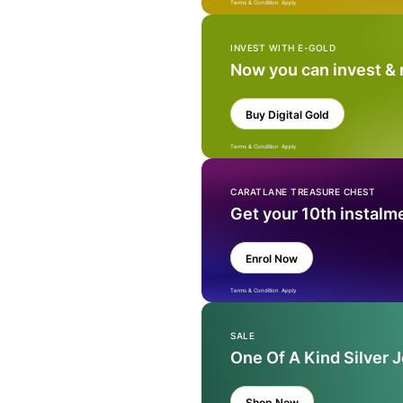
Terms & Condition Apply
INVEST WITH E-GOLD
Now you can invest &
Buy Digital Gold
Terms & Condition Apply
CARATLANE TREASURE CHEST
Get your 10th instalm
Enrol Now
Terms & Condition Apply
SALE
One Of A Kind Silver 
Shop Now