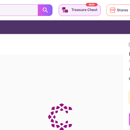
NEW
Treasure Chest
Stores
(