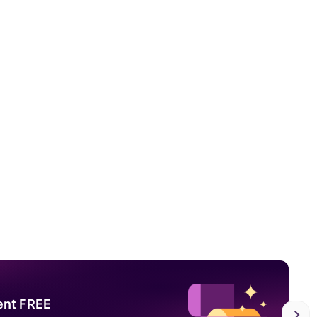
ent FREE