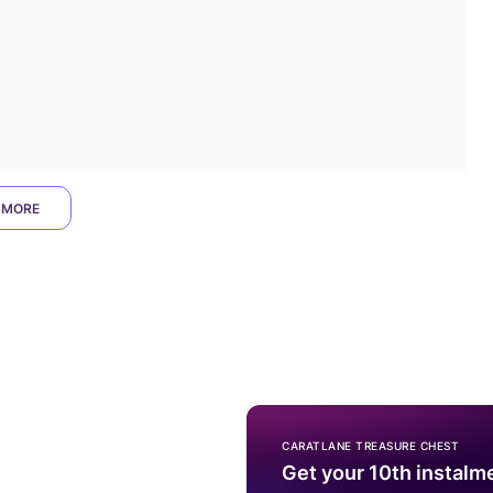
 MORE
CARATLANE TREASURE CHEST
Get your 10th instalm