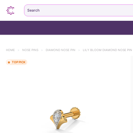
Search
HOME
>
NOSE PINS
>
DIAMOND NOSE PIN
>
LILY BLOOM DIAMOND NOSE PIN
1k+ bought this