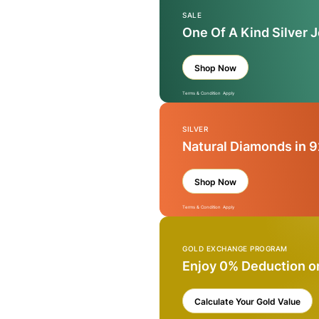
SALE
One Of A Kind Silver 
Shop Now
Terms & Condition Apply
SILVER
Natural Diamonds in 9
Shop Now
Terms & Condition Apply
GOLD EXCHANGE PROGRAM
Enjoy 0% Deduction o
Calculate Your Gold Value