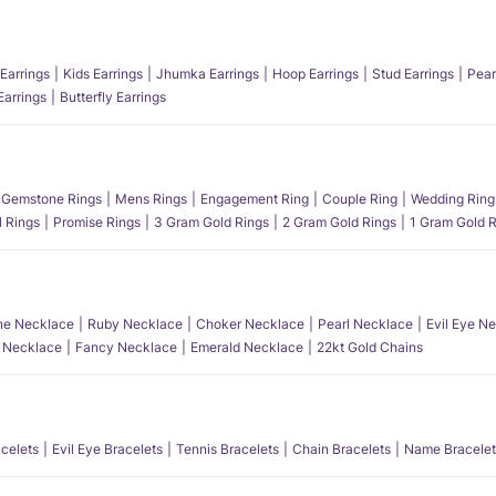
Earrings
Kids Earrings
Jhumka Earrings
Hoop Earrings
Stud Earrings
Pear
Earrings
Butterfly Earrings
Gemstone Rings
Mens Rings
Engagement Ring
Couple Ring
Wedding Ring
l Rings
Promise Rings
3 Gram Gold Rings
2 Gram Gold Rings
1 Gram Gold R
e Necklace
Ruby Necklace
Choker Necklace
Pearl Necklace
Evil Eye N
l Necklace
Fancy Necklace
Emerald Necklace
22kt Gold Chains
acelets
Evil Eye Bracelets
Tennis Bracelets
Chain Bracelets
Name Bracelet