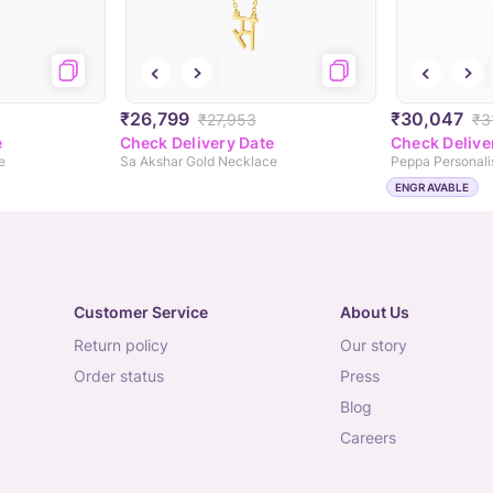
₹26,799
₹30,047
₹27,953
₹3
e
Check Delivery Date
Check Delive
e
Sa Akshar Gold Necklace
ENGRAVABLE
Customer Service
About Us
return policy
our story
order status
press
blog
careers