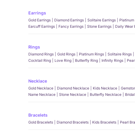
Earrings
Gold Earrings
Diamond Earrings
Solitaire Earrings
Platinum 
Earcuff Earrings
Fancy Earrings
Stone Earrings
Daily Wear 
Rings
Diamond Rings
Gold Rings
Platinum Rings
Solitaire Rings
Cocktail Ring
Love Ring
Butterfly Ring
Infinity Rings
Pear
Necklace
Gold Necklace
Diamond Necklace
Kids Necklace
Gemston
Name Necklace
Stone Necklace
Butterfly Necklace
Brida
Bracelets
Gold Bracelets
Diamond Bracelets
Kids Bracelets
Pearl Br