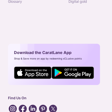
glossary
digital gold
Download the CaratLane App
Shop & Save more on app by redeeming xCLusive points
Find Us On