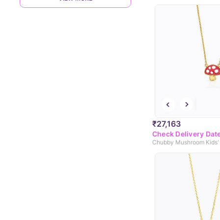
₹27,163
Check Delivery Dat