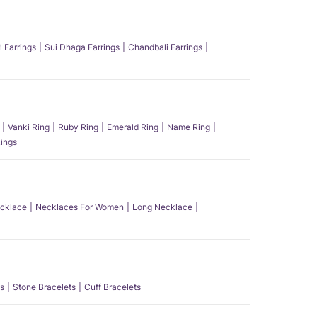
l Earrings
Sui Dhaga Earrings
Chandbali Earrings
Vanki Ring
Ruby Ring
Emerald Ring
Name Ring
ings
ecklace
Necklaces For Women
Long Necklace
s
Stone Bracelets
Cuff Bracelets