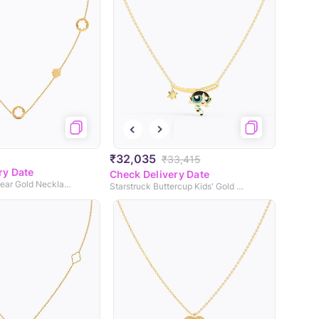
₹32,035
₹33,415
ry Date
Check Delivery Date
Blooming Multiwear Gold Necklace
Starstruck Buttercup Kids' Gold Necklace