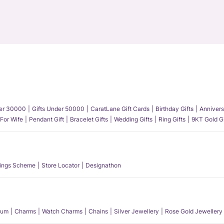
der 30000
Gifts Under 50000
CaratLane Gift Cards
Birthday Gifts
Annivers
 For Wife
Pendant Gift
Bracelet Gifts
Wedding Gifts
Ring Gifts
9KT Gold Gi
ings Scheme
Store Locator
Designathon
num
Charms
Watch Charms
Chains
Silver Jewellery
Rose Gold Jewellery