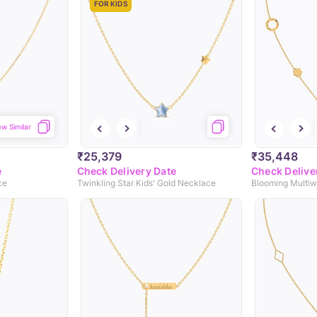
FOR KIDS
ew Similar
₹25,379
₹35,448
e
Check Delivery Date
Check Delive
ce
Twinkling Star Kids' Gold Necklace