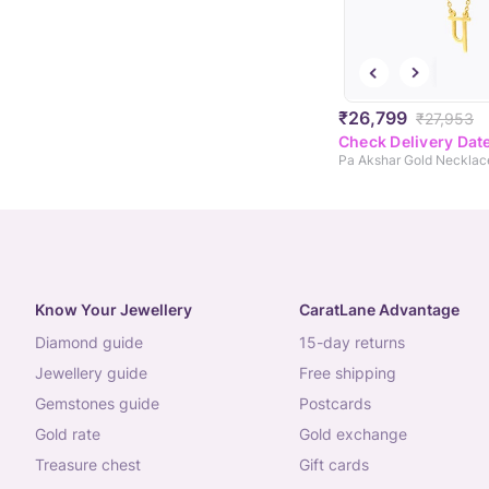
₹26,799
₹27,953
Check Delivery Dat
Pa Akshar Gold Necklac
Know Your Jewellery
CaratLane Advantage
diamond guide
15-day returns
jewellery guide
free shipping
gemstones guide
postcards
gold rate
gold exchange
treasure chest
gift cards