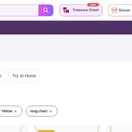
NEW
Treasure Chest
Stores
p
Try at Home
 Yellow
long chain