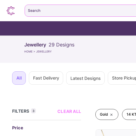
Search
Jewellery
29
Designs
HOME
>
JEWELLERY
All
Fast Delivery
Store Picku
Latest Designs
FILTERS
CLEAR ALL
3
Gold
14 KT
Price