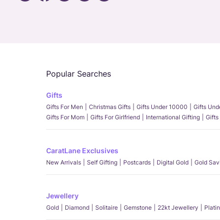
Popular Searches
Gifts
Gifts For Men
Christmas Gifts
Gifts Under 10000
Gifts Un
Gifts For Mom
Gifts For Girlfriend
International Gifting
Gifts
CaratLane Exclusives
New Arrivals
Self Gifting
Postcards
Digital Gold
Gold Sav
Jewellery
Gold
Diamond
Solitaire
Gemstone
22kt Jewellery
Plati