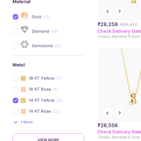
Material
Gold
(29)
₹28,259
₹29,477
Check Delivery Dat
Diamond
(89)
Classic Alphabet R Gold
Gemstone
(28)
Metal
18 KT Yellow
(15)
18 KT Rose
(4)
14 KT Yellow
(29)
14 KT Rose
(22)
1 More
₹26,556
Check Delivery Dat
Classic Alphabet S Gold
VIEW MORE