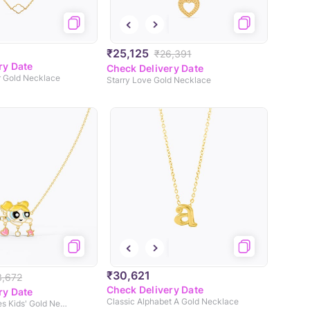
₹25,125
₹26,391
ry Date
Check Delivery Date
r Gold Necklace
Starry Love Gold Necklace
₹30,621
3,672
Check Delivery Date
ry Date
Classic Alphabet A Gold Necklace
Charming Bubbles Kids' Gold Necklace