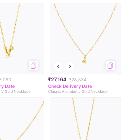
₹27,164
8,080
₹28,334
ry Date
Check Delivery Date
t V Gold Necklace
Classic Alphabet J Gold Necklace