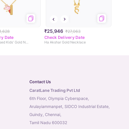
₹25,946
1,628
₹27,063
ry Date
Check Delivery Date
Peppa Personalised Kids' Gold Necklace
Ha Akshar Gold Necklace
Contact Us
CaratLane Trading Pvt Ltd
6th Floor, Olympia Cyberspace,
Arulayiammanpet, SIDCO Industrial Estate,
Guindy, Chennai,
Tamil Nadu 600032