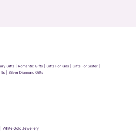
ary Gifts
Romantic Gifts
Gifts For Kids
Gifts For Sister
fts
Silver Diamond Gifts
White Gold Jewellery