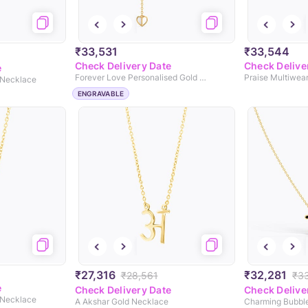
₹33,531
₹33,544
Check Delivery Date
Check Delive
e
Forever Love Personalised Gold Necklace
Praise Multiwea
 Necklace
ENGRAVABLE
₹27,316
₹32,281
₹28,561
₹3
e
Check Delivery Date
Check Delive
 Necklace
A Akshar Gold Necklace