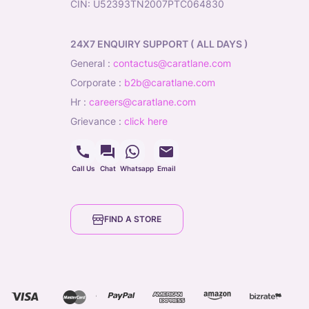
CIN: U52393TN2007PTC064830
24X7 ENQUIRY SUPPORT ( ALL DAYS )
general
:
contactus@caratlane.com
corporate
:
b2b@caratlane.com
hr
:
careers@caratlane.com
grievance
:
click here
Call Us
Chat
Whatsapp
Email
FIND A STORE