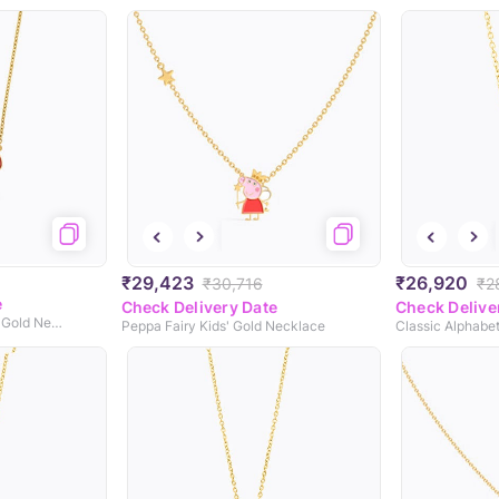
₹29,423
₹26,920
₹30,716
₹2
e
Check Delivery Date
Check Delive
Chubby Mushroom Kids' Gold Necklace
Peppa Fairy Kids' Gold Necklace
Classic Alphabe