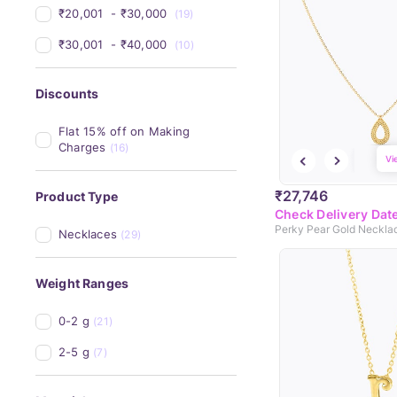
₹20,001 
 - 
₹30,000 
(19)
₹30,001 
 - 
₹40,000 
(10)
Discounts
Flat 15% off on Making 
Charges
(16)
Vi
₹27,746
Product Type
Check Delivery Dat
Perky Pear Gold Neckla
Necklaces
(29)
Weight Ranges
0-2 g
(21)
2-5 g
(7)