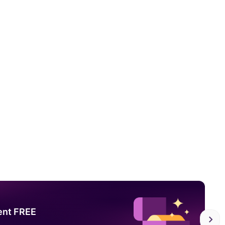
ent FREE