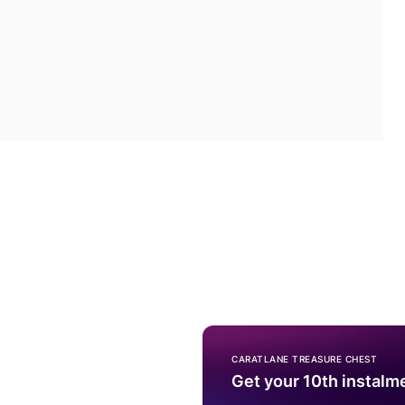
CARATLANE TREASURE CHEST
Get your 10th instalm