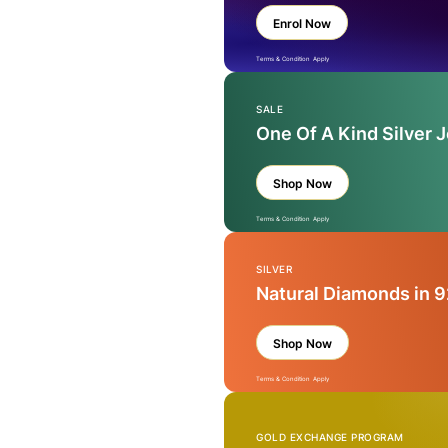
Enrol Now
Terms & Condition Apply
SALE
One Of A Kind Silver 
Shop Now
Terms & Condition Apply
SILVER
Natural Diamonds in 9
Shop Now
Terms & Condition Apply
GOLD EXCHANGE PROGRAM