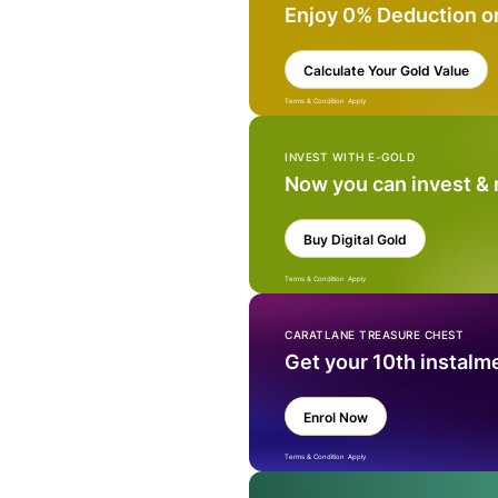
Enjoy 0% Deduction o
Calculate Your Gold Value
Terms & Condition Apply
INVEST WITH E-GOLD
Now you can invest &
Buy Digital Gold
Terms & Condition Apply
CARATLANE TREASURE CHEST
Get your 10th instalm
Enrol Now
Terms & Condition Apply