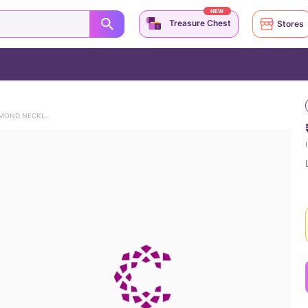
NEW
Treasure Chest
Stores
LOTUS RADIANCE 925 SILVER DIAMOND NECKLACE
(