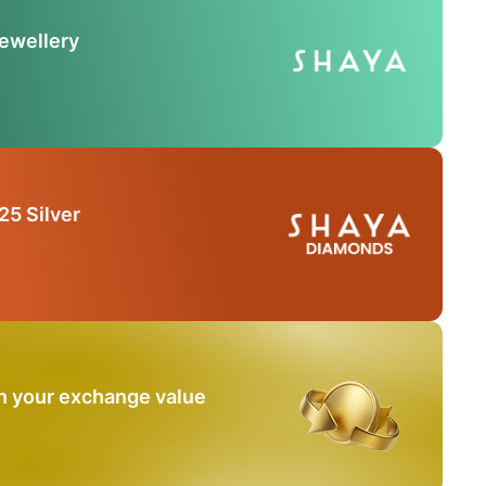
Jewellery
25 Silver
n your exchange value