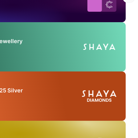
Jewellery
25 Silver