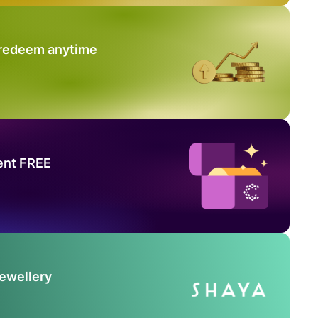
 redeem anytime
ent FREE
Jewellery