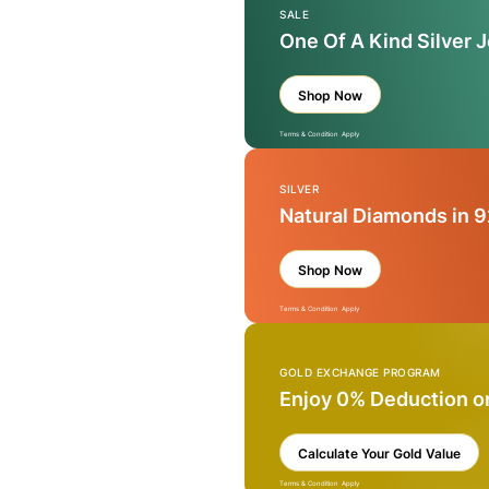
SALE
One Of A Kind Silver 
Shop Now
Terms & Condition Apply
SILVER
Natural Diamonds in 9
Shop Now
Terms & Condition Apply
GOLD EXCHANGE PROGRAM
Enjoy 0% Deduction o
Calculate Your Gold Value
Terms & Condition Apply