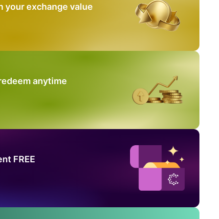
n your exchange value
 redeem anytime
ent FREE