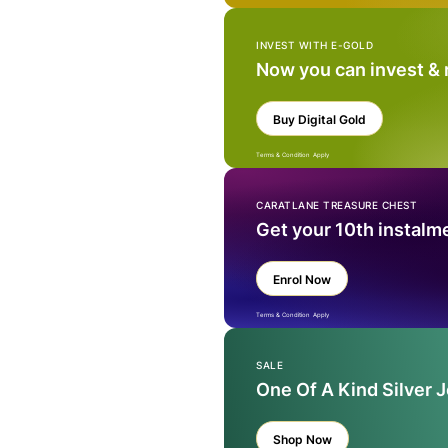
INVEST WITH E-GOLD
Now you can invest &
Buy Digital Gold
Terms & Condition Apply
CARATLANE TREASURE CHEST
Get your 10th instalm
Enrol Now
Terms & Condition Apply
SALE
One Of A Kind Silver 
Shop Now