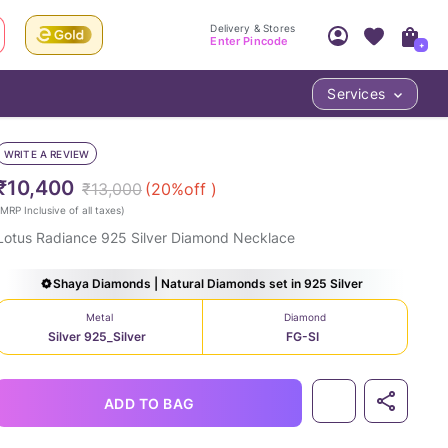
Delivery & Stores
Enter Pincode
+
Services
Your Account
Your PIN Code unlocks
Access account & manage your orders.
WRITE A REVIEW
Fastest delivery date, Try-at-Home availabilit
Nearest store and In-store design!
₹10,400
₹13,000
(
20
%off )
Sign Up
Log In
MRP Inclusive of all taxes
)
Lotus Radiance 925 Silver Diamond Necklace
Shaya Diamonds | Natural Diamonds set in 925 Silver
Metal
Diamond
Silver 925_Silver
FG-SI
LOC
ADD TO BAG