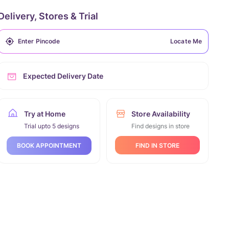
Delivery, Stores & Trial
Locate Me
Expected Delivery Date
Try at Home
Store Availability
Trial upto 5 designs
Find designs in store
FIND IN STORE
BOOK APPOINTMENT