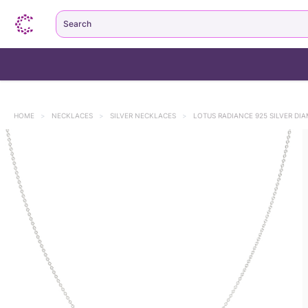
Search
HOME
>
NECKLACES
>
SILVER NECKLACES
>