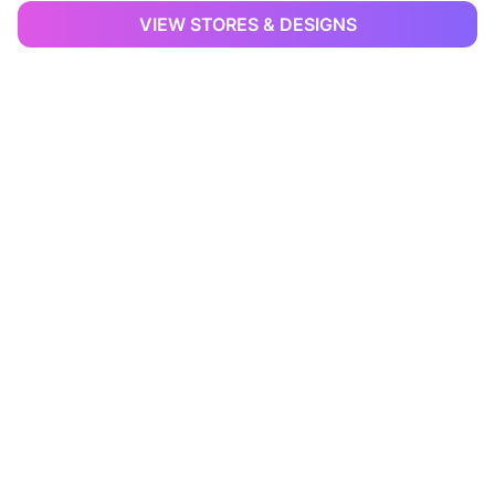
VIEW STORES & DESIGNS