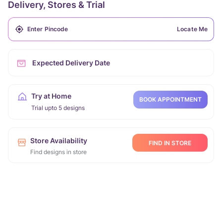
Delivery, Stores & Trial
Locate Me
Expected Delivery Date
Try at Home
BOOK APPOINTMENT
Trial upto 5 designs
Store Availability
FIND IN STORE
Find designs in store