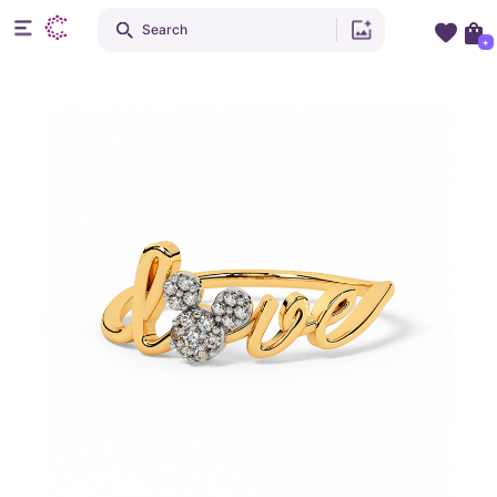
Search
+