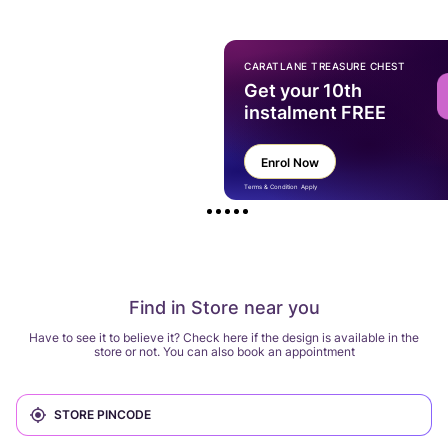
CARATLANE TREASURE CHEST
Get your 10th
instalment FREE
Enrol Now
Terms & Condition Apply
Find in Store near you
Have to see it to believe it? Check here if the design is available in the
store or not. You can also book an appointment