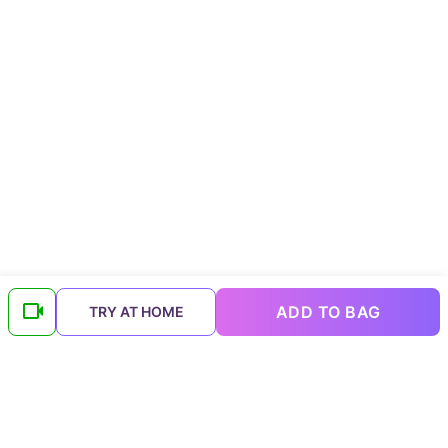
ADD TO BAG
TRY AT HOME