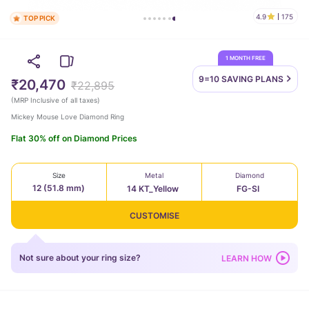
4.9
175
TOP PICK
1 MONTH FREE
9=10 SAVING
PLANS
₹20,470
₹22,895
(
MRP Inclusive of all taxes
)
Mickey Mouse Love Diamond Ring
Flat 30% off on Diamond Prices
Size
Metal
Diamond
12 (51.8 mm)
14 KT_Yellow
FG-SI
CUSTOMISE
Not sure about your ring size?
LEARN HOW