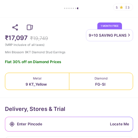
5
3
1 MONTH FREE
9=10 SAVING
PLANS
₹17,097
₹19,749
(
MRP Inclusive of all taxes
)
Mini Blossom 9KT Diamond Stud Earrings
Flat 30% off on Diamond Prices
Metal
Diamond
9 KT_Yellow
FG-SI
Delivery, Stores & Trial
Locate Me