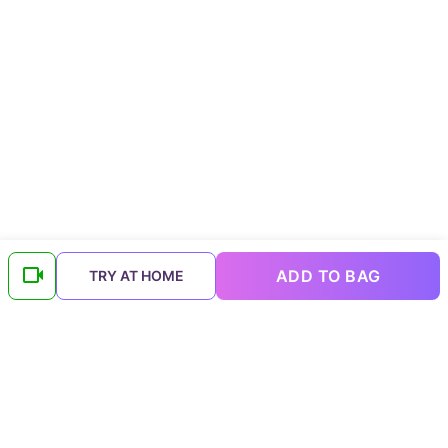
ADD TO BAG
TRY AT HOME