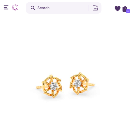
Search
+