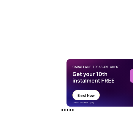
CARATLANE TREASURE CHEST
Get your 10th
instalment FREE
Enrol Now
Terms & Condition Apply