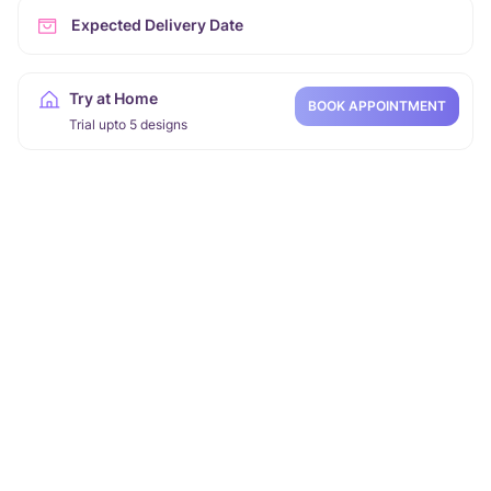
Expected Delivery Date
Try at Home
BOOK APPOINTMENT
Trial upto 5 designs