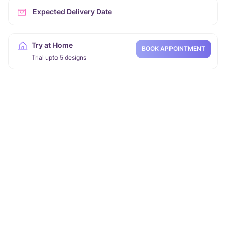
Expected Delivery Date
Try at Home
BOOK APPOINTMENT
Trial upto 5 designs