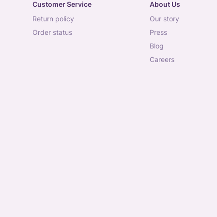
Customer Service
About Us
return policy
our story
order status
press
blog
careers