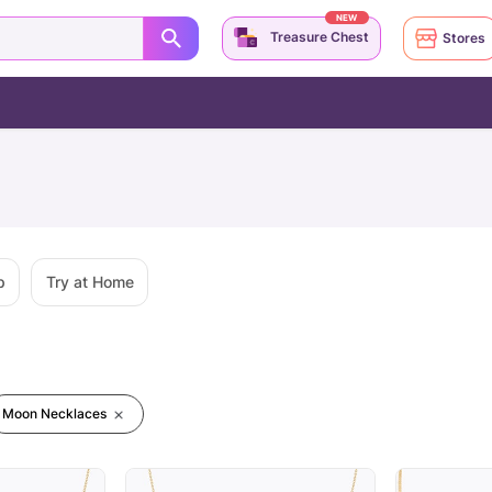
NEW
Treasure Chest
Stores
p
Try at Home
Moon Necklaces