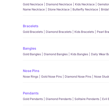
Gold Necklace
Diamond Necklace
Kids Necklace
Gemston
Name Necklace
Stone Necklace
Butterfly Necklace
Brida
Bracelets
Gold Bracelets
Diamond Bracelets
Kids Bracelets
Pearl Br
Bangles
Gold Bangles
Diamond Bangles
Kids Bangles
Daily Wear B
Nose Pins
Nose Rings
Gold Nose Pins
Diamond Nose Pins
Nose Stud
Pendants
Gold Pendants
Diamond Pendants
Solitaire Pendants
Evil