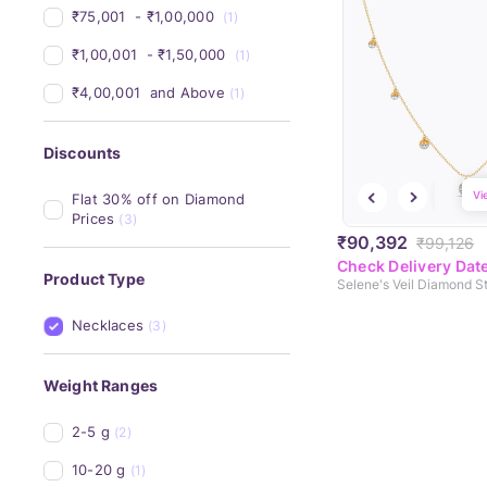
₹75,001 
 - 
₹1,00,000 
(1)
₹1,00,001 
 - 
₹1,50,000 
(1)
₹4,00,001 
 and Above
(1)
Discounts
Vi
Flat 30% off on Diamond 
Prices
(3)
₹90,392
₹99,126
Check Delivery Dat
Product Type
Necklaces
(3)
Weight Ranges
2-5 g
(2)
10-20 g
(1)