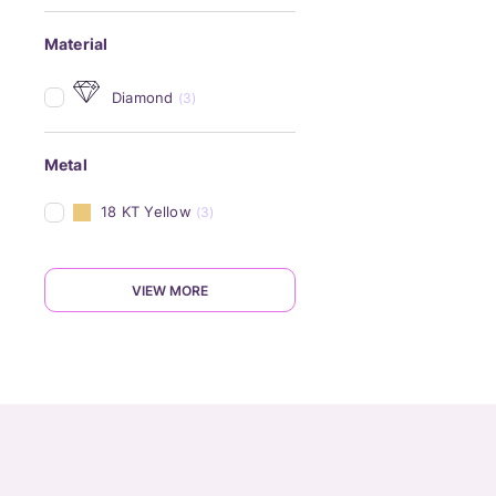
Material
Diamond
(3)
Metal
18 KT Yellow
(3)
VIEW MORE