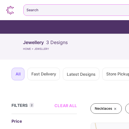
Search
Jewellery
3
Designs
HOME
>
JEWELLERY
All
Fast Delivery
Store Picku
Latest Designs
FILTERS
CLEAR ALL
2
Necklaces
Price