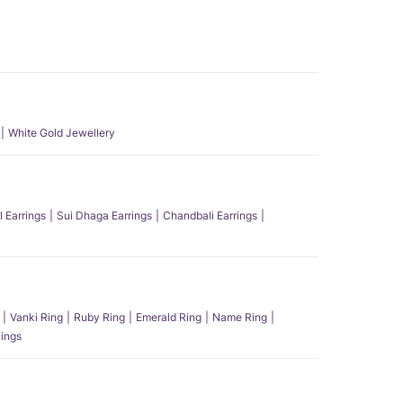
White Gold Jewellery
l Earrings
Sui Dhaga Earrings
Chandbali Earrings
Vanki Ring
Ruby Ring
Emerald Ring
Name Ring
ings