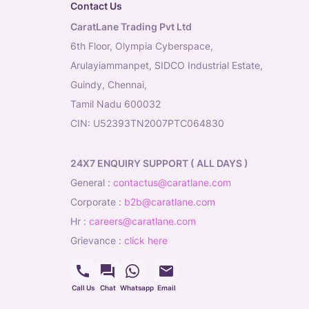
Contact Us
CaratLane Trading Pvt Ltd
6th Floor, Olympia Cyberspace,
Arulayiammanpet, SIDCO Industrial Estate,
Guindy, Chennai,
Tamil Nadu 600032
CIN: U52393TN2007PTC064830
24X7 ENQUIRY SUPPORT ( ALL DAYS )
general
:
contactus@caratlane.com
corporate
:
b2b@caratlane.com
hr
:
careers@caratlane.com
grievance
:
click here
Call Us
Chat
Whatsapp
Email