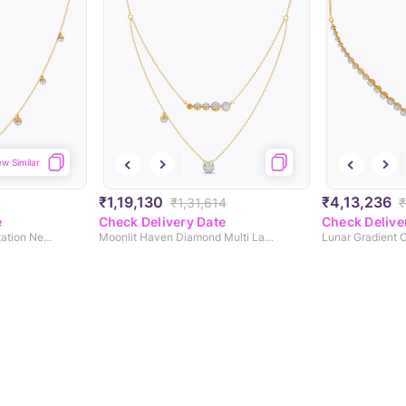
ew Similar
₹1,19,130
₹4,13,236
₹1,31,614
₹
e
Check Delivery Date
Check Delive
Selene's Veil Diamond Station Necklace
Moonlit Haven Diamond Multi Layered Necklace