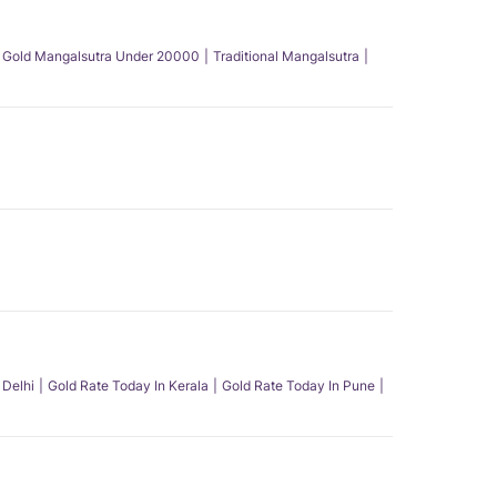
Gold Mangalsutra Under 20000
Traditional Mangalsutra
 Delhi
Gold Rate Today In Kerala
Gold Rate Today In Pune