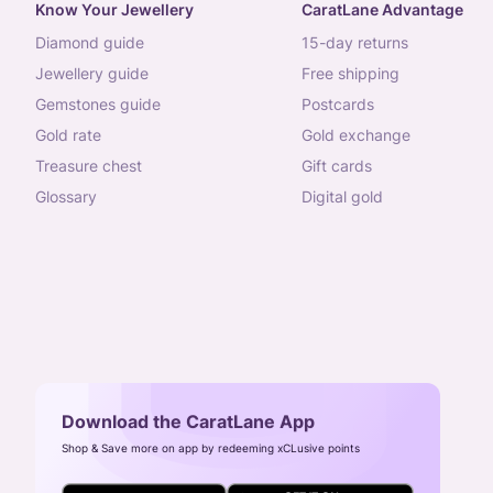
Know Your Jewellery
CaratLane Advantage
diamond guide
15-day returns
jewellery guide
free shipping
gemstones guide
postcards
gold rate
gold exchange
treasure chest
gift cards
glossary
digital gold
Download the CaratLane App
Shop & Save more on app by redeeming xCLusive points