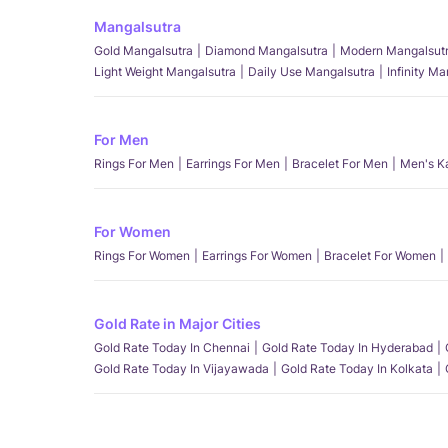
Mangalsutra
Gold Mangalsutra
Diamond Mangalsutra
Modern Mangalsut
Light Weight Mangalsutra
Daily Use Mangalsutra
Infinity M
For Men
Rings For Men
Earrings For Men
Bracelet For Men
Men's K
For Women
Rings For Women
Earrings For Women
Bracelet For Women
Gold Rate in Major Cities
Gold Rate Today In Chennai
Gold Rate Today In Hyderabad
Gold Rate Today In Vijayawada
Gold Rate Today In Kolkata