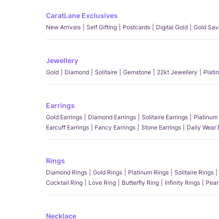
CaratLane Exclusives
New Arrivals
Self Gifting
Postcards
Digital Gold
Gold Sav
Jewellery
Gold
Diamond
Solitaire
Gemstone
22kt Jewellery
Plati
Earrings
Gold Earrings
Diamond Earrings
Solitaire Earrings
Platinum 
Earcuff Earrings
Fancy Earrings
Stone Earrings
Daily Wear 
Rings
Diamond Rings
Gold Rings
Platinum Rings
Solitaire Rings
Cocktail Ring
Love Ring
Butterfly Ring
Infinity Rings
Pear
Necklace