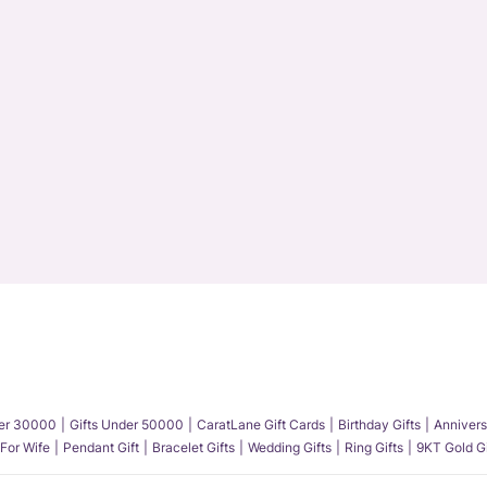
der 30000
Gifts Under 50000
CaratLane Gift Cards
Birthday Gifts
Annivers
 For Wife
Pendant Gift
Bracelet Gifts
Wedding Gifts
Ring Gifts
9KT Gold Gi