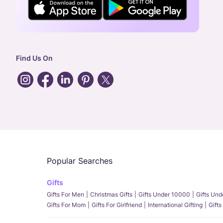
Find Us On
Popular Searches
Gifts
Gifts For Men
Christmas Gifts
Gifts Under 10000
Gifts Un
Gifts For Mom
Gifts For Girlfriend
International Gifting
Gifts