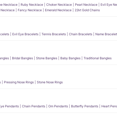
e Necklace
Ruby Necklace
Choker Necklace
Pearl Necklace
Evil Eye N
l Necklace
Fancy Necklace
Emerald Necklace
22kt Gold Chains
acelets
Evil Eye Bracelets
Tennis Bracelets
Chain Bracelets
Name Bracelet
angles
Bridal Bangles
Stone Bangles
Baby Bangles
Traditional Bangles
s
Pressing Nose Rings
Stone Nose Rings
 Eye Pendants
Chain Pendants
Om Pendants
Butterfly Pendants
Heart Pen