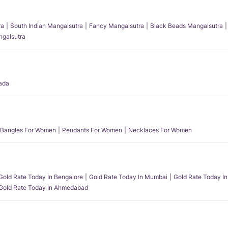
ra
South Indian Mangalsutra
Fancy Mangalsutra
Black Beads Mangalsutra
angalsutra
ada
Bangles For Women
Pendants For Women
Necklaces For Women
Gold Rate Today In Bengalore
Gold Rate Today In Mumbai
Gold Rate Today In
Gold Rate Today In Ahmedabad