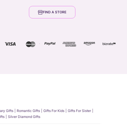
FIND A STORE
ary Gifts
Romantic Gifts
Gifts For Kids
Gifts For Sister
fts
Silver Diamond Gifts