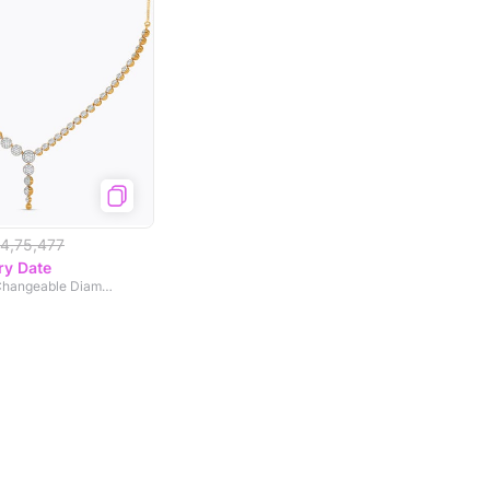
4,75,477
ry Date
Lunar Gradient Changeable Diamond Necklace