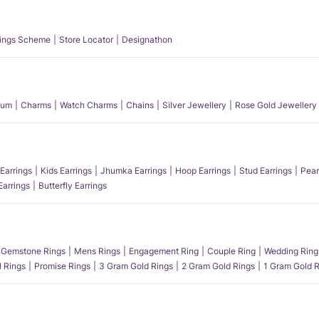
ings Scheme
Store Locator
Designathon
num
Charms
Watch Charms
Chains
Silver Jewellery
Rose Gold Jewellery
Earrings
Kids Earrings
Jhumka Earrings
Hoop Earrings
Stud Earrings
Pear
Earrings
Butterfly Earrings
Gemstone Rings
Mens Rings
Engagement Ring
Couple Ring
Wedding Ring
l Rings
Promise Rings
3 Gram Gold Rings
2 Gram Gold Rings
1 Gram Gold R