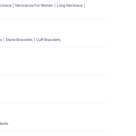
ecklace
Necklaces For Women
Long Necklace
s
Stone Bracelets
Cuff Bracelets
dants