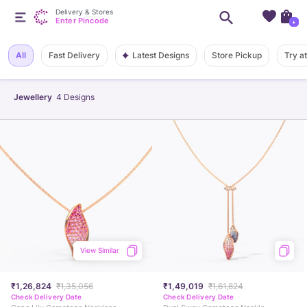
Delivery & Stores
Enter Pincode
+
Latest Designs
All
Fast Delivery
Store Pickup
Try a
Jewellery
4
Designs
View Similar
₹1,26,824
₹1,35,056
₹1,49,019
₹1,61,824
Check Delivery Date
Check Delivery Date