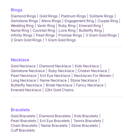
Rings
Diamond Rings
Gold Rings
Platinum Rings
Solitaire Rings
Gemstone Rings
Mens Rings
Engagement Ring
Couple Ring
Wedding Ring
Vanki Ring
Ruby Ring
Emerald Ring
Name Ring
Cocktail Ring
Love Ring
Butterfly Ring
Infinity Rings
Pearl Rings
Promise Rings
3 Gram Gold Rings
2 Gram Gold Rings
1 Gram Gold Rings
Necklace
Gold Necklace
Diamond Necklace
Kids Necklace
Gemstone Necklace
Ruby Necklace
Choker Necklace
Pearl Necklace
Evil Eye Necklace
Necklaces For Women
Long Necklace
Name Necklace
Stone Necklace
Butterfly Necklace
Bridal Necklace
Fancy Necklace
Emerald Necklace
22kt Gold Chains
Bracelets
Gold Bracelets
Diamond Bracelets
Kids Bracelets
Pearl Bracelets
Evil Eye Bracelets
Tennis Bracelets
Chain Bracelets
Name Bracelets
Stone Bracelets
Cuff Bracelets