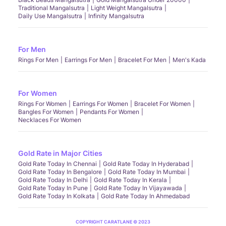
Traditional Mangalsutra
Light Weight Mangalsutra
Daily Use Mangalsutra
Infinity Mangalsutra
For Men
Rings For Men
Earrings For Men
Bracelet For Men
Men's Kada
For Women
Rings For Women
Earrings For Women
Bracelet For Women
Bangles For Women
Pendants For Women
Necklaces For Women
Gold Rate in Major Cities
Gold Rate Today In Chennai
Gold Rate Today In Hyderabad
Gold Rate Today In Bengalore
Gold Rate Today In Mumbai
Gold Rate Today In Delhi
Gold Rate Today In Kerala
Gold Rate Today In Pune
Gold Rate Today In Vijayawada
Gold Rate Today In Kolkata
Gold Rate Today In Ahmedabad
COPYRIGHT CARATLANE © 2023