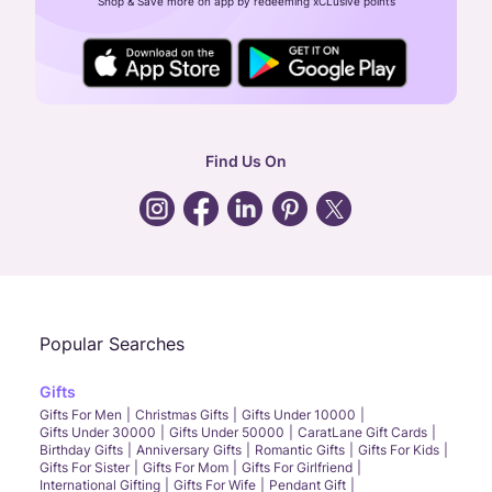
Shop & Save more on app by redeeming xCLusive points
24X7 ENQUIRY SUPPORT ( ALL DAYS )
general
:
contactus@caratlane.com
corporate
:
b2b@caratlane.com
hr
:
careers@caratlane.com
Find Us On
grievance
:
click here
Call Us
Chat
Whatsapp
Email
Popular Searches
Gifts
Gifts For Men
Christmas Gifts
Gifts Under 10000
Gifts Under 30000
Gifts Under 50000
CaratLane Gift Cards
Birthday Gifts
Anniversary Gifts
Romantic Gifts
Gifts For Kids
Gifts For Sister
Gifts For Mom
Gifts For Girlfriend
International Gifting
Gifts For Wife
Pendant Gift