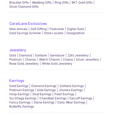
Bracelet Gifts
Wedding Gifts
Ring Gifts
9KT Gold Gifts
Silver Diamond Gifts
CaratLane Exclusives
New Arrivals
Self Gifting
Postcards
Digital Gold
Gold Savings Scheme
Store Locator
Designathon
Jewellery
Gold
Diamond
Solitaire
Gemstone
22kt Jewellery
Platinum
Charms
Watch Charms
Chains
Silver Jewellery
Rose Gold Jewellery
White Gold Jewellery
Earrings
Gold Earrings
Diamond Earrings
Solitaire Earrings
Platinum Earrings
Kids Earrings
Jhumka Earrings
Hoop Earrings
Stud Earrings
Pearl Earrings
Sui Dhaga Earrings
Chandbali Earrings
Earcuff Earrings
Fancy Earrings
Stone Earrings
Daily Wear Earrings
Butterfly Earrings