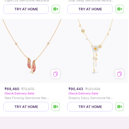
Cape Lily Gemstone Necklace
Dual Sway Gemstone Necklace
TRY AT HOME
TRY AT HOME
₹69,460
₹73,675
₹90,443
₹1,01,938
Check Delivery Date
Check Delivery Date
Naia Flowing Gemstone Necklace
Dreamy Daisy Gemstone Necklace
TRY AT HOME
TRY AT HOME