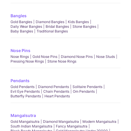
Bangles
Gold Bangles
Diamond Bangles
Kids Bangles
Daily Wear Bangles
Bridal Bangles
Stone Bangles
Baby Bangles
Traditional Bangles
Nose Pins
Nose Rings
Gold Nose Pins
Diamond Nose Pins
Nose Studs
Pressing Nose Rings
Stone Nose Rings
Pendants
Gold Pendants
Diamond Pendants
Solitaire Pendants
Evil Eye Pendants
Chain Pendants
Om Pendants
Butterfly Pendants
Heart Pendants
Mangalsutra
Gold Mangalsutra
Diamond Mangalsutra
Modern Mangalsutra
South Indian Mangalsutra
Fancy Mangalsutra
Black Beads Mangalsutra
Gold Mangalsutra Under 20000