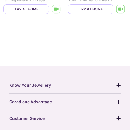
Shining Reverie Multi Layer Diamond Necklace
Luxe Liason Diamond Necklace
TRY AT HOME
TRY AT HOME
Know Your Jewellery
diamond guide
CaratLane Advantage
jewellery guide
15-day returns
gemstones guide
Customer Service
free shipping
gold rate