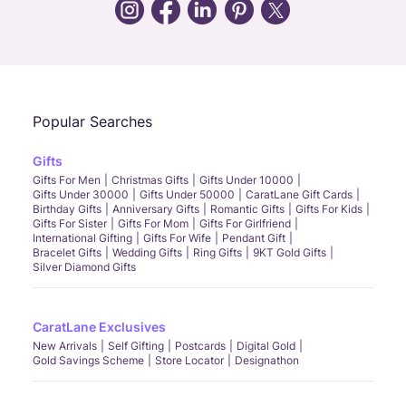
Call Us
Chat
Whatsapp
Email
Popular Searches
Gifts
Gifts For Men
Christmas Gifts
Gifts Under 10000
Gifts Under 30000
Gifts Under 50000
CaratLane Gift Cards
Birthday Gifts
Anniversary Gifts
Romantic Gifts
Gifts For Kids
Gifts For Sister
Gifts For Mom
Gifts For Girlfriend
International Gifting
Gifts For Wife
Pendant Gift
Bracelet Gifts
Wedding Gifts
Ring Gifts
9KT Gold Gifts
Silver Diamond Gifts
CaratLane Exclusives
New Arrivals
Self Gifting
Postcards
Digital Gold
Gold Savings Scheme
Store Locator
Designathon