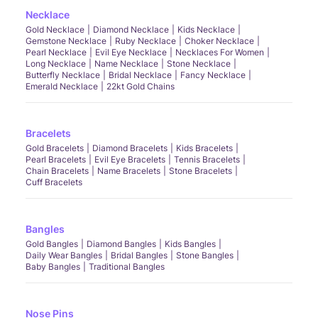
Necklace
Gold Necklace
Diamond Necklace
Kids Necklace
Gemstone Necklace
Ruby Necklace
Choker Necklace
Pearl Necklace
Evil Eye Necklace
Necklaces For Women
Long Necklace
Name Necklace
Stone Necklace
Butterfly Necklace
Bridal Necklace
Fancy Necklace
Emerald Necklace
22kt Gold Chains
Bracelets
Gold Bracelets
Diamond Bracelets
Kids Bracelets
Pearl Bracelets
Evil Eye Bracelets
Tennis Bracelets
Chain Bracelets
Name Bracelets
Stone Bracelets
Cuff Bracelets
Bangles
Gold Bangles
Diamond Bangles
Kids Bangles
Daily Wear Bangles
Bridal Bangles
Stone Bangles
Baby Bangles
Traditional Bangles
Nose Pins