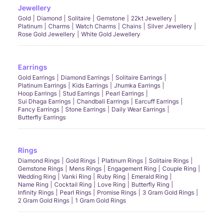
Jewellery
Gold
Diamond
Solitaire
Gemstone
22kt Jewellery
Platinum
Charms
Watch Charms
Chains
Silver Jewellery
Rose Gold Jewellery
White Gold Jewellery
Earrings
Gold Earrings
Diamond Earrings
Solitaire Earrings
Platinum Earrings
Kids Earrings
Jhumka Earrings
Hoop Earrings
Stud Earrings
Pearl Earrings
Sui Dhaga Earrings
Chandbali Earrings
Earcuff Earrings
Fancy Earrings
Stone Earrings
Daily Wear Earrings
Butterfly Earrings
Rings
Diamond Rings
Gold Rings
Platinum Rings
Solitaire Rings
Gemstone Rings
Mens Rings
Engagement Ring
Couple Ring
Wedding Ring
Vanki Ring
Ruby Ring
Emerald Ring
Name Ring
Cocktail Ring
Love Ring
Butterfly Ring
Infinity Rings
Pearl Rings
Promise Rings
3 Gram Gold Rings
2 Gram Gold Rings
1 Gram Gold Rings