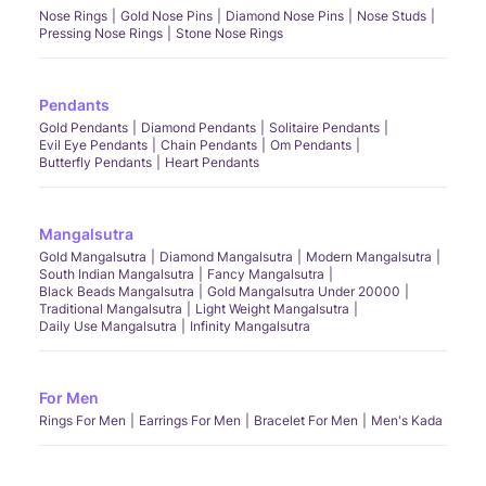
Nose Rings
Gold Nose Pins
Diamond Nose Pins
Nose Studs
Pressing Nose Rings
Stone Nose Rings
Pendants
Gold Pendants
Diamond Pendants
Solitaire Pendants
Evil Eye Pendants
Chain Pendants
Om Pendants
Butterfly Pendants
Heart Pendants
Mangalsutra
Gold Mangalsutra
Diamond Mangalsutra
Modern Mangalsutra
South Indian Mangalsutra
Fancy Mangalsutra
Black Beads Mangalsutra
Gold Mangalsutra Under 20000
Traditional Mangalsutra
Light Weight Mangalsutra
Daily Use Mangalsutra
Infinity Mangalsutra
For Men
Rings For Men
Earrings For Men
Bracelet For Men
Men's Kada