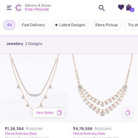
Delivery & Stores
Enter Pincode
+
Latest Designs
All
Fast Delivery
Store Pickup
Try a
Jewellery
2
Designs
View Similar
₹1,38,394
₹1,56,046
₹4,79,566
₹5,52,645
Check Delivery Date
Check Delivery Date