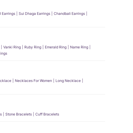
l Earrings
Sui Dhaga Earrings
Chandbali Earrings
Vanki Ring
Ruby Ring
Emerald Ring
Name Ring
ings
ecklace
Necklaces For Women
Long Necklace
s
Stone Bracelets
Cuff Bracelets