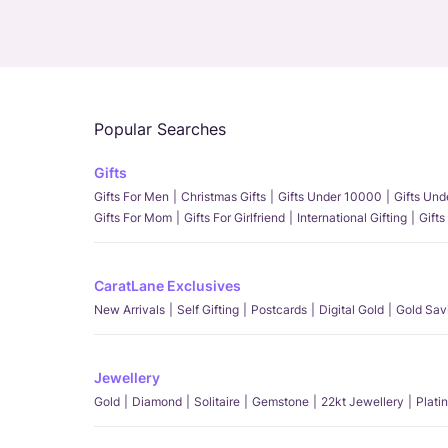
Popular Searches
Gifts
Gifts For Men
Christmas Gifts
Gifts Under 10000
Gifts Un
Gifts For Mom
Gifts For Girlfriend
International Gifting
Gifts
CaratLane Exclusives
New Arrivals
Self Gifting
Postcards
Digital Gold
Gold Sav
Jewellery
Gold
Diamond
Solitaire
Gemstone
22kt Jewellery
Plati