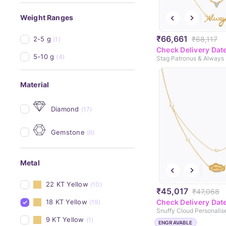
Weight Ranges
₹66,661
₹68,117
2-5 g
(1)
Check Delivery Dat
5-10 g
(4)
Material
Diamond
(17)
Gemstone
(6)
Metal
22 KT Yellow
(10)
₹45,017
₹47,068
18 KT Yellow
Check Delivery Dat
(19)
9 KT Yellow
(1)
ENGRAVABLE