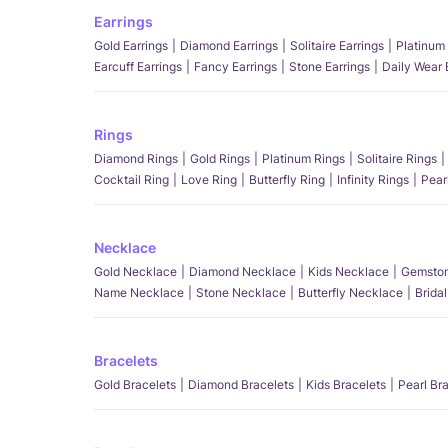
Earrings
Gold Earrings
Diamond Earrings
Solitaire Earrings
Platinum 
Earcuff Earrings
Fancy Earrings
Stone Earrings
Daily Wear 
Rings
Diamond Rings
Gold Rings
Platinum Rings
Solitaire Rings
Cocktail Ring
Love Ring
Butterfly Ring
Infinity Rings
Pear
Necklace
Gold Necklace
Diamond Necklace
Kids Necklace
Gemston
Name Necklace
Stone Necklace
Butterfly Necklace
Brida
Bracelets
Gold Bracelets
Diamond Bracelets
Kids Bracelets
Pearl Br