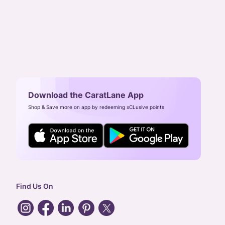
Download the CaratLane App
Shop & Save more on app by redeeming xCLusive points
Find Us On