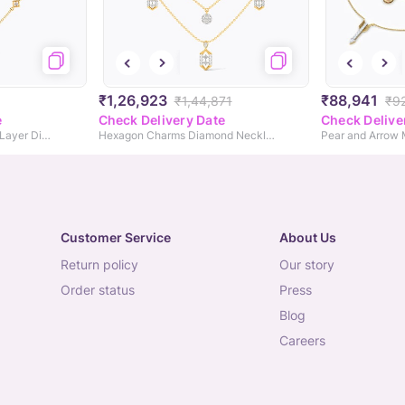
₹1,26,923
₹88,941
₹1,44,871
₹9
e
Check Delivery Date
Check Delive
Majestic Brilliance Multi Layer Diamond Necklace
Hexagon Charms Diamond Necklace
Customer Service
About Us
return policy
our story
order status
press
blog
careers