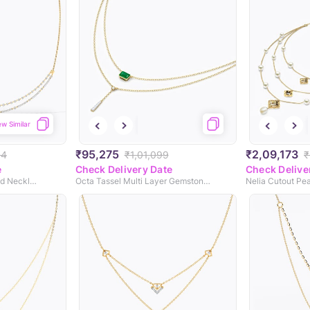
ew Similar
₹95,275
₹2,09,173
54
₹1,01,099
₹
e
Check Delivery Date
Check Delive
Sovereign Shine Diamond Necklace
Octa Tassel Multi Layer Gemstone Necklace
Nelia Cutout Pe