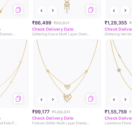
₹86,499
₹1,29,355
₹93,817
₹
e
Check Delivery Date
Check Delive
Stag Patronus & Always Diamond Necklace
Glittering Grace Multi Layer Diamond Necklace
₹99,177
₹1,55,759
₹1,06,311
₹
e
Check Delivery Date
Check Delive
Snuffy Cloud Personalised Kids Pearl Necklace
Forever Glitter Multi Layer Diamond Necklace