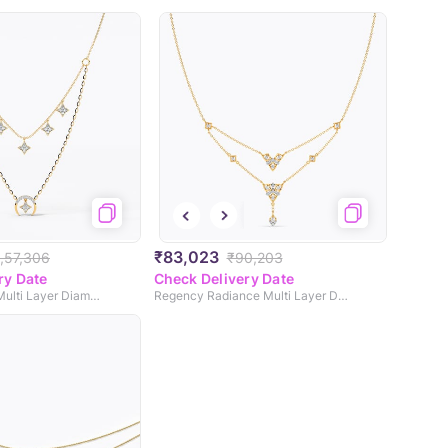
₹83,023
1,57,306
₹90,203
ry Date
Check Delivery Date
Seraphic Shine Multi Layer Diamond Necklace
Regency Radiance Multi Layer Diamond Necklace