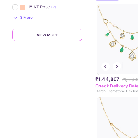
18 KT Rose
(2)
3 More
VIEW MORE
₹1,44,867
₹1,57,5
Check Delivery Dat
Darshi Gemstone Neckl