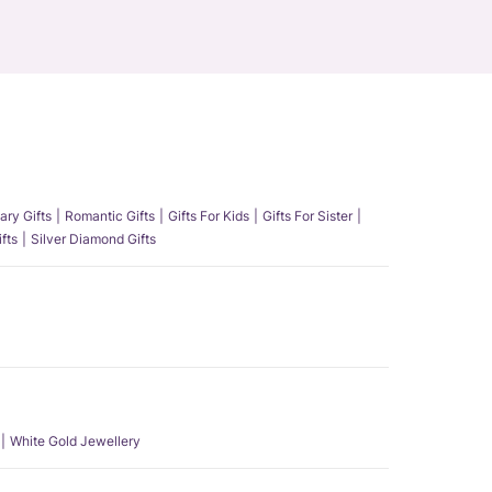
ary Gifts
Romantic Gifts
Gifts For Kids
Gifts For Sister
fts
Silver Diamond Gifts
White Gold Jewellery