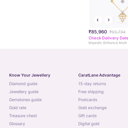
₹85,960
₹93,734
Check Delivery Dat
Know Your Jewellery
CaratLane Advantage
diamond guide
15-day returns
jewellery guide
free shipping
gemstones guide
postcards
gold rate
gold exchange
treasure chest
gift cards
glossary
digital gold