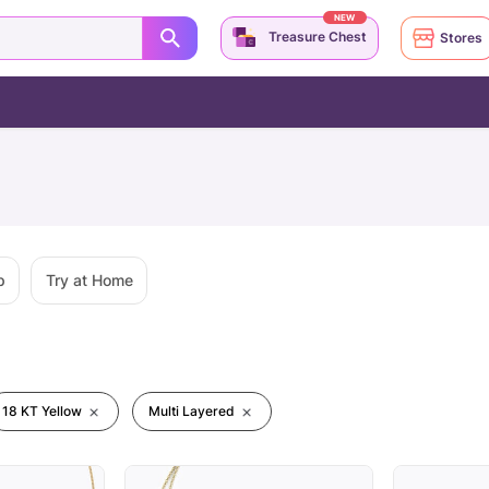
NEW
Treasure Chest
Stores
p
Try at Home
18 KT Yellow
Multi Layered