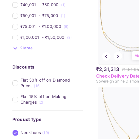
₹40,001 
 - 
₹50,000 
(1)
₹50,001 
 - 
₹75,000 
(1)
₹75,001 
 - 
₹1,00,000 
(6)
₹1,00,001 
 - 
₹1,50,000 
(8)
2 More
Vi
Discounts
₹2,31,313
₹2,61,9
Check Delivery Dat
Flat 30% off on Diamond 
Prices
(16)
Flat 15% off on Making 
Charges
(2)
Product Type
Necklaces
(19)