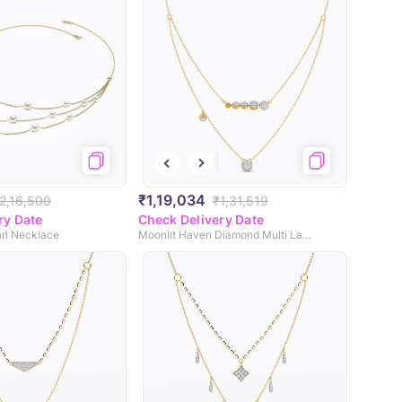
₹1,19,034
2,16,500
₹1,31,519
ry Date
Check Delivery Date
arl Necklace
Moonlit Haven Diamond Multi Layered Necklace