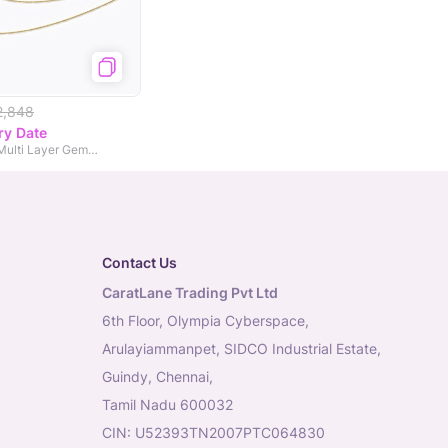
2,848
ry Date
Pear and Arrow Multi Layer Gemstone Necklace
Contact Us
CaratLane Trading Pvt Ltd
6th Floor, Olympia Cyberspace,
Arulayiammanpet, SIDCO Industrial Estate,
Guindy, Chennai,
Tamil Nadu 600032
CIN: U52393TN2007PTC064830