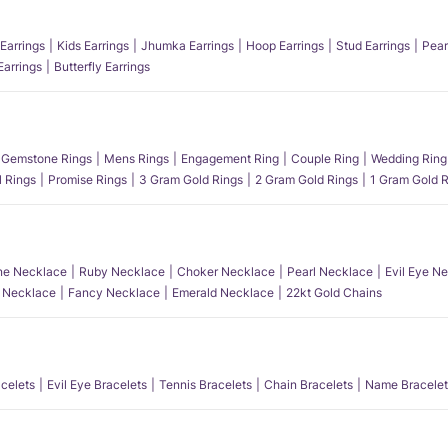
Earrings
Kids Earrings
Jhumka Earrings
Hoop Earrings
Stud Earrings
Pear
Earrings
Butterfly Earrings
Gemstone Rings
Mens Rings
Engagement Ring
Couple Ring
Wedding Ring
l Rings
Promise Rings
3 Gram Gold Rings
2 Gram Gold Rings
1 Gram Gold R
e Necklace
Ruby Necklace
Choker Necklace
Pearl Necklace
Evil Eye N
l Necklace
Fancy Necklace
Emerald Necklace
22kt Gold Chains
acelets
Evil Eye Bracelets
Tennis Bracelets
Chain Bracelets
Name Bracelet