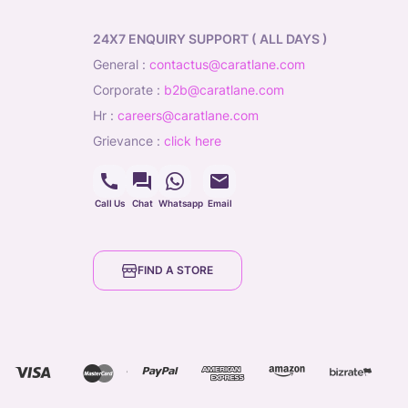
24X7 ENQUIRY SUPPORT ( ALL DAYS )
general
:
contactus@caratlane.com
corporate
:
b2b@caratlane.com
hr
:
careers@caratlane.com
grievance
:
click here
Call Us
Chat
Whatsapp
Email
FIND A STORE