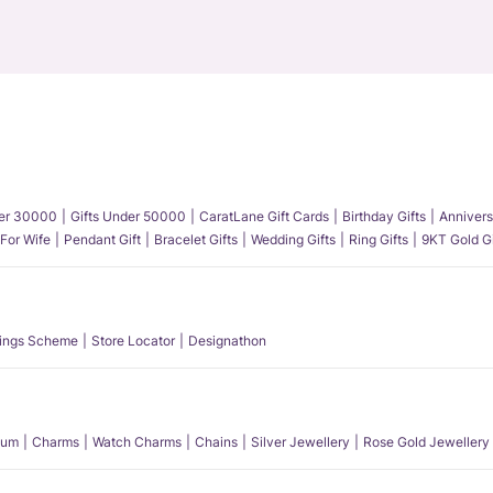
der 30000
Gifts Under 50000
CaratLane Gift Cards
Birthday Gifts
Annivers
 For Wife
Pendant Gift
Bracelet Gifts
Wedding Gifts
Ring Gifts
9KT Gold Gi
ings Scheme
Store Locator
Designathon
num
Charms
Watch Charms
Chains
Silver Jewellery
Rose Gold Jewellery