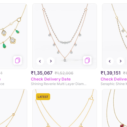
₹1,35,067
₹1,39,151
81
₹1,52,006
₹
e
Check Delivery Date
Check Delive
ace
Shining Reverie Multi Layer Diamond Necklace
LATEST