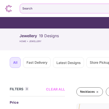
Search
Jewellery
19
Designs
HOME
>
JEWELLERY
All
Fast Delivery
Store Picku
Latest Designs
FILTERS
CLEAR ALL
3
Necklaces
Price