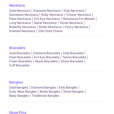
Necklace
Gold Necklace
Diamond Necklace
Kids Necklace
Gemstone Necklace
Ruby Necklace
Choker Necklace
Pearl Necklace
Evil Eye Necklace
Necklaces For Women
Long Necklace
Name Necklace
Stone Necklace
Butterfly Necklace
Bridal Necklace
Fancy Necklace
Emerald Necklace
22kt Gold Chains
Bracelets
Gold Bracelets
Diamond Bracelets
Kids Bracelets
Pearl Bracelets
Evil Eye Bracelets
Tennis Bracelets
Chain Bracelets
Name Bracelets
Stone Bracelets
Cuff Bracelets
Bangles
Gold Bangles
Diamond Bangles
Kids Bangles
Daily Wear Bangles
Bridal Bangles
Stone Bangles
Baby Bangles
Traditional Bangles
Nose Pins