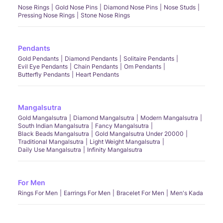
Nose Rings
Gold Nose Pins
Diamond Nose Pins
Nose Studs
Pressing Nose Rings
Stone Nose Rings
Pendants
Gold Pendants
Diamond Pendants
Solitaire Pendants
Evil Eye Pendants
Chain Pendants
Om Pendants
Butterfly Pendants
Heart Pendants
Mangalsutra
Gold Mangalsutra
Diamond Mangalsutra
Modern Mangalsutra
South Indian Mangalsutra
Fancy Mangalsutra
Black Beads Mangalsutra
Gold Mangalsutra Under 20000
Traditional Mangalsutra
Light Weight Mangalsutra
Daily Use Mangalsutra
Infinity Mangalsutra
For Men
Rings For Men
Earrings For Men
Bracelet For Men
Men's Kada