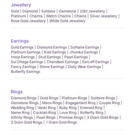
Jewellery
Gold
Diamond
Solitaire
Gemstone
22kt Jewellery
Platinum
Charms
Watch Charms
Chains
Silver Jewellery
Rose Gold Jewellery
White Gold Jewellery
Earrings
Gold Earrings
Diamond Earrings
Solitaire Earrings
Platinum Earrings
Kids Earrings
Jhumka Earrings
Hoop Earrings
Stud Earrings
Pearl Earrings
Sui Dhaga Earrings
Chandbali Earrings
Earcuff Earrings
Fancy Earrings
Stone Earrings
Daily Wear Earrings
Butterfly Earrings
Rings
Diamond Rings
Gold Rings
Platinum Rings
Solitaire Rings
Gemstone Rings
Mens Rings
Engagement Ring
Couple Ring
Wedding Ring
Vanki Ring
Ruby Ring
Emerald Ring
Name Ring
Cocktail Ring
Love Ring
Butterfly Ring
Infinity Rings
Pearl Rings
Promise Rings
3 Gram Gold Rings
2 Gram Gold Rings
1 Gram Gold Rings