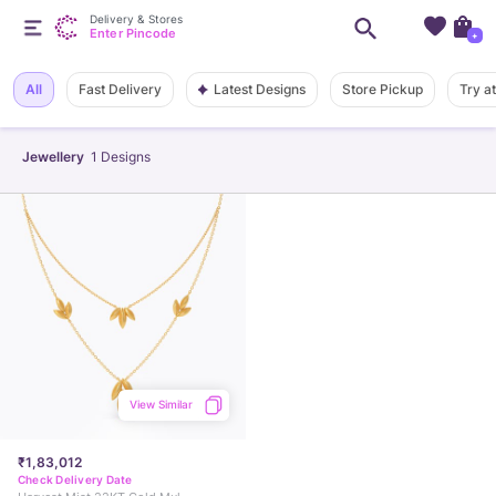
Delivery & Stores
Enter Pincode
+
Latest Designs
All
Fast Delivery
Store Pickup
Try a
Jewellery
1
Designs
View Similar
₹1,83,012
Check Delivery Date