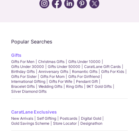
Call Us
Chat
Whatsapp
Email
Popular Searches
Gifts
Gifts For Men
Christmas Gifts
Gifts Under 10000
Gifts Under 30000
Gifts Under 50000
CaratLane Gift Cards
Birthday Gifts
Anniversary Gifts
Romantic Gifts
Gifts For Kids
Gifts For Sister
Gifts For Mom
Gifts For Girlfriend
International Gifting
Gifts For Wife
Pendant Gift
Bracelet Gifts
Wedding Gifts
Ring Gifts
9KT Gold Gifts
Silver Diamond Gifts
CaratLane Exclusives
New Arrivals
Self Gifting
Postcards
Digital Gold
Gold Savings Scheme
Store Locator
Designathon