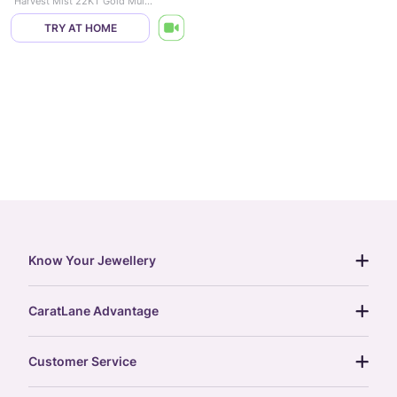
Harvest Mist 22KT Gold Multi Layered Necklace
TRY AT HOME
Know Your Jewellery
diamond guide
CaratLane Advantage
jewellery guide
15-day returns
gemstones guide
Customer Service
free shipping
gold rate