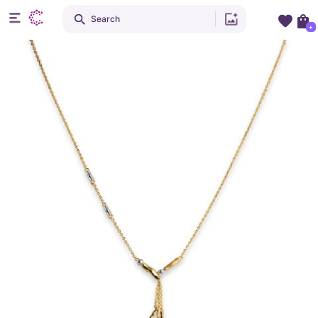
Search
+