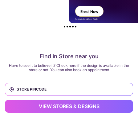
Enrol Now
Terms & Condition Apply
Find in Store near you
Have to see it to believe it? Check here if the design is available in the
store or not. You can also book an appointment
VIEW STORES & DESIGNS