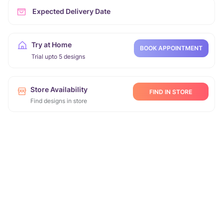
Expected Delivery Date
Try at Home
BOOK APPOINTMENT
Trial upto 5 designs
Store Availability
FIND IN STORE
Find designs in store