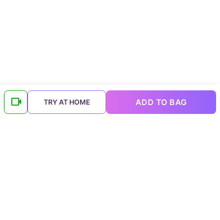
ADD TO BAG
TRY AT HOME