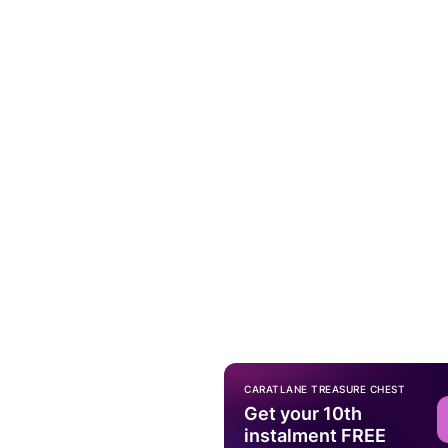
CARATLANE TREASURE CHEST
Get your 10th
instalment FREE