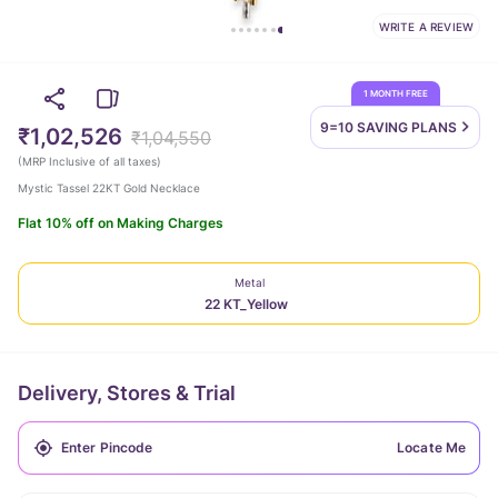
WRITE A REVIEW
1 MONTH FREE
9=10 SAVING
PLANS
₹1,02,526
₹1,04,550
(
MRP Inclusive of all taxes
)
Mystic Tassel 22KT Gold Necklace
Flat 10% off on Making Charges
Metal
22 KT_Yellow
Delivery, Stores & Trial
Locate Me