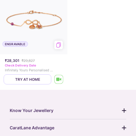
ENGRAVABLE
₹28,301
₹29,827
Check Delivery Date
Infinitely Yours Personalised Gemstone Bracelet
TRY AT HOME
Know Your Jewellery
diamond guide
CaratLane Advantage
jewellery guide