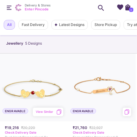
Delivery & Stores
Enter Pincode
+
Latest Designs
All
Fast Delivery
Store Pickup
Try a
Jewellery
5
Designs
ENGRAVABLE
ENGRAVABLE
View Similar
₹19,216
₹20,220
₹21,760
₹22,927
Check Delivery Date
Check Delivery Date