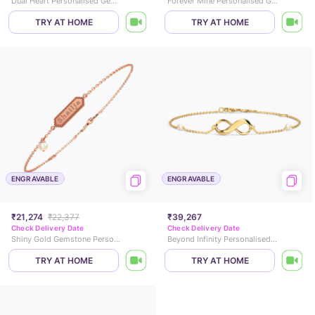
Dual Heart Personalised Gemstone Bracelet
Forever Mine Personalised Gemstone Bracelet
TRY AT HOME
TRY AT HOME
ENGRAVABLE
ENGRAVABLE
₹21,274
₹22,377
₹39,267
Check Delivery Date
Check Delivery Date
Shiny Gold Gemstone Personalised Bracelet
Beyond Infinity Personalised Gemstone Bracelet
TRY AT HOME
TRY AT HOME