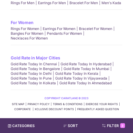
Rings For Men
Earrings For Men
Bracelet For Men
Men's Kada
For Women
Rings For Women
Earrings For Women
Bracelet For Women
Bangles For Women
Pendants For Women
Necklaces For Women
Gold Rate in Major Cities
Gold Rate Today In Chennai
Gold Rate Today In Hyderabad
Gold Rate Today In Bengalore
Gold Rate Today In Mumbai
Gold Rate Today In Delhi
Gold Rate Today In Kerala
Gold Rate Today In Pune
Gold Rate Today In Vijayawada
Gold Rate Today In Kolkata
Gold Rate Today In Ahmedabad
COPYRIGHT CARATLANE © 2023
SITE MAP
PRIVACY POLICY
TERMS & CONDITIONS
EXERCISE YOUR RIGHTS
CORPORATE
XCLUSIVE DISCOUNT POINTS
FREQUENTLY ASKED QUESTION
CATEGORIES
SORT
FILTER
3