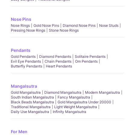
Nose Pins
Nose Rings
Gold Nose Pins
Diamond Nose Pins
Nose Studs
Pressing Nose Rings
Stone Nose Rings
Pendants
Gold Pendants
Diamond Pendants
Solitaire Pendants
Evil Eye Pendants
Chain Pendants
Om Pendants
Butterfly Pendants
Heart Pendants
Mangalsutra
Gold Mangalsutra
Diamond Mangalsutra
Modern Mangalsutra
South Indian Mangalsutra
Fancy Mangalsutra
Black Beads Mangalsutra
Gold Mangalsutra Under 20000
Traditional Mangalsutra
Light Weight Mangalsutra
Daily Use Mangalsutra
Infinity Mangalsutra
For Men