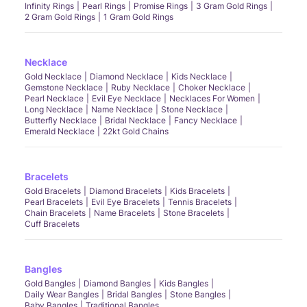
Infinity Rings
Pearl Rings
Promise Rings
3 Gram Gold Rings
2 Gram Gold Rings
1 Gram Gold Rings
Necklace
Gold Necklace
Diamond Necklace
Kids Necklace
Gemstone Necklace
Ruby Necklace
Choker Necklace
Pearl Necklace
Evil Eye Necklace
Necklaces For Women
Long Necklace
Name Necklace
Stone Necklace
Butterfly Necklace
Bridal Necklace
Fancy Necklace
Emerald Necklace
22kt Gold Chains
Bracelets
Gold Bracelets
Diamond Bracelets
Kids Bracelets
Pearl Bracelets
Evil Eye Bracelets
Tennis Bracelets
Chain Bracelets
Name Bracelets
Stone Bracelets
Cuff Bracelets
Bangles
Gold Bangles
Diamond Bangles
Kids Bangles
Daily Wear Bangles
Bridal Bangles
Stone Bangles
Baby Bangles
Traditional Bangles