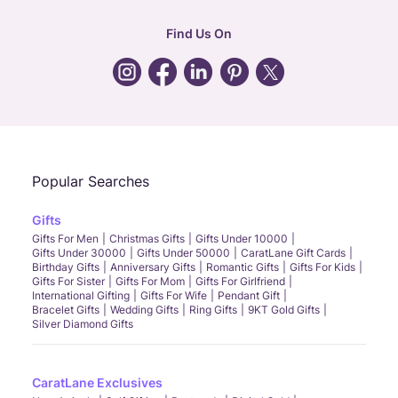
hr
:
careers@caratlane.com
Find Us On
grievance
:
click here
Call Us
Chat
Whatsapp
Email
Popular Searches
Gifts
Gifts For Men
Christmas Gifts
Gifts Under 10000
Gifts Under 30000
Gifts Under 50000
CaratLane Gift Cards
Birthday Gifts
Anniversary Gifts
Romantic Gifts
Gifts For Kids
Gifts For Sister
Gifts For Mom
Gifts For Girlfriend
International Gifting
Gifts For Wife
Pendant Gift
Bracelet Gifts
Wedding Gifts
Ring Gifts
9KT Gold Gifts
Silver Diamond Gifts
CaratLane Exclusives