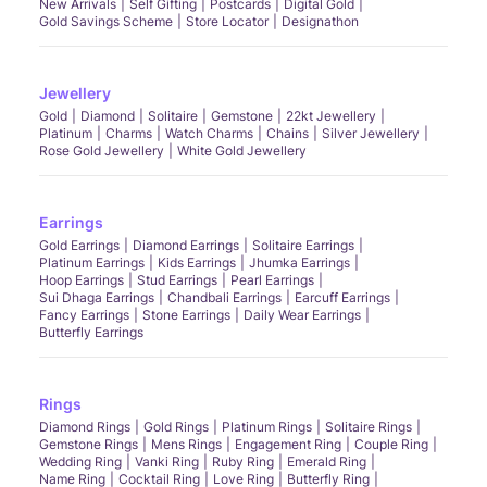
New Arrivals
Self Gifting
Postcards
Digital Gold
Gold Savings Scheme
Store Locator
Designathon
Jewellery
Gold
Diamond
Solitaire
Gemstone
22kt Jewellery
Platinum
Charms
Watch Charms
Chains
Silver Jewellery
Rose Gold Jewellery
White Gold Jewellery
Earrings
Gold Earrings
Diamond Earrings
Solitaire Earrings
Platinum Earrings
Kids Earrings
Jhumka Earrings
Hoop Earrings
Stud Earrings
Pearl Earrings
Sui Dhaga Earrings
Chandbali Earrings
Earcuff Earrings
Fancy Earrings
Stone Earrings
Daily Wear Earrings
Butterfly Earrings
Rings
Diamond Rings
Gold Rings
Platinum Rings
Solitaire Rings
Gemstone Rings
Mens Rings
Engagement Ring
Couple Ring
Wedding Ring
Vanki Ring
Ruby Ring
Emerald Ring
Name Ring
Cocktail Ring
Love Ring
Butterfly Ring