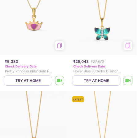
₹5,380
₹26,043
₹27,872
Check Delivery Date
Check Delivery Date
Pretty Princess Kids' Gold Pendant
Hover Blue Butterfly Diamond Pendant
TRY AT HOME
TRY AT HOME
LATEST