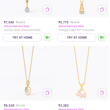
₹7,340
₹8,803
₹5,773
₹6,414
Check Delivery Date
Check Delivery Date
Sphere Grids Diamond Pendant
Triangle Edge 9KT Diamond Pendant
TRY AT HOME
TRY AT HOME
₹6,530
₹7,216
₹3,282
Check Delivery Date
Check Delivery Date