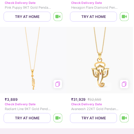
Check Delivery Date
Check Delivery Date
Pink Puppy 9KT Gold Pendant for Kids
Hexagon Flare Diamond Pendant
TRY AT HOME
TRY AT HOME
₹3,889
₹31,929
₹32,559
Check Delivery Date
Check Delivery Date
Radiant Line 9KT Gold Pendant
Avaneesh 22KT Gold Pendant for Men
TRY AT HOME
TRY AT HOME