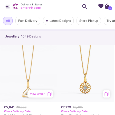
Delivery & Stores
Enter Pincode
+
Latest Designs
All
Fast Delivery
Store Pickup
Try a
Jewellery
1049
Designs
View Similar
₹5,841
₹6,308
₹7,779
₹8,465
Check Delivery Date
Check Delivery Date