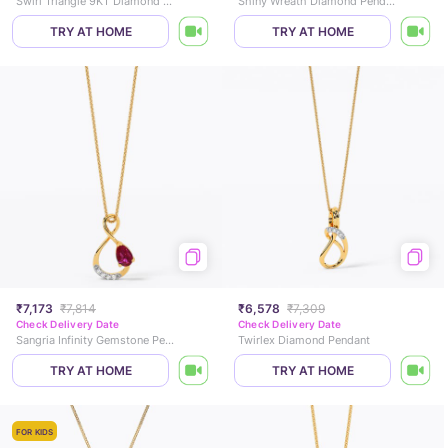
Swirl Triangle 9KT Diamond Pendant
Shiny Wreath Diamond Pendant
TRY AT HOME
TRY AT HOME
₹7,173
₹7,814
₹6,578
₹7,309
Check Delivery Date
Check Delivery Date
Sangria Infinity Gemstone Pendant
Twirlex Diamond Pendant
TRY AT HOME
TRY AT HOME
FOR KIDS