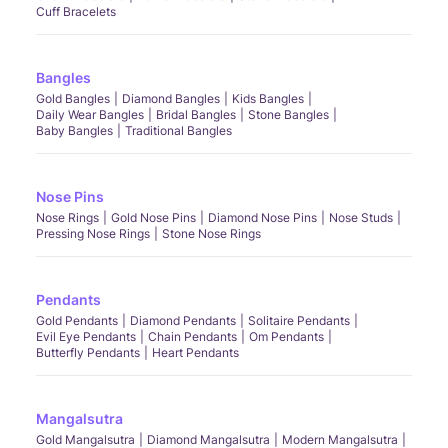
Cuff Bracelets
Bangles
Gold Bangles
Diamond Bangles
Kids Bangles
Daily Wear Bangles
Bridal Bangles
Stone Bangles
Baby Bangles
Traditional Bangles
Nose Pins
Nose Rings
Gold Nose Pins
Diamond Nose Pins
Nose Studs
Pressing Nose Rings
Stone Nose Rings
Pendants
Gold Pendants
Diamond Pendants
Solitaire Pendants
Evil Eye Pendants
Chain Pendants
Om Pendants
Butterfly Pendants
Heart Pendants
Mangalsutra
Gold Mangalsutra
Diamond Mangalsutra
Modern Mangalsutra