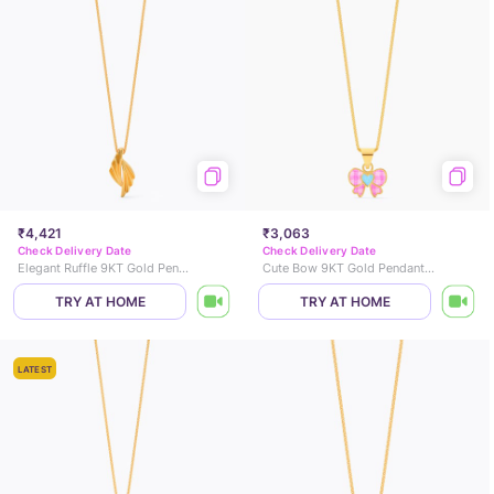
₹4,421
₹3,063
Check Delivery Date
Check Delivery Date
Elegant Ruffle 9KT Gold Pendant
Cute Bow 9KT Gold Pendant for Kids
TRY AT HOME
TRY AT HOME
LATEST