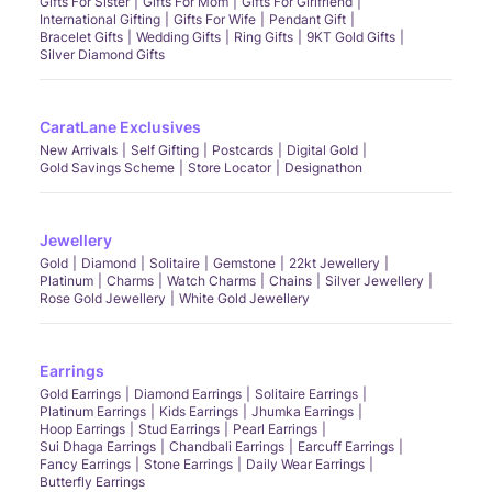
Gifts For Sister
Gifts For Mom
Gifts For Girlfriend
International Gifting
Gifts For Wife
Pendant Gift
Bracelet Gifts
Wedding Gifts
Ring Gifts
9KT Gold Gifts
Silver Diamond Gifts
CaratLane Exclusives
New Arrivals
Self Gifting
Postcards
Digital Gold
Gold Savings Scheme
Store Locator
Designathon
Jewellery
Gold
Diamond
Solitaire
Gemstone
22kt Jewellery
Platinum
Charms
Watch Charms
Chains
Silver Jewellery
Rose Gold Jewellery
White Gold Jewellery
Earrings
Gold Earrings
Diamond Earrings
Solitaire Earrings
Platinum Earrings
Kids Earrings
Jhumka Earrings
Hoop Earrings
Stud Earrings
Pearl Earrings
Sui Dhaga Earrings
Chandbali Earrings
Earcuff Earrings
Fancy Earrings
Stone Earrings
Daily Wear Earrings
Butterfly Earrings