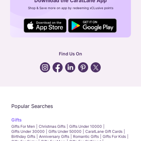
Download the CaratLane App
CIN: U52393TN2007PTC064830
Shop & Save more on app by redeeming xCLusive points
24X7 ENQUIRY SUPPORT ( ALL DAYS )
general
:
contactus@caratlane.com
corporate
:
b2b@caratlane.com
hr
:
careers@caratlane.com
Find Us On
grievance
:
click here
Call Us
Chat
Whatsapp
Email
Popular Searches
Gifts
Gifts For Men
Christmas Gifts
Gifts Under 10000
Gifts Under 30000
Gifts Under 50000
CaratLane Gift Cards
Birthday Gifts
Anniversary Gifts
Romantic Gifts
Gifts For Kids