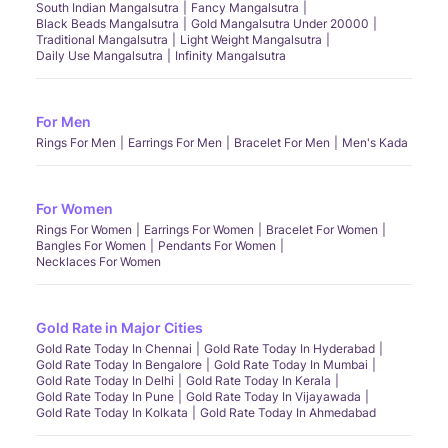
South Indian Mangalsutra
Fancy Mangalsutra
Black Beads Mangalsutra
Gold Mangalsutra Under 20000
Traditional Mangalsutra
Light Weight Mangalsutra
Daily Use Mangalsutra
Infinity Mangalsutra
For Men
Rings For Men
Earrings For Men
Bracelet For Men
Men's Kada
For Women
Rings For Women
Earrings For Women
Bracelet For Women
Bangles For Women
Pendants For Women
Necklaces For Women
Gold Rate in Major Cities
Gold Rate Today In Chennai
Gold Rate Today In Hyderabad
Gold Rate Today In Bengalore
Gold Rate Today In Mumbai
Gold Rate Today In Delhi
Gold Rate Today In Kerala
Gold Rate Today In Pune
Gold Rate Today In Vijayawada
Gold Rate Today In Kolkata
Gold Rate Today In Ahmedabad