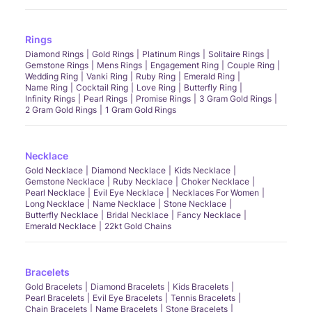
Rings
Diamond Rings
Gold Rings
Platinum Rings
Solitaire Rings
Gemstone Rings
Mens Rings
Engagement Ring
Couple Ring
Wedding Ring
Vanki Ring
Ruby Ring
Emerald Ring
Name Ring
Cocktail Ring
Love Ring
Butterfly Ring
Infinity Rings
Pearl Rings
Promise Rings
3 Gram Gold Rings
2 Gram Gold Rings
1 Gram Gold Rings
Necklace
Gold Necklace
Diamond Necklace
Kids Necklace
Gemstone Necklace
Ruby Necklace
Choker Necklace
Pearl Necklace
Evil Eye Necklace
Necklaces For Women
Long Necklace
Name Necklace
Stone Necklace
Butterfly Necklace
Bridal Necklace
Fancy Necklace
Emerald Necklace
22kt Gold Chains
Bracelets
Gold Bracelets
Diamond Bracelets
Kids Bracelets
Pearl Bracelets
Evil Eye Bracelets
Tennis Bracelets
Chain Bracelets
Name Bracelets
Stone Bracelets