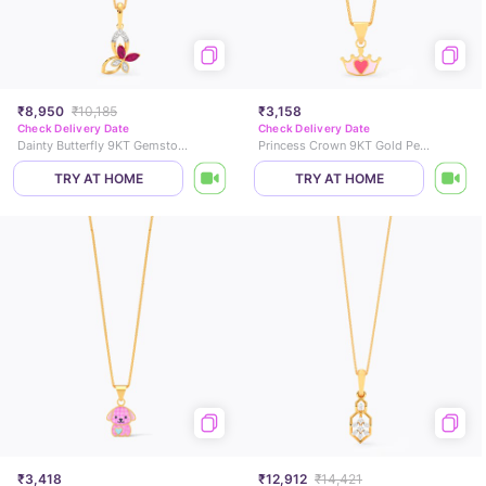
₹8,950
₹10,185
₹3,158
Check Delivery Date
Check Delivery Date
Dainty Butterfly 9KT Gemstone Pendant
Princess Crown 9KT Gold Pendant for Kids
TRY AT HOME
TRY AT HOME
₹3,418
₹12,912
₹14,421