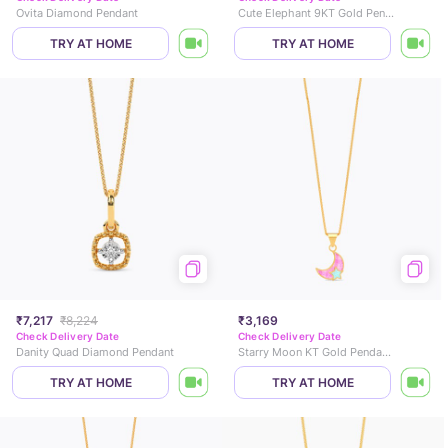
Ovita Diamond Pendant
Cute Elephant 9KT Gold Pendant for Kids
TRY AT HOME
TRY AT HOME
₹7,217
₹8,224
₹3,169
Check Delivery Date
Check Delivery Date
Danity Quad Diamond Pendant
Starry Moon KT Gold Pendant for Kids
TRY AT HOME
TRY AT HOME