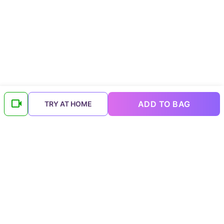
ADD TO BAG
TRY AT HOME