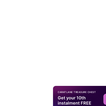
CARATLANE TREASURE CHEST
Get your 10th
instalment FREE