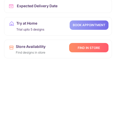
Expected Delivery Date
Try at Home
BOOK APPOINTMENT
Trial upto 5 designs
Store Availability
FIND IN STORE
Find designs in store