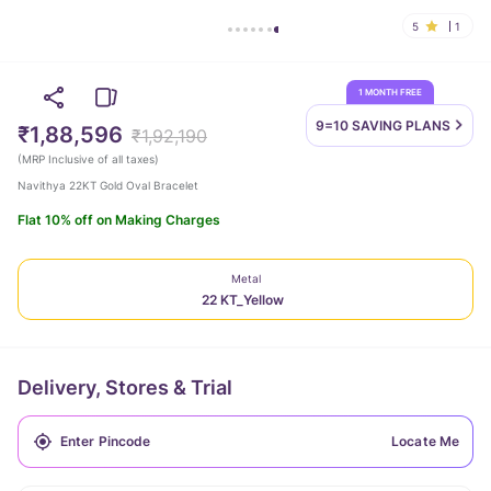
5
1
1 MONTH FREE
9=10 SAVING
PLANS
₹1,88,596
₹1,92,190
(
MRP Inclusive of all taxes
)
Navithya 22KT Gold Oval Bracelet
Flat 10% off on Making Charges
Metal
22 KT_Yellow
Delivery, Stores & Trial
Locate Me