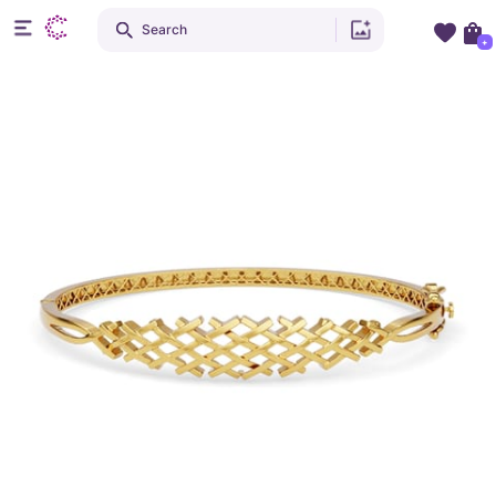
Search
+