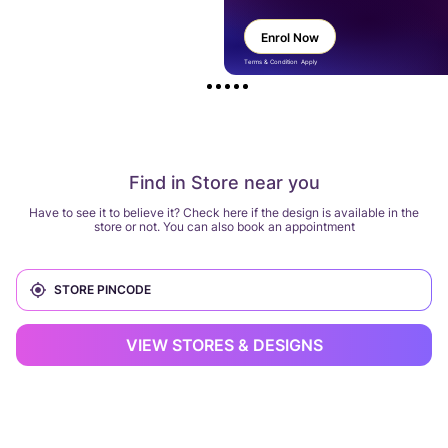
Enrol Now
Terms & Condition Apply
Find in Store near you
Have to see it to believe it? Check here if the design is available in the
store or not. You can also book an appointment
VIEW STORES & DESIGNS