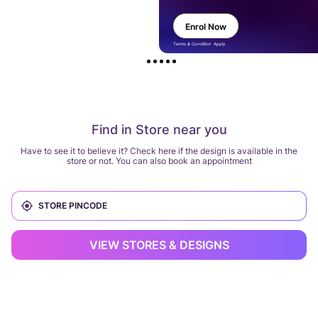
Enrol Now
Terms & Condition Apply
Find in Store near you
Have to see it to believe it? Check here if the design is available in the
store or not. You can also book an appointment
VIEW STORES & DESIGNS