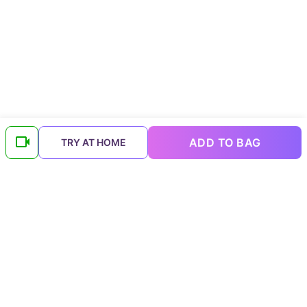
ADD TO BAG
TRY AT HOME