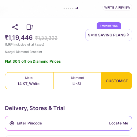
WRITE A REVIEW
1 MONTH FREE
9=10 SAVING
PLANS
₹1,19,446
₹1,33,392
(
MRP Inclusive of all taxes
)
Nazgol Diamond Bracelet
Flat 30% off on Diamond Prices
Metal
Diamond
CUSTOMISE
14 KT_White
IJ-SI
Delivery, Stores & Trial
Locate Me