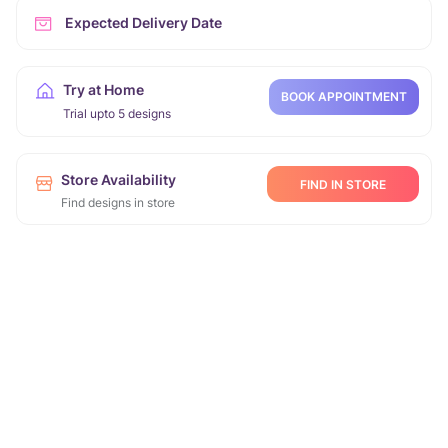
Expected Delivery Date
Try at Home
BOOK APPOINTMENT
Trial upto 5 designs
Store Availability
FIND IN STORE
Find designs in store