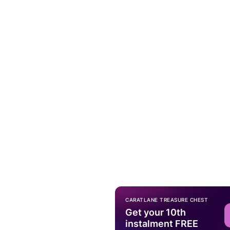
CARATLANE TREASURE CHEST
Get your 10th
instalment FREE