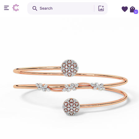
Search
+