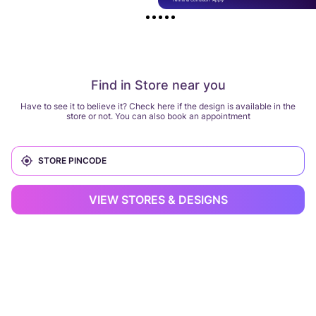
Find in Store near you
Have to see it to believe it? Check here if the design is available in the
store or not. You can also book an appointment
VIEW STORES & DESIGNS