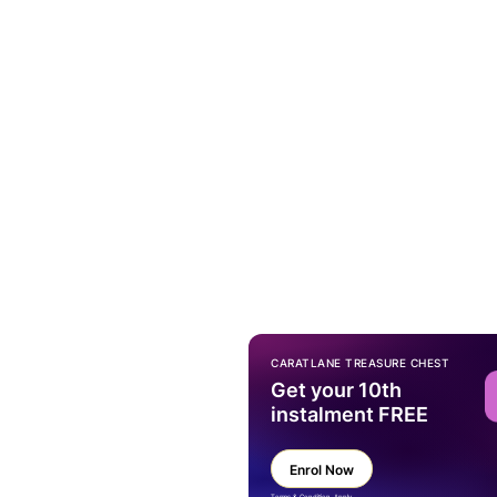
CARATLANE TREASURE CHEST
Get your 10th
instalment FREE
Enrol Now
Terms & Condition Apply