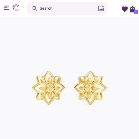
Search
+