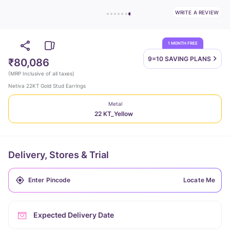
WRITE A REVIEW
1 MONTH FREE
9=10 SAVING
PLANS
₹80,086
(
MRP Inclusive of all taxes
)
Netiva 22KT Gold Stud Earrings
Metal
22 KT_Yellow
Delivery, Stores & Trial
Locate Me
Expected Delivery Date