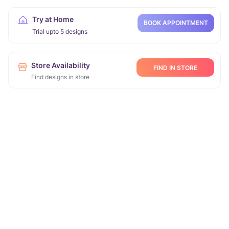
Try at Home
BOOK APPOINTMENT
Trial upto 5 designs
Store Availability
FIND IN STORE
Find designs in store