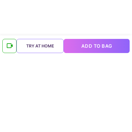
ADD TO BAG
TRY AT HOME