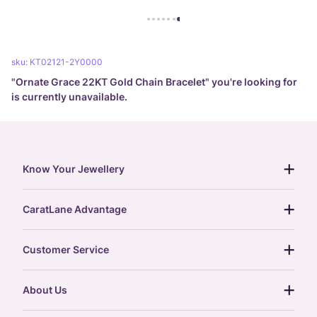
sku:
KT02121-2Y0000
"
Ornate Grace 22KT Gold Chain Bracelet
" you're looking for
is currently unavailable.
Know Your Jewellery
diamond guide
CaratLane Advantage
jewellery guide
15-day returns
gemstones guide
Customer Service
free shipping
gold rate
return policy
postcards
About Us
treasure chest
order status
gold exchange
glossary