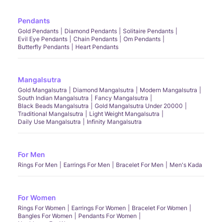
Pendants
Gold Pendants
Diamond Pendants
Solitaire Pendants
Evil Eye Pendants
Chain Pendants
Om Pendants
Butterfly Pendants
Heart Pendants
Mangalsutra
Gold Mangalsutra
Diamond Mangalsutra
Modern Mangalsutra
South Indian Mangalsutra
Fancy Mangalsutra
Black Beads Mangalsutra
Gold Mangalsutra Under 20000
Traditional Mangalsutra
Light Weight Mangalsutra
Daily Use Mangalsutra
Infinity Mangalsutra
For Men
Rings For Men
Earrings For Men
Bracelet For Men
Men's Kada
For Women
Rings For Women
Earrings For Women
Bracelet For Women
Bangles For Women
Pendants For Women