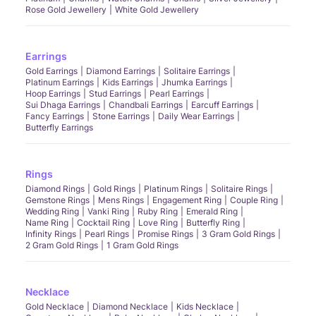
Rose Gold Jewellery
White Gold Jewellery
Earrings
Gold Earrings
Diamond Earrings
Solitaire Earrings
Platinum Earrings
Kids Earrings
Jhumka Earrings
Hoop Earrings
Stud Earrings
Pearl Earrings
Sui Dhaga Earrings
Chandbali Earrings
Earcuff Earrings
Fancy Earrings
Stone Earrings
Daily Wear Earrings
Butterfly Earrings
Rings
Diamond Rings
Gold Rings
Platinum Rings
Solitaire Rings
Gemstone Rings
Mens Rings
Engagement Ring
Couple Ring
Wedding Ring
Vanki Ring
Ruby Ring
Emerald Ring
Name Ring
Cocktail Ring
Love Ring
Butterfly Ring
Infinity Rings
Pearl Rings
Promise Rings
3 Gram Gold Rings
2 Gram Gold Rings
1 Gram Gold Rings
Necklace
Gold Necklace
Diamond Necklace
Kids Necklace