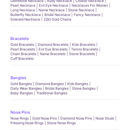
Gemstone Necklace
Ruby Necklace
Choker Necklace
Pearl Necklace
Evil Eye Necklace
Necklaces For Women
Long Necklace
Name Necklace
Stone Necklace
Butterfly Necklace
Bridal Necklace
Fancy Necklace
Emerald Necklace
22kt Gold Chains
Bracelets
Gold Bracelets
Diamond Bracelets
Kids Bracelets
Pearl Bracelets
Evil Eye Bracelets
Tennis Bracelets
Chain Bracelets
Name Bracelets
Stone Bracelets
Cuff Bracelets
Bangles
Gold Bangles
Diamond Bangles
Kids Bangles
Daily Wear Bangles
Bridal Bangles
Stone Bangles
Baby Bangles
Traditional Bangles
Nose Pins
Nose Rings
Gold Nose Pins
Diamond Nose Pins
Nose Studs
Pressing Nose Rings
Stone Nose Rings