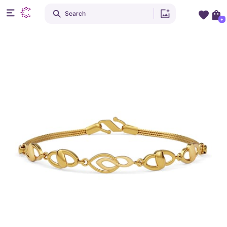
Search
+