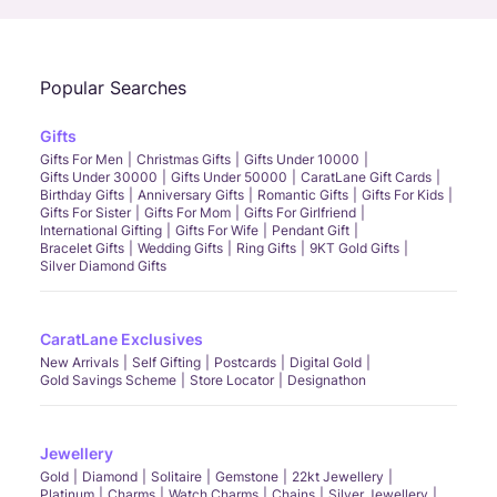
Popular Searches
Gifts
Gifts For Men
Christmas Gifts
Gifts Under 10000
Gifts Under 30000
Gifts Under 50000
CaratLane Gift Cards
Birthday Gifts
Anniversary Gifts
Romantic Gifts
Gifts For Kids
Gifts For Sister
Gifts For Mom
Gifts For Girlfriend
International Gifting
Gifts For Wife
Pendant Gift
Bracelet Gifts
Wedding Gifts
Ring Gifts
9KT Gold Gifts
Silver Diamond Gifts
CaratLane Exclusives
New Arrivals
Self Gifting
Postcards
Digital Gold
Gold Savings Scheme
Store Locator
Designathon
Jewellery
Gold
Diamond
Solitaire
Gemstone
22kt Jewellery
Platinum
Charms
Watch Charms
Chains
Silver Jewellery