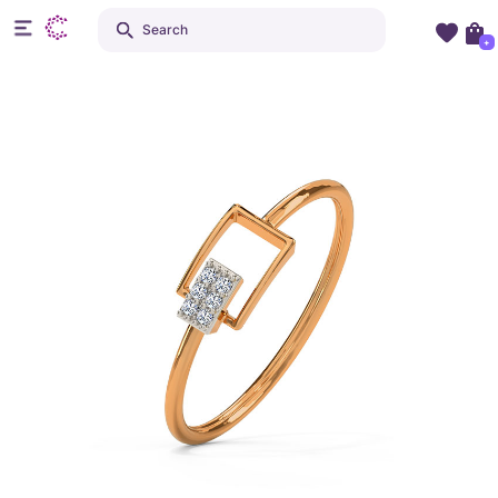
Search
+