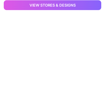
VIEW STORES & DESIGNS