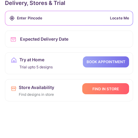
Delivery, Stores & Trial
Locate Me
Expected Delivery Date
Try at Home
BOOK APPOINTMENT
Trial upto 5 designs
Store Availability
FIND IN STORE
Find designs in store