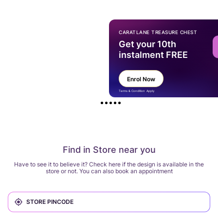
CARATLANE TREASURE CHEST
Get your 10th
instalment FREE
Enrol Now
Terms & Condition Apply
Find in Store near you
Have to see it to believe it? Check here if the design is available in the
store or not. You can also book an appointment