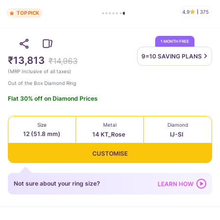
4.9
375
TOP PICK
1 MONTH FREE
9=10 SAVING
PLANS
₹13,813
₹14,963
(
MRP Inclusive of all taxes
)
Out of the Box Diamond Ring
Flat 30% off on Diamond Prices
Size
Metal
Diamond
12 (51.8 mm)
14 KT_Rose
IJ-SI
CUSTOMISE
Not sure about your ring size?
LEARN HOW