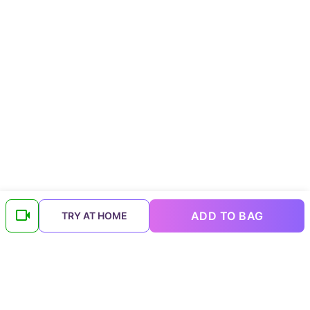
ADD TO BAG
TRY AT HOME