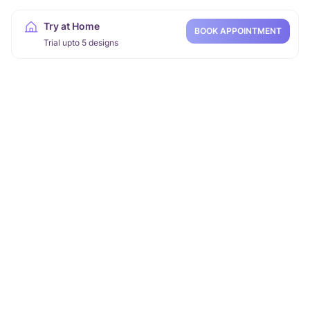
Try at Home
BOOK APPOINTMENT
Trial upto 5 designs