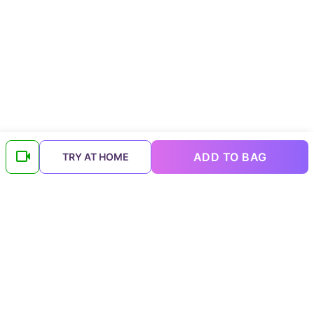
ADD TO BAG
TRY AT HOME