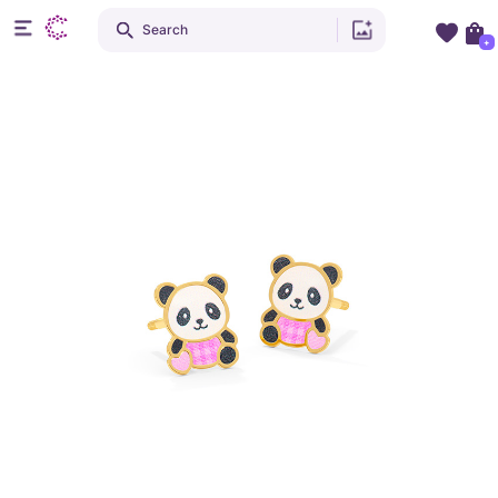
Search
+