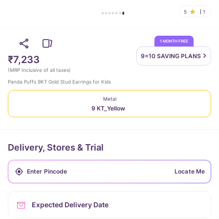
5
1
1 MONTH FREE
9=10 SAVING
PLANS
₹7,233
(
MRP Inclusive of all taxes
)
Panda Puffs 9KT Gold Stud Earrings for Kids
Metal
9 KT_Yellow
Delivery, Stores & Trial
Locate Me
Expected Delivery Date