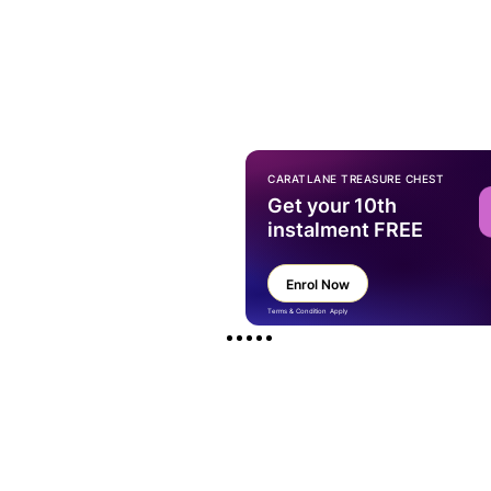
CARATLANE TREASURE CHEST
Get your 10th
instalment FREE
Enrol Now
Terms & Condition Apply