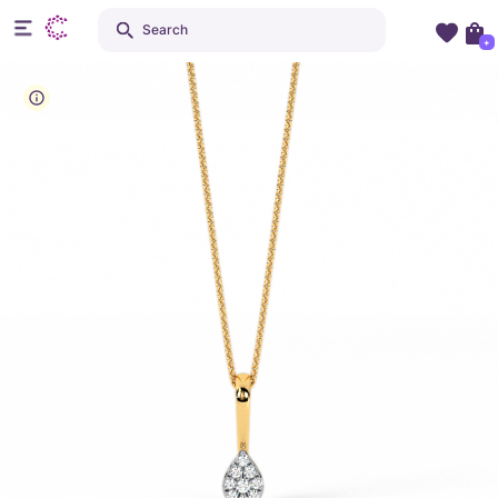
Search
+