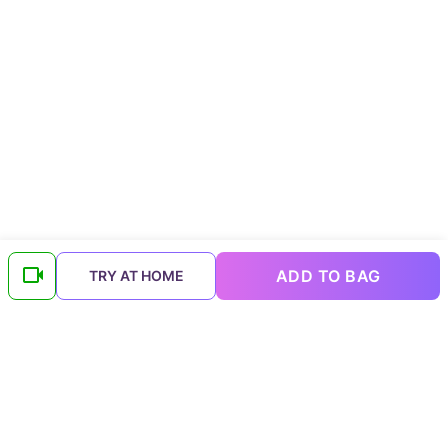
ADD TO BAG
TRY AT HOME