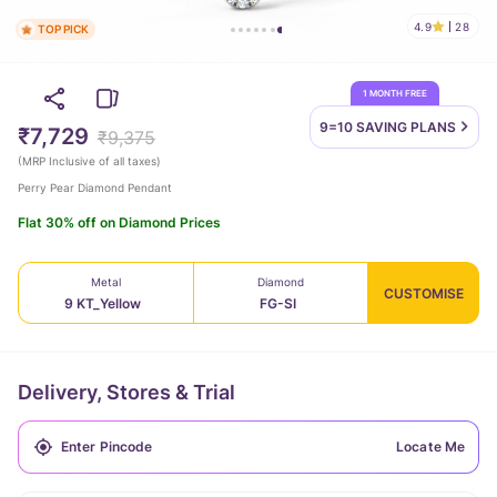
4.9
28
TOP PICK
1 MONTH FREE
9=10 SAVING
PLANS
₹7,729
₹9,375
(
MRP Inclusive of all taxes
)
Perry Pear Diamond Pendant
Flat 30% off on Diamond Prices
Metal
Diamond
CUSTOMISE
9 KT_Yellow
FG-SI
Delivery, Stores & Trial
Locate Me