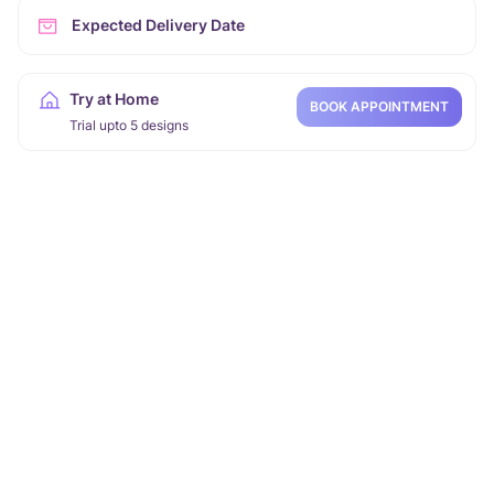
Expected Delivery Date
Try at Home
BOOK APPOINTMENT
Trial upto 5 designs