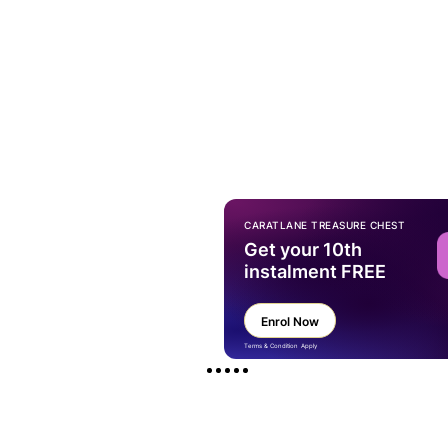
CARATLANE TREASURE CHEST
Get your 10th
instalment FREE
Enrol Now
Terms & Condition Apply