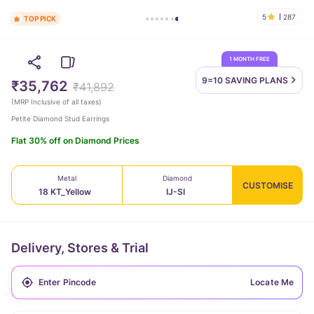
5
287
TOP PICK
1 MONTH FREE
9=10 SAVING
PLANS
₹35,762
₹41,892
(
MRP Inclusive of all taxes
)
Petite Diamond Stud Earrings
Flat 30% off on Diamond Prices
Metal
Diamond
CUSTOMISE
18 KT_Yellow
IJ-SI
Delivery, Stores & Trial
Locate Me