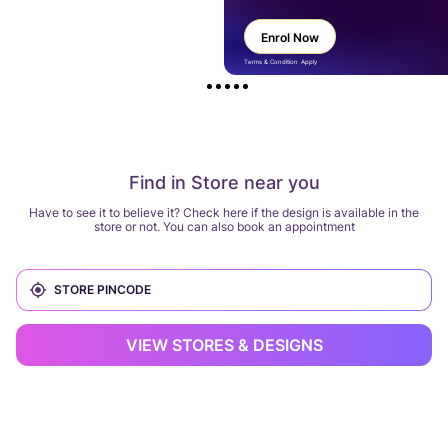
Enrol Now
Terms & Condition Apply
Find in Store near you
Have to see it to believe it? Check here if the design is available in the
store or not. You can also book an appointment
VIEW STORES & DESIGNS