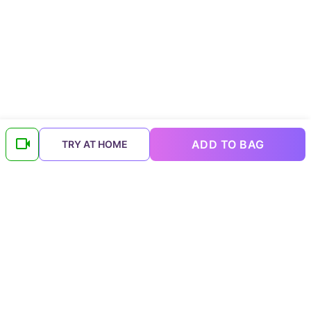
ADD TO BAG
TRY AT HOME