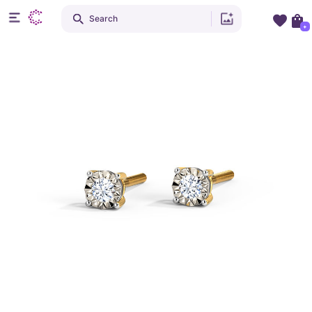
Search
+