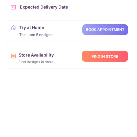
Expected Delivery Date
Try at Home
BOOK APPOINTMENT
Trial upto 5 designs
Store Availability
FIND IN STORE
Find designs in store