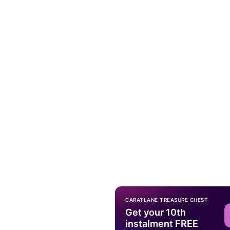
CARATLANE TREASURE CHEST
Get your 10th
instalment FREE