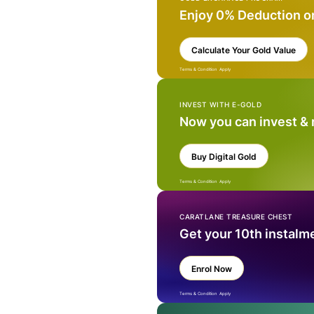
Enjoy 0% Deduction o
Calculate Your Gold Value
Terms & Condition Apply
INVEST WITH E-GOLD
Now you can invest &
Buy Digital Gold
Terms & Condition Apply
CARATLANE TREASURE CHEST
Get your 10th instalm
Enrol Now
Terms & Condition Apply