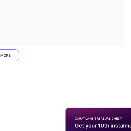
 MORE
CARATLANE TREASURE CHEST
Get your 10th instalm