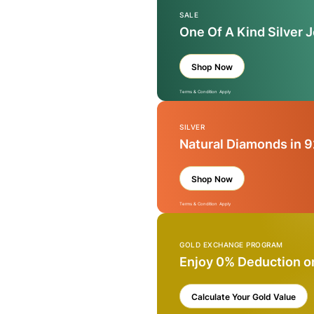
SALE
One Of A Kind Silver 
Shop Now
Terms & Condition Apply
SILVER
Natural Diamonds in 9
Shop Now
Terms & Condition Apply
GOLD EXCHANGE PROGRAM
Enjoy 0% Deduction o
Calculate Your Gold Value