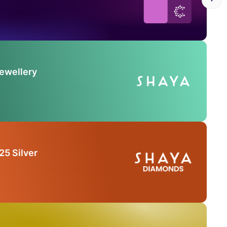
Jewellery
25 Silver