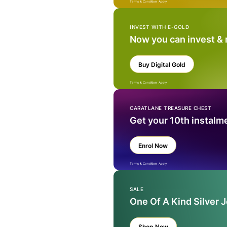
Terms & Condition Apply
INVEST WITH E-GOLD
Now you can invest &
Buy Digital Gold
Terms & Condition Apply
CARATLANE TREASURE CHEST
Get your 10th instalm
Enrol Now
Terms & Condition Apply
SALE
One Of A Kind Silver 
Shop Now