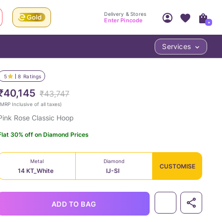
Delivery & Stores
Enter Pincode
+
Services
Your Account
Your PIN Code unlocks
Access account & manage your orders.
5
8
Ratings
Fastest delivery date, Try-at-Home availabilit
Nearest store and In-store design!
₹40,145
₹43,747
Sign Up
Log In
MRP Inclusive of all taxes
)
Pink Rose Classic Hoop
Flat 30% off on Diamond Prices
Metal
Diamond
CUSTOMISE
14 KT_White
IJ-SI
LOC
ADD TO BAG