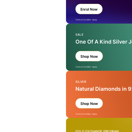
Enrol Now
Terms & Condition Apply
SALE
One Of A Kind Silver 
Shop Now
Terms & Condition Apply
SILVER
Natural Diamonds in 9
Shop Now
Terms & Condition Apply
GOLD EXCHANGE PROGRAM