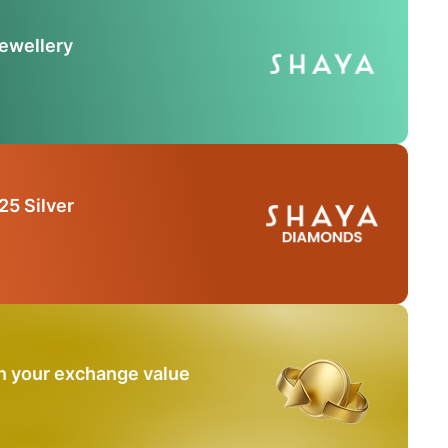
Jewellery
25 Silver
n your exchange value