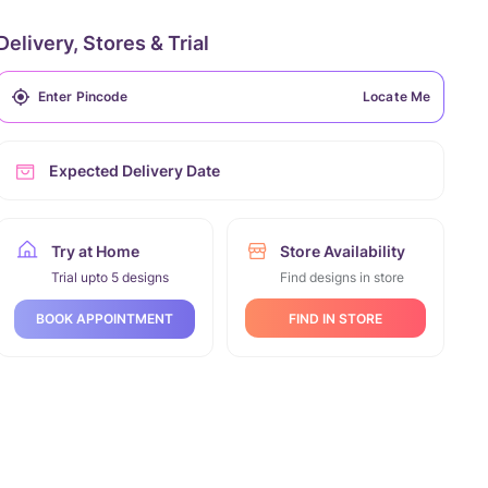
Delivery, Stores & Trial
Locate Me
Expected Delivery Date
Try at Home
Store Availability
Trial upto 5 designs
Find designs in store
FIND IN STORE
BOOK APPOINTMENT