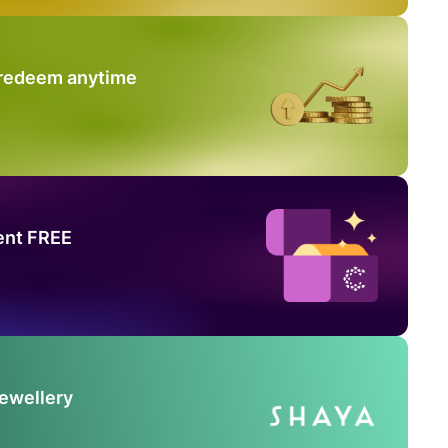
 redeem anytime
ent FREE
Jewellery