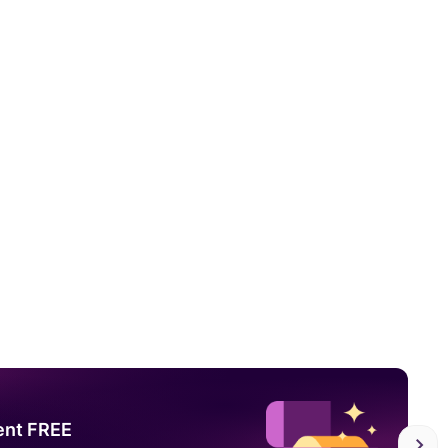
ent FREE