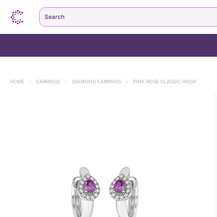
Search
HOME
>
EARRINGS
>
DIAMOND EARRINGS
>
PINK ROSE CLASSIC HOOP