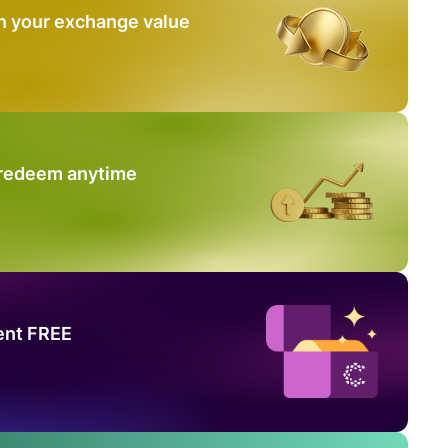
n your exchange value
 redeem anytime
ent FREE