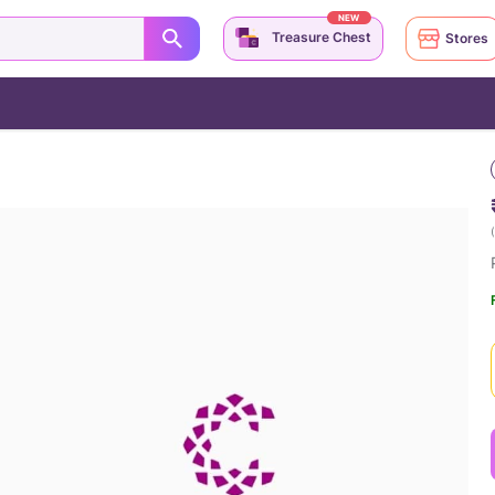
NEW
Treasure Chest
Stores
(