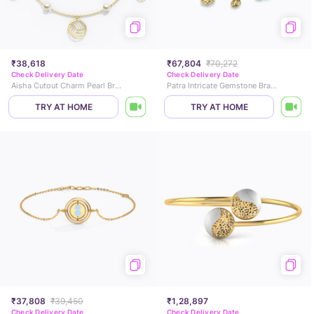
₹38,618
₹67,804
₹70,272
Check Delivery Date
Check Delivery Date
Aisha Cutout Charm Pearl Bracelet
Patra Intricate Gemstone Bracelet
TRY AT HOME
TRY AT HOME
₹37,808
₹39,450
₹1,28,897
Check Delivery Date
Check Delivery Date