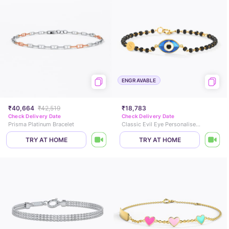
ENGRAVABLE
₹40,664
₹42,519
₹18,783
Check Delivery Date
Check Delivery Date
Prisma Platinum Bracelet
Classic Evil Eye Personalised Baby Nazaria
TRY AT HOME
TRY AT HOME