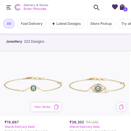
Delivery & Stores
Enter Pincode
+
Latest Designs
All
Fast Delivery
Store Pickup
Try a
Jewellery
222
Designs
View Similar
₹19,887
₹38,202
₹41,586
Check Delivery Date
Check Delivery Date