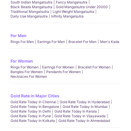
South Indian Mangalsutra
Fancy Mangalsutra
Black Beads Mangalsutra
Gold Mangalsutra Under 20000
Traditional Mangalsutra
Light Weight Mangalsutra
Daily Use Mangalsutra
Infinity Mangalsutra
For Men
Rings For Men
Earrings For Men
Bracelet For Men
Men's Kada
For Women
Rings For Women
Earrings For Women
Bracelet For Women
Bangles For Women
Pendants For Women
Necklaces For Women
Gold Rate in Major Cities
Gold Rate Today In Chennai
Gold Rate Today In Hyderabad
Gold Rate Today In Bengalore
Gold Rate Today In Mumbai
Gold Rate Today In Delhi
Gold Rate Today In Kerala
Gold Rate Today In Pune
Gold Rate Today In Vijayawada
Gold Rate Today In Kolkata
Gold Rate Today In Ahmedabad