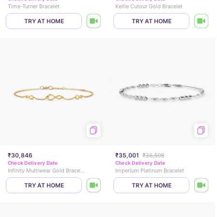
Time-Turner Bracelet
Kellie Cutout Gold Bracelet
TRY AT HOME
TRY AT HOME
₹30,846
₹35,001
₹36,598
Check Delivery Date
Check Delivery Date
Infinity Multiwear Gold Bracelet
Imperium Platinum Bracelet
TRY AT HOME
TRY AT HOME