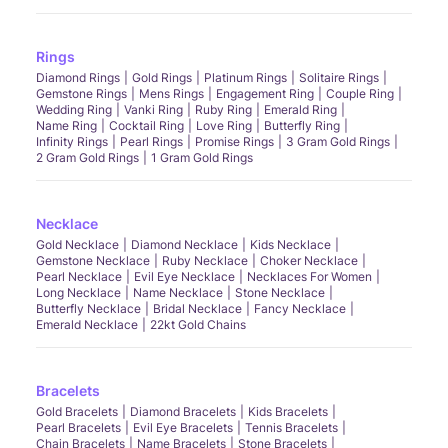
Rings
Diamond Rings
Gold Rings
Platinum Rings
Solitaire Rings
Gemstone Rings
Mens Rings
Engagement Ring
Couple Ring
Wedding Ring
Vanki Ring
Ruby Ring
Emerald Ring
Name Ring
Cocktail Ring
Love Ring
Butterfly Ring
Infinity Rings
Pearl Rings
Promise Rings
3 Gram Gold Rings
2 Gram Gold Rings
1 Gram Gold Rings
Necklace
Gold Necklace
Diamond Necklace
Kids Necklace
Gemstone Necklace
Ruby Necklace
Choker Necklace
Pearl Necklace
Evil Eye Necklace
Necklaces For Women
Long Necklace
Name Necklace
Stone Necklace
Butterfly Necklace
Bridal Necklace
Fancy Necklace
Emerald Necklace
22kt Gold Chains
Bracelets
Gold Bracelets
Diamond Bracelets
Kids Bracelets
Pearl Bracelets
Evil Eye Bracelets
Tennis Bracelets
Chain Bracelets
Name Bracelets
Stone Bracelets