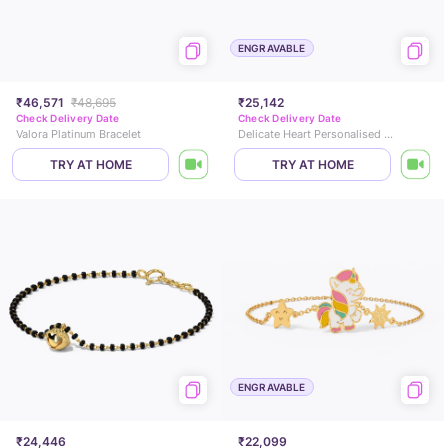
ENGRAVABLE
₹46,571
₹48,695
₹25,142
Check Delivery Date
Check Delivery Date
Valora Platinum Bracelet
Delicate Heart Personalised Kids' Gold Bracelet
TRY AT HOME
TRY AT HOME
ENGRAVABLE
₹24,446
₹22,099