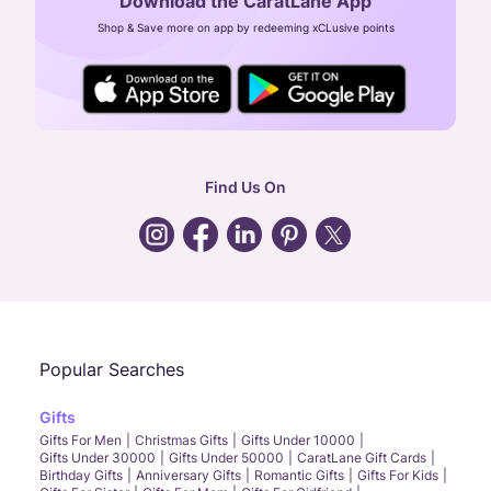
Download the CaratLane App
CIN: U52393TN2007PTC064830
Shop & Save more on app by redeeming xCLusive points
24X7 ENQUIRY SUPPORT ( ALL DAYS )
general
:
contactus@caratlane.com
corporate
:
b2b@caratlane.com
hr
:
careers@caratlane.com
Find Us On
grievance
:
click here
Call Us
Chat
Whatsapp
Email
Popular Searches
Gifts
Gifts For Men
Christmas Gifts
Gifts Under 10000
Gifts Under 30000
Gifts Under 50000
CaratLane Gift Cards
Birthday Gifts
Anniversary Gifts
Romantic Gifts
Gifts For Kids