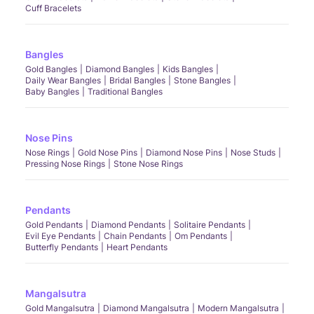
Cuff Bracelets
Bangles
Gold Bangles
Diamond Bangles
Kids Bangles
Daily Wear Bangles
Bridal Bangles
Stone Bangles
Baby Bangles
Traditional Bangles
Nose Pins
Nose Rings
Gold Nose Pins
Diamond Nose Pins
Nose Studs
Pressing Nose Rings
Stone Nose Rings
Pendants
Gold Pendants
Diamond Pendants
Solitaire Pendants
Evil Eye Pendants
Chain Pendants
Om Pendants
Butterfly Pendants
Heart Pendants
Mangalsutra
Gold Mangalsutra
Diamond Mangalsutra
Modern Mangalsutra