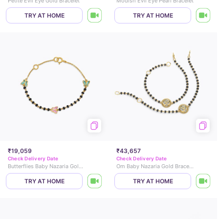
Petite Evil Eye Gold Bracelet
Modish Evil Eye Pearl Bracelet
TRY AT HOME
TRY AT HOME
₹19,059
₹43,657
Check Delivery Date
Check Delivery Date
Butterflies Baby Nazaria Gold Bracelet
Om Baby Nazaria Gold Bracelet Set of 2
TRY AT HOME
TRY AT HOME