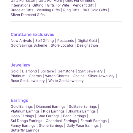
Gifts For Sister
Gifts For Mom
Gifts For Girlfriend
International Gifting
Gifts For Wife
Pendant Gift
Bracelet Gifts
Wedding Gifts
Ring Gifts
9KT Gold Gifts
Silver Diamond Gifts
CaratLane Exclusives
New Arrivals
Self Gifting
Postcards
Digital Gold
Gold Savings Scheme
Store Locator
Designathon
Jewellery
Gold
Diamond
Solitaire
Gemstone
22kt Jewellery
Platinum
Charms
Watch Charms
Chains
Silver Jewellery
Rose Gold Jewellery
White Gold Jewellery
Earrings
Gold Earrings
Diamond Earrings
Solitaire Earrings
Platinum Earrings
Kids Earrings
Jhumka Earrings
Hoop Earrings
Stud Earrings
Pearl Earrings
Sui Dhaga Earrings
Chandbali Earrings
Earcuff Earrings
Fancy Earrings
Stone Earrings
Daily Wear Earrings
Butterfly Earrings