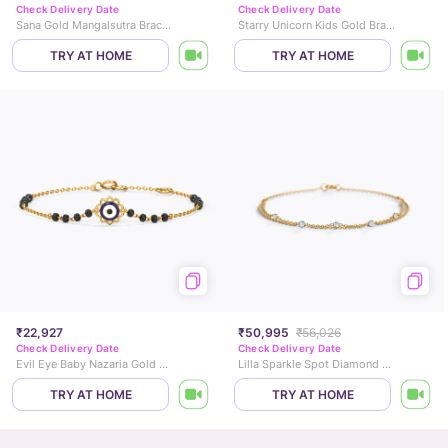
Check Delivery Date
Check Delivery Date
Sana Gold Mangalsutra Bracelet
Starry Unicorn Kids Gold Bracelet
TRY AT HOME
TRY AT HOME
₹22,927
₹50,995
₹56,026
Check Delivery Date
Check Delivery Date
Evil Eye Baby Nazaria Gold Bracelet
Lilla Sparkle Spot Diamond Bracelet
TRY AT HOME
TRY AT HOME