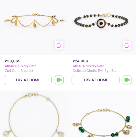
₹38,065
₹24,966
Check Delivery Date
Check Delivery Date
Zuri Gold Bracelet
Delicate Circlet Evil Eye Baby Nazaria
TRY AT HOME
TRY AT HOME