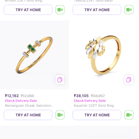
Brivani 22KT Gold Ring
Tvesha 22KT Gold Band
TRY AT HOME
TRY AT HOME
₹12,162
₹12,665
₹38,105
₹38,857
Check Delivery Date
Check Delivery Date
Rectangular Streak Gemstone Ring
Kaushiki 22KT Gold Ring
TRY AT HOME
TRY AT HOME