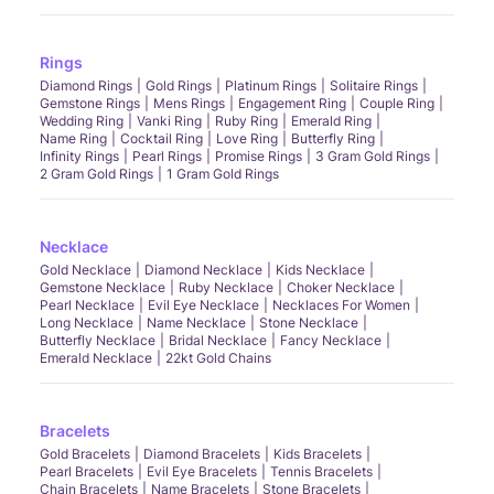
Rings
Diamond Rings
Gold Rings
Platinum Rings
Solitaire Rings
Gemstone Rings
Mens Rings
Engagement Ring
Couple Ring
Wedding Ring
Vanki Ring
Ruby Ring
Emerald Ring
Name Ring
Cocktail Ring
Love Ring
Butterfly Ring
Infinity Rings
Pearl Rings
Promise Rings
3 Gram Gold Rings
2 Gram Gold Rings
1 Gram Gold Rings
Necklace
Gold Necklace
Diamond Necklace
Kids Necklace
Gemstone Necklace
Ruby Necklace
Choker Necklace
Pearl Necklace
Evil Eye Necklace
Necklaces For Women
Long Necklace
Name Necklace
Stone Necklace
Butterfly Necklace
Bridal Necklace
Fancy Necklace
Emerald Necklace
22kt Gold Chains
Bracelets
Gold Bracelets
Diamond Bracelets
Kids Bracelets
Pearl Bracelets
Evil Eye Bracelets
Tennis Bracelets
Chain Bracelets
Name Bracelets
Stone Bracelets