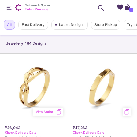
Delivery & Stores
Enter Pincode
+
Latest Designs
All
Fast Delivery
Store Pickup
Try a
Jewellery
184
Designs
View Similar
₹46,042
₹47,263
Check Delivery Date
Check Delivery Date