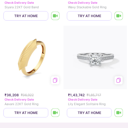
Check Delivery Date
Check Delivery Date
Siyara 22KT Gold Band
Wavy Stackable Gold Ring
TRY AT HOME
TRY AT HOME
₹36,208
₹36,922
₹1,43,742
₹1,85,717
Check Delivery Date
Check Delivery Date
Aavani 22KT Gold Ring
Lily Elegant Solitaire Ring
TRY AT HOME
TRY AT HOME