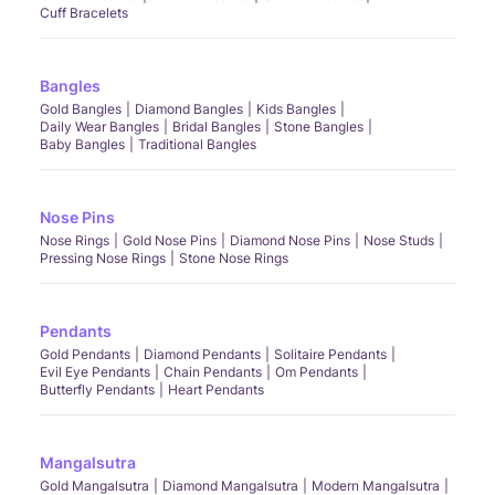
Cuff Bracelets
Bangles
Gold Bangles
Diamond Bangles
Kids Bangles
Daily Wear Bangles
Bridal Bangles
Stone Bangles
Baby Bangles
Traditional Bangles
Nose Pins
Nose Rings
Gold Nose Pins
Diamond Nose Pins
Nose Studs
Pressing Nose Rings
Stone Nose Rings
Pendants
Gold Pendants
Diamond Pendants
Solitaire Pendants
Evil Eye Pendants
Chain Pendants
Om Pendants
Butterfly Pendants
Heart Pendants
Mangalsutra
Gold Mangalsutra
Diamond Mangalsutra
Modern Mangalsutra