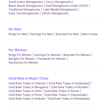
South Indian Mangalsutra
Fancy Mangalsutra
Black Beads Mangalsutra
Gold Mangalsutra Under 20000
Traditional Mangalsutra
Light Weight Mangalsutra
Daily Use Mangalsutra
Infinity Mangalsutra
For Men
Rings For Men
Earrings For Men
Bracelet For Men
Men's Kada
For Women
Rings For Women
Earrings For Women
Bracelet For Women
Bangles For Women
Pendants For Women
Necklaces For Women
Gold Rate in Major Cities
Gold Rate Today In Chennai
Gold Rate Today In Hyderabad
Gold Rate Today In Bengalore
Gold Rate Today In Mumbai
Gold Rate Today In Delhi
Gold Rate Today In Kerala
Gold Rate Today In Pune
Gold Rate Today In Vijayawada
Gold Rate Today In Kolkata
Gold Rate Today In Ahmedabad