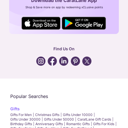
Download the CaratLane App
CIN: U52393TN2007PTC064830
Shop & Save more on app by redeeming xCLusive points
24X7 ENQUIRY SUPPORT ( ALL DAYS )
general
:
contactus@caratlane.com
corporate
:
b2b@caratlane.com
hr
:
careers@caratlane.com
Find Us On
grievance
:
click here
Call Us
Chat
Whatsapp
Email
Popular Searches
Gifts
Gifts For Men
Christmas Gifts
Gifts Under 10000
Gifts Under 30000
Gifts Under 50000
CaratLane Gift Cards
Birthday Gifts
Anniversary Gifts
Romantic Gifts
Gifts For Kids