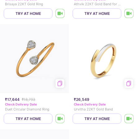
Brisaya 22KT Gold Ring
Athvik 22KT Gold Band for Men
TRY AT HOME
TRY AT HOME
₹17,644
₹18,793
₹26,549
Check Delivery Date
Check Delivery Date
Duet Circular Diamond Ring
Urvitha 22KT Gold Band
TRY AT HOME
TRY AT HOME