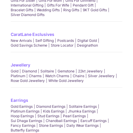
Gifts For Sister
Gifts For Mom
Gifts For Girlfriend
International Gifting
Gifts For Wife
Pendant Gift
Bracelet Gifts
Wedding Gifts
Ring Gifts
9KT Gold Gifts
Silver Diamond Gifts
CaratLane Exclusives
New Arrivals
Self Gifting
Postcards
Digital Gold
Gold Savings Scheme
Store Locator
Designathon
Jewellery
Gold
Diamond
Solitaire
Gemstone
22kt Jewellery
Platinum
Charms
Watch Charms
Chains
Silver Jewellery
Rose Gold Jewellery
White Gold Jewellery
Earrings
Gold Earrings
Diamond Earrings
Solitaire Earrings
Platinum Earrings
Kids Earrings
Jhumka Earrings
Hoop Earrings
Stud Earrings
Pearl Earrings
Sui Dhaga Earrings
Chandbali Earrings
Earcuff Earrings
Fancy Earrings
Stone Earrings
Daily Wear Earrings
Butterfly Earrings