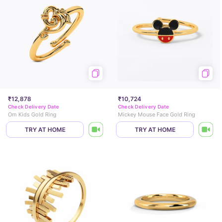
₹12,878
₹10,724
Check Delivery Date
Check Delivery Date
Om Kids Gold Ring
Mickey Mouse Face Gold Ring
TRY AT HOME
TRY AT HOME