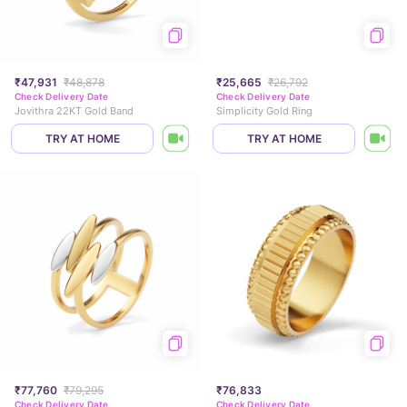
₹47,931
₹48,878
₹25,665
₹26,792
Check Delivery Date
Check Delivery Date
Jovithra 22KT Gold Band
Simplicity Gold Ring
TRY AT HOME
TRY AT HOME
₹77,760
₹79,295
₹76,833
Check Delivery Date
Check Delivery Date