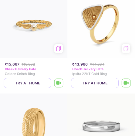
₹15,667
₹16,502
₹43,966
₹44,834
Check Delivery Date
Check Delivery Date
Golden Snitch Ring
Ipsita 22KT Gold Ring
TRY AT HOME
TRY AT HOME