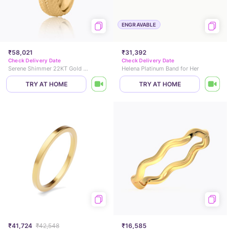
ENGRAVABLE
₹58,021
₹31,392
Check Delivery Date
Check Delivery Date
Serene Shimmer 22KT Gold Band
Helena Platinum Band for Her
TRY AT HOME
TRY AT HOME
₹41,724
₹42,548
₹16,585