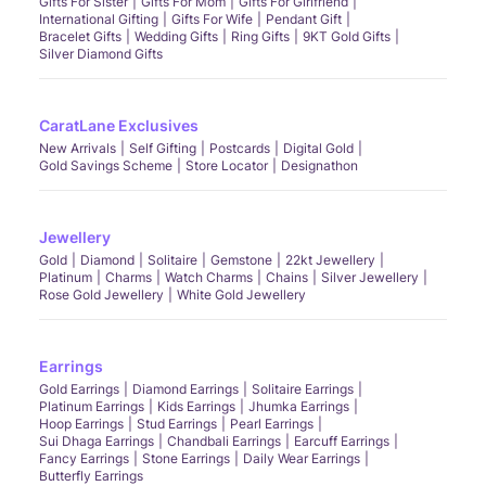
Gifts For Sister
Gifts For Mom
Gifts For Girlfriend
International Gifting
Gifts For Wife
Pendant Gift
Bracelet Gifts
Wedding Gifts
Ring Gifts
9KT Gold Gifts
Silver Diamond Gifts
CaratLane Exclusives
New Arrivals
Self Gifting
Postcards
Digital Gold
Gold Savings Scheme
Store Locator
Designathon
Jewellery
Gold
Diamond
Solitaire
Gemstone
22kt Jewellery
Platinum
Charms
Watch Charms
Chains
Silver Jewellery
Rose Gold Jewellery
White Gold Jewellery
Earrings
Gold Earrings
Diamond Earrings
Solitaire Earrings
Platinum Earrings
Kids Earrings
Jhumka Earrings
Hoop Earrings
Stud Earrings
Pearl Earrings
Sui Dhaga Earrings
Chandbali Earrings
Earcuff Earrings
Fancy Earrings
Stone Earrings
Daily Wear Earrings
Butterfly Earrings