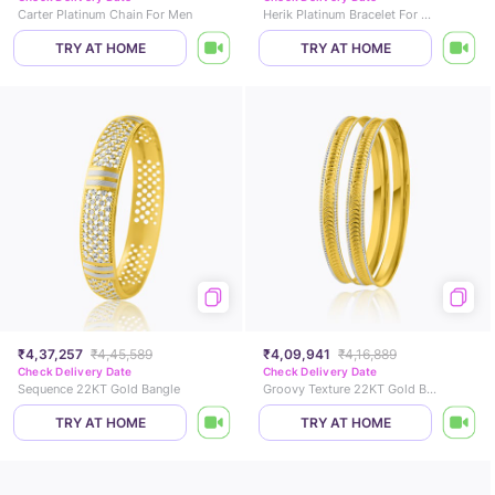
Carter Platinum Chain For Men
Herik Platinum Bracelet For Men
TRY AT HOME
TRY AT HOME
₹4,37,257
₹4,45,589
₹4,09,941
₹4,16,889
Check Delivery Date
Check Delivery Date
Sequence 22KT Gold Bangle
Groovy Texture 22KT Gold Bangle Set of 2
TRY AT HOME
TRY AT HOME