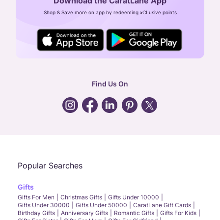
Download the CaratLane App
CIN: U52393TN2007PTC064830
Shop & Save more on app by redeeming xCLusive points
24X7 ENQUIRY SUPPORT ( ALL DAYS )
general
:
contactus@caratlane.com
corporate
:
b2b@caratlane.com
hr
:
careers@caratlane.com
Find Us On
grievance
:
click here
Call Us
Chat
Whatsapp
Email
Popular Searches
Gifts
Gifts For Men
Christmas Gifts
Gifts Under 10000
Gifts Under 30000
Gifts Under 50000
CaratLane Gift Cards
Birthday Gifts
Anniversary Gifts
Romantic Gifts
Gifts For Kids