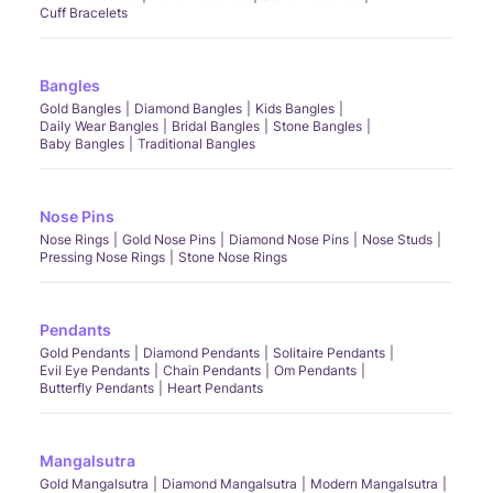
Cuff Bracelets
Bangles
Gold Bangles
Diamond Bangles
Kids Bangles
Daily Wear Bangles
Bridal Bangles
Stone Bangles
Baby Bangles
Traditional Bangles
Nose Pins
Nose Rings
Gold Nose Pins
Diamond Nose Pins
Nose Studs
Pressing Nose Rings
Stone Nose Rings
Pendants
Gold Pendants
Diamond Pendants
Solitaire Pendants
Evil Eye Pendants
Chain Pendants
Om Pendants
Butterfly Pendants
Heart Pendants
Mangalsutra
Gold Mangalsutra
Diamond Mangalsutra
Modern Mangalsutra