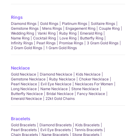
Rings
Diamond Rings
Gold Rings
Platinum Rings
Solitaire Rings
Gemstone Rings
Mens Rings
Engagement Ring
Couple Ring
Wedding Ring
Vanki Ring
Ruby Ring
Emerald Ring
Name Ring
Cocktail Ring
Love Ring
Butterfly Ring
Infinity Rings
Pearl Rings
Promise Rings
3 Gram Gold Rings
2 Gram Gold Rings
1 Gram Gold Rings
Necklace
Gold Necklace
Diamond Necklace
Kids Necklace
Gemstone Necklace
Ruby Necklace
Choker Necklace
Pearl Necklace
Evil Eye Necklace
Necklaces For Women
Long Necklace
Name Necklace
Stone Necklace
Butterfly Necklace
Bridal Necklace
Fancy Necklace
Emerald Necklace
22kt Gold Chains
Bracelets
Gold Bracelets
Diamond Bracelets
Kids Bracelets
Pearl Bracelets
Evil Eye Bracelets
Tennis Bracelets
Chain Bracelets
Name Bracelets
Stone Bracelets