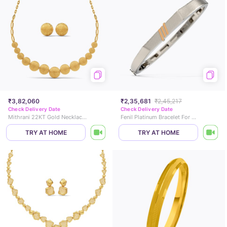
₹3,82,060
₹2,35,681
₹2,45,217
Check Delivery Date
Check Delivery Date
Mithrani 22KT Gold Necklace Set
Fenil Platinum Bracelet For Men
TRY AT HOME
TRY AT HOME