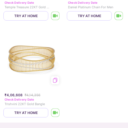
Check Delivery Date
Check Delivery Date
Temple Treasure 22KT Gold Bangle
Daniel Platinum Chain For Men
TRY AT HOME
TRY AT HOME
₹4,06,608
₹4,14,356
Check Delivery Date
Trishvini 22KT Gold Bangle
TRY AT HOME