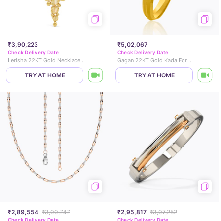
₹3,90,223
₹5,02,067
Check Delivery Date
Check Delivery Date
Lerisha 22KT Gold Necklace Set
Gagan 22KT Gold Kada For Him
TRY AT HOME
TRY AT HOME
₹2,89,554
₹3,00,747
₹2,95,817
₹3,07,252
Check Delivery Date
Check Delivery Date