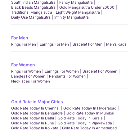
South Indian Mangalsutra
Fancy Mangalsutra
Black Beads Mangalsutra
Gold Mangalsutra Under 20000
Traditional Mangalsutra
Light Weight Mangalsutra
Daily Use Mangalsutra
Infinity Mangalsutra
For Men
Rings For Men
Earrings For Men
Bracelet For Men
Men's Kada
For Women
Rings For Women
Earrings For Women
Bracelet For Women
Bangles For Women
Pendants For Women
Necklaces For Women
Gold Rate in Major Cities
Gold Rate Today In Chennai
Gold Rate Today In Hyderabad
Gold Rate Today In Bengalore
Gold Rate Today In Mumbai
Gold Rate Today In Delhi
Gold Rate Today In Kerala
Gold Rate Today In Pune
Gold Rate Today In Vijayawada
Gold Rate Today In Kolkata
Gold Rate Today In Ahmedabad