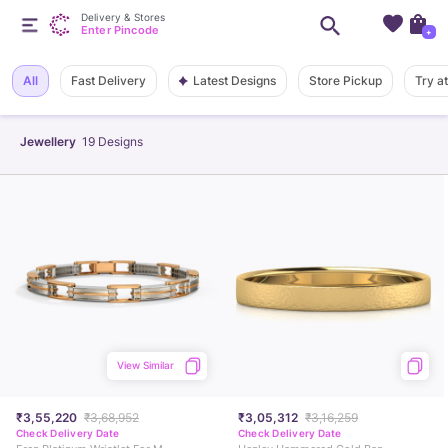
Delivery & Stores
Enter Pincode
+
Latest Designs
All
Fast Delivery
Store Pickup
Try a
Jewellery
19
Designs
View Similar
₹3,55,220
₹3,68,952
₹3,05,312
₹3,16,259
Check Delivery Date
Check Delivery Date