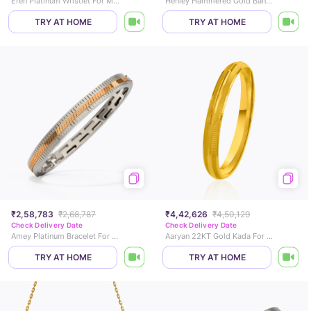
Eren Platinum Wristlet For Men
Henley Hammered Gold Bangle
TRY AT HOME
TRY AT HOME
₹2,58,783
₹2,68,787
₹4,42,626
₹4,50,129
Check Delivery Date
Check Delivery Date
Amey Platinum Bracelet For Men
Aaryan 22KT Gold Kada For Him
TRY AT HOME
TRY AT HOME