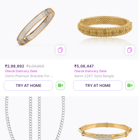
₹2,98,892
₹3,09,609
₹5,06,447
Check Delivery Date
Check Delivery Date
Oshin Platinum Bracelet For Men
Aarini 22KT Gold Bangle
TRY AT HOME
TRY AT HOME