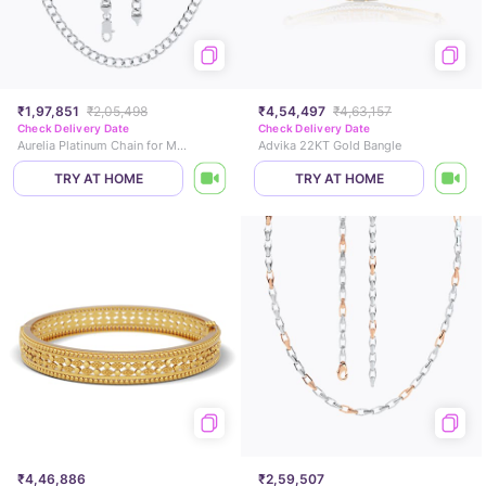
₹1,97,851
₹2,05,498
₹4,54,497
₹4,63,157
Check Delivery Date
Check Delivery Date
Aurelia Platinum Chain for Men
Advika 22KT Gold Bangle
TRY AT HOME
TRY AT HOME
₹4,46,886
₹2,59,507