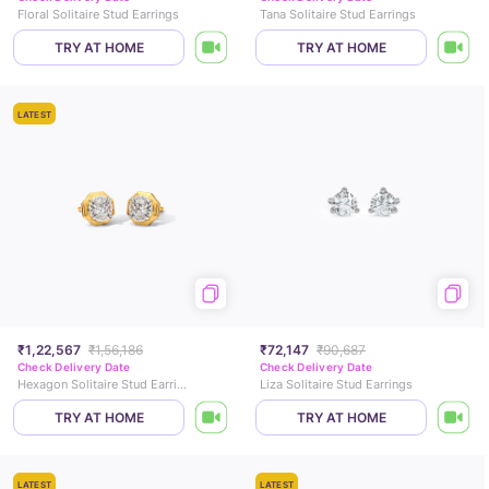
Floral Solitaire Stud Earrings
Tana Solitaire Stud Earrings
TRY AT HOME
TRY AT HOME
LATEST
₹1,22,567
₹1,56,186
₹72,147
₹90,687
Check Delivery Date
Check Delivery Date
Hexagon Solitaire Stud Earrings
Liza Solitaire Stud Earrings
TRY AT HOME
TRY AT HOME
LATEST
LATEST