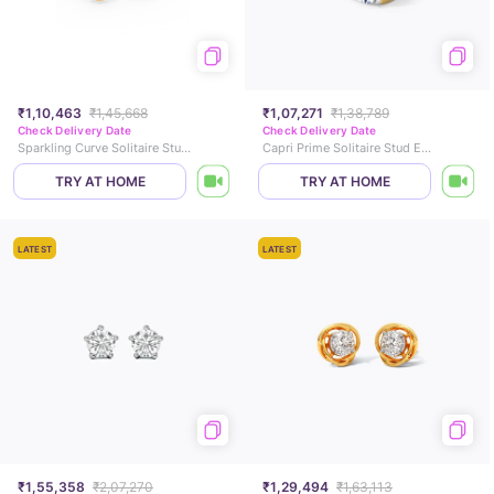
₹1,10,463
₹1,45,668
₹1,07,271
₹1,38,789
Check Delivery Date
Check Delivery Date
Sparkling Curve Solitaire Stud Earrings
Capri Prime Solitaire Stud Earrings
TRY AT HOME
TRY AT HOME
LATEST
LATEST
₹1,55,358
₹2,07,270
₹1,29,494
₹1,63,113