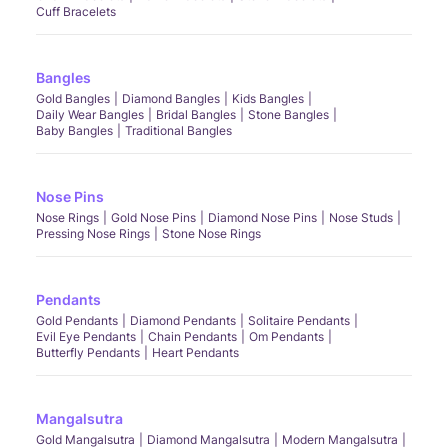
Cuff Bracelets
Bangles
Gold Bangles
Diamond Bangles
Kids Bangles
Daily Wear Bangles
Bridal Bangles
Stone Bangles
Baby Bangles
Traditional Bangles
Nose Pins
Nose Rings
Gold Nose Pins
Diamond Nose Pins
Nose Studs
Pressing Nose Rings
Stone Nose Rings
Pendants
Gold Pendants
Diamond Pendants
Solitaire Pendants
Evil Eye Pendants
Chain Pendants
Om Pendants
Butterfly Pendants
Heart Pendants
Mangalsutra
Gold Mangalsutra
Diamond Mangalsutra
Modern Mangalsutra