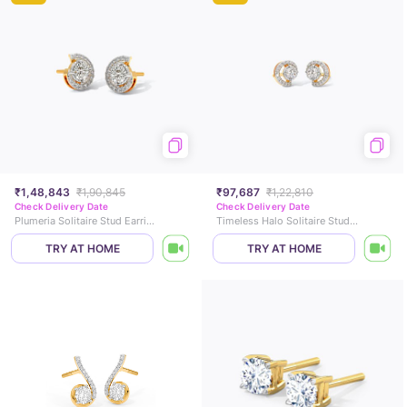
₹1,48,843
₹1,90,845
₹97,687
₹1,22,810
Check Delivery Date
Check Delivery Date
Plumeria Solitaire Stud Earrings
Timeless Halo Solitaire Stud Earrings
TRY AT HOME
TRY AT HOME