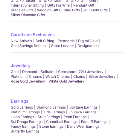
Gifts For Sister
Gifts For Mom
Gifts For Girlfriend
International Gifting
Gifts For Wife
Pendant Gift
Bracelet Gifts
Wedding Gifts
Ring Gifts
9KT Gold Gifts
Silver Diamond Gifts
CaratLane Exclusives
New Arrivals
Self Gifting
Postcards
Digital Gold
Gold Savings Scheme
Store Locator
Designathon
Jewellery
Gold
Diamond
Solitaire
Gemstone
22kt Jewellery
Platinum
Charms
Watch Charms
Chains
Silver Jewellery
Rose Gold Jewellery
White Gold Jewellery
Earrings
Gold Earrings
Diamond Earrings
Solitaire Earrings
Platinum Earrings
Kids Earrings
Jhumka Earrings
Hoop Earrings
Stud Earrings
Pearl Earrings
Sui Dhaga Earrings
Chandbali Earrings
Earcuff Earrings
Fancy Earrings
Stone Earrings
Daily Wear Earrings
Butterfly Earrings