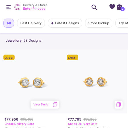
Delivery & Stores
Enter Pincode
+
Latest Designs
All
Fast Delivery
Store Pickup
Try a
Jewellery
53
Designs
LATEST
LATEST
View Similar
₹77,956
₹96,496
₹77,765
₹96,305
Check Delivery Date
Check Delivery Date