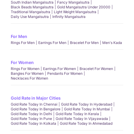
South Indian Mangalsutra
Fancy Mangalsutra
Black Beads Mangalsutra
Gold Mangalsutra Under 20000
Traditional Mangalsutra
Light Weight Mangalsutra
Daily Use Mangalsutra
Infinity Mangalsutra
For Men
Rings For Men
Earrings For Men
Bracelet For Men
Men's Kada
For Women
Rings For Women
Earrings For Women
Bracelet For Women
Bangles For Women
Pendants For Women
Necklaces For Women
Gold Rate in Major Cities
Gold Rate Today In Chennai
Gold Rate Today In Hyderabad
Gold Rate Today In Bengalore
Gold Rate Today In Mumbai
Gold Rate Today In Delhi
Gold Rate Today In Kerala
Gold Rate Today In Pune
Gold Rate Today In Vijayawada
Gold Rate Today In Kolkata
Gold Rate Today In Ahmedabad