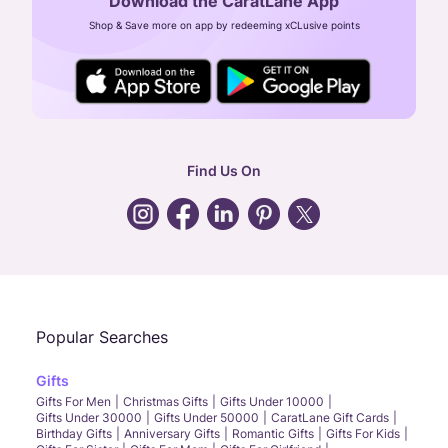
Download the CaratLane App
CIN: U52393TN2007PTC064830
Shop & Save more on app by redeeming xCLusive points
24X7 ENQUIRY SUPPORT ( ALL DAYS )
general
:
contactus@caratlane.com
corporate
:
b2b@caratlane.com
hr
:
careers@caratlane.com
Find Us On
grievance
:
click here
Call Us
Chat
Whatsapp
Email
Popular Searches
Gifts
Gifts For Men
Christmas Gifts
Gifts Under 10000
Gifts Under 30000
Gifts Under 50000
CaratLane Gift Cards
Birthday Gifts
Anniversary Gifts
Romantic Gifts
Gifts For Kids