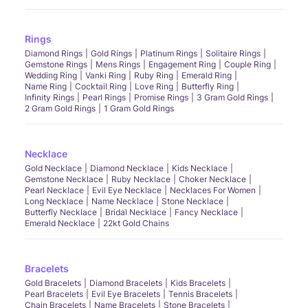
Rings
Diamond Rings
Gold Rings
Platinum Rings
Solitaire Rings
Gemstone Rings
Mens Rings
Engagement Ring
Couple Ring
Wedding Ring
Vanki Ring
Ruby Ring
Emerald Ring
Name Ring
Cocktail Ring
Love Ring
Butterfly Ring
Infinity Rings
Pearl Rings
Promise Rings
3 Gram Gold Rings
2 Gram Gold Rings
1 Gram Gold Rings
Necklace
Gold Necklace
Diamond Necklace
Kids Necklace
Gemstone Necklace
Ruby Necklace
Choker Necklace
Pearl Necklace
Evil Eye Necklace
Necklaces For Women
Long Necklace
Name Necklace
Stone Necklace
Butterfly Necklace
Bridal Necklace
Fancy Necklace
Emerald Necklace
22kt Gold Chains
Bracelets
Gold Bracelets
Diamond Bracelets
Kids Bracelets
Pearl Bracelets
Evil Eye Bracelets
Tennis Bracelets
Chain Bracelets
Name Bracelets
Stone Bracelets