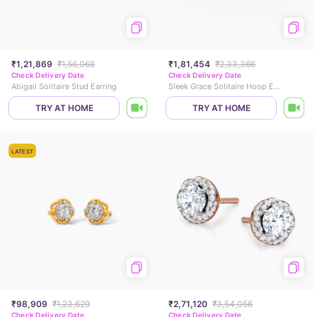
₹1,21,869
₹1,56,068
₹1,81,454
₹2,33,366
Check Delivery Date
Check Delivery Date
Abigail Solitaire Stud Earring
Sleek Grace Solitaire Hoop Earrings
TRY AT HOME
TRY AT HOME
LATEST
₹98,909
₹1,23,629
₹2,71,120
₹3,54,056
Check Delivery Date
Check Delivery Date