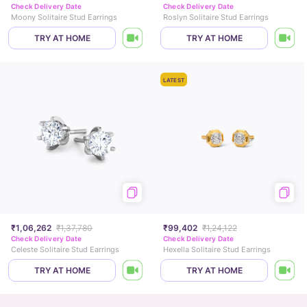
Check Delivery Date
Check Delivery Date
Moony Solitaire Stud Earrings
Roslyn Solitaire Stud Earrings
TRY AT HOME
TRY AT HOME
LATEST
₹1,06,262
₹1,37,780
₹99,402
₹1,24,122
Check Delivery Date
Check Delivery Date
Celeste Solitaire Stud Earrings
Hexella Solitaire Stud Earrings
TRY AT HOME
TRY AT HOME