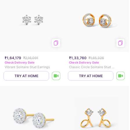
₹1,64,179
₹2,16,091
₹1,33,760
₹1,65,326
Check Delivery Date
Check Delivery Date
Vibrant Solitaire Stud Earrings
Classic Circle Solitaire Stud Earrings
TRY AT HOME
TRY AT HOME