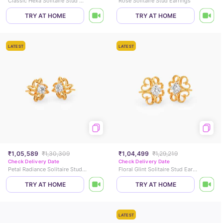
Classic Hexa Solitaire Stud Earrings
Rose Solitaire Stud Earrings
TRY AT HOME
TRY AT HOME
LATEST
LATEST
₹1,05,589
₹1,30,309
₹1,04,499
₹1,29,219
Check Delivery Date
Check Delivery Date
Petal Radiance Solitaire Stud Earrings
Floral Glint Solitaire Stud Earrings
TRY AT HOME
TRY AT HOME
LATEST