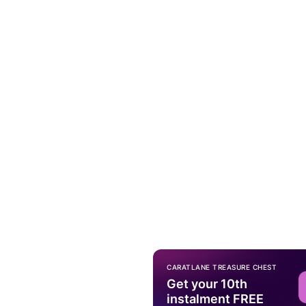
CARATLANE TREASURE CHEST
Get your 10th
instalment FREE