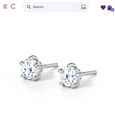
Search
+