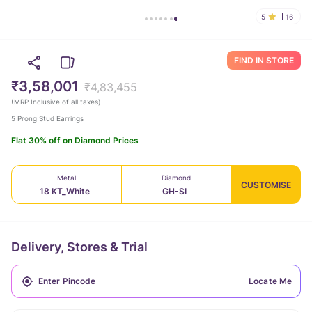
5
16
FIND IN STORE
₹3,58,001
₹4,83,455
(
MRP Inclusive of all taxes
)
5 Prong Stud Earrings
Flat 30% off on Diamond Prices
Metal
Diamond
CUSTOMISE
18 KT_White
GH-SI
Delivery, Stores & Trial
Locate Me