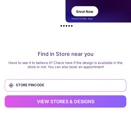
Enrol Now
Terms & Condition Apply
Find in Store near you
Have to see it to believe it? Check here if the design is available in the
store or not. You can also book an appointment
VIEW STORES & DESIGNS