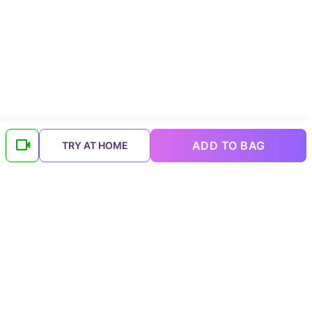
ADD TO BAG
TRY AT HOME