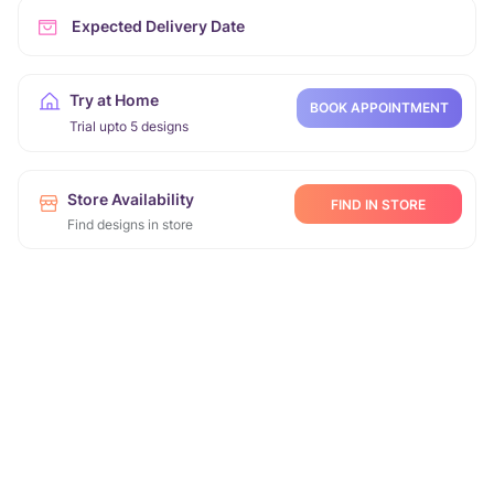
Expected Delivery Date
Try at Home
BOOK APPOINTMENT
Trial upto 5 designs
Store Availability
FIND IN STORE
Find designs in store