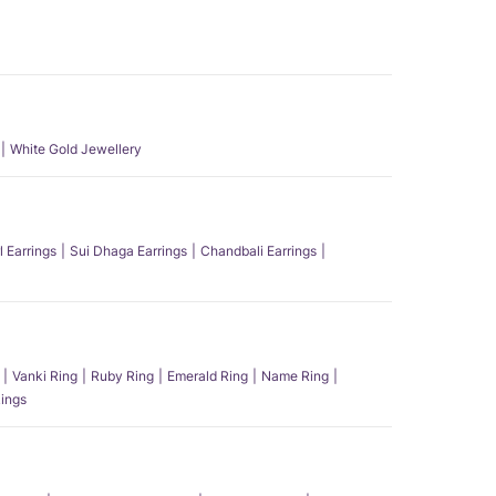
White Gold Jewellery
l Earrings
Sui Dhaga Earrings
Chandbali Earrings
Vanki Ring
Ruby Ring
Emerald Ring
Name Ring
ings