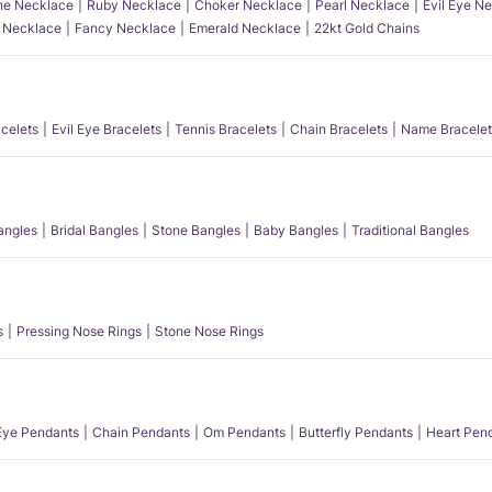
e Necklace
Ruby Necklace
Choker Necklace
Pearl Necklace
Evil Eye N
l Necklace
Fancy Necklace
Emerald Necklace
22kt Gold Chains
acelets
Evil Eye Bracelets
Tennis Bracelets
Chain Bracelets
Name Bracelet
angles
Bridal Bangles
Stone Bangles
Baby Bangles
Traditional Bangles
s
Pressing Nose Rings
Stone Nose Rings
 Eye Pendants
Chain Pendants
Om Pendants
Butterfly Pendants
Heart Pen