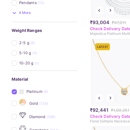
Pendants
(15)
4 More
₹93,004
₹97,011
Check Delivery Dat
Weight Ranges
2-5 g
(9)
LATEST
5-10 g
(4)
10-20 g
(1)
Material
Platinum
(6)
Gold
(139)
₹92,441
₹1,09,251
Check Delivery Dat
Diamond
(599)
Floral Solitaire Necklace
Gemstone