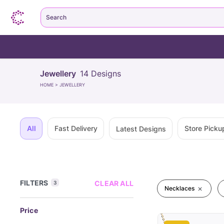
Search
Jewellery
14
Designs
HOME
>
JEWELLERY
All
Fast Delivery
Store Picku
Latest Designs
FILTERS
CLEAR ALL
3
Necklaces
Price