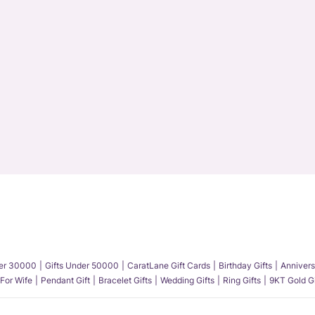
der 30000
Gifts Under 50000
CaratLane Gift Cards
Birthday Gifts
Annivers
 For Wife
Pendant Gift
Bracelet Gifts
Wedding Gifts
Ring Gifts
9KT Gold Gi