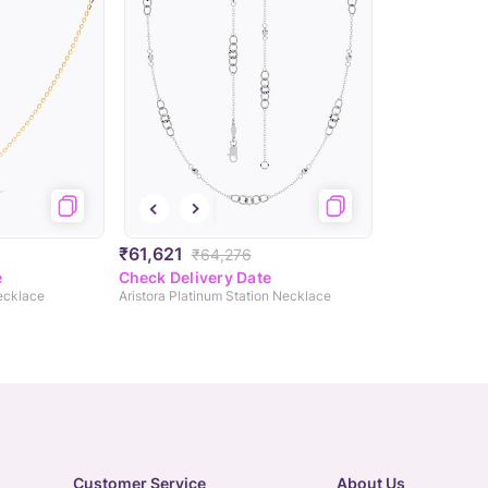
₹61,621
₹64,276
e
Check Delivery Date
Necklace
Aristora Platinum Station Necklace
Customer Service
About Us