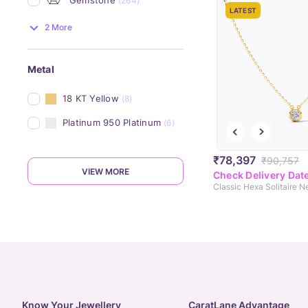
(264)
LATEST
2 More
Metal
18 KT Yellow
(8)
Platinum 950 Platinum
(6)
₹78,397
₹90,757
VIEW MORE
Check Delivery Dat
Classic Hexa Solitaire 
Know Your Jewellery
CaratLane Advantage