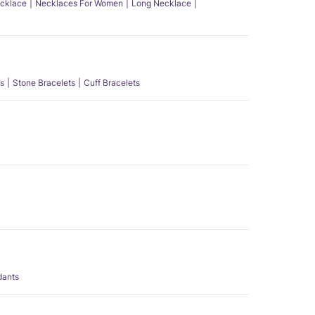
ecklace
Necklaces For Women
Long Necklace
s
Stone Bracelets
Cuff Bracelets
dants