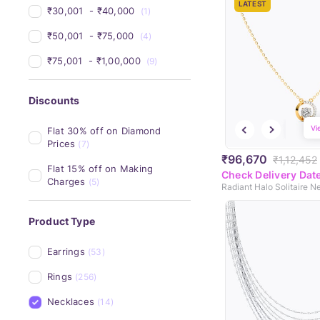
LATEST
₹30,001 
 - 
₹40,000 
(1)
₹50,001 
 - 
₹75,000 
(4)
₹75,001 
 - 
₹1,00,000 
(9)
Discounts
Vi
Flat 30% off on Diamond 
Prices
(7)
₹96,670
₹1,12,452
Flat 15% off on Making 
Check Delivery Dat
Charges
(5)
Radiant Halo Solitaire N
Product Type
Earrings
(53)
Rings
(256)
Necklaces
(14)