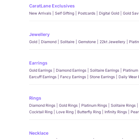
CaratLane Exclusives
New Arrivals
Self Gifting
Postcards
Digital Gold
Gold Sav
Jewellery
Gold
Diamond
Solitaire
Gemstone
22kt Jewellery
Plati
Earrings
Gold Earrings
Diamond Earrings
Solitaire Earrings
Platinum 
Earcuff Earrings
Fancy Earrings
Stone Earrings
Daily Wear 
Rings
Diamond Rings
Gold Rings
Platinum Rings
Solitaire Rings
Cocktail Ring
Love Ring
Butterfly Ring
Infinity Rings
Pear
Necklace