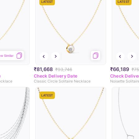
LATEST
LATEST
ew Similar
₹81,668
₹66,189
₹93,746
₹75
e
Check Delivery Date
Check Delive
ecklace
Classic Circle Solitaire Necklace
Noisette Solitai
LATEST