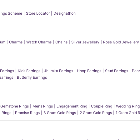
ings Scheme
Store Locator
Designathon
num
Charms
Watch Charms
Chains
Silver Jewellery
Rose Gold Jewellery
Earrings
Kids Earrings
Jhumka Earrings
Hoop Earrings
Stud Earrings
Pear
Earrings
Butterfly Earrings
Gemstone Rings
Mens Rings
Engagement Ring
Couple Ring
Wedding Ring
l Rings
Promise Rings
3 Gram Gold Rings
2 Gram Gold Rings
1 Gram Gold R