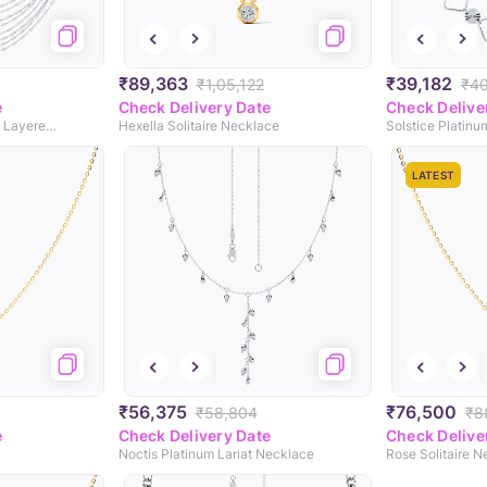
₹89,363
₹39,182
₹1,05,122
₹4
e
Check Delivery Date
Check Delive
Majestica Platinum Multi Layered Necklace
Hexella Solitaire Necklace
Solstice Platin
LATEST
₹56,375
₹76,500
₹58,804
₹8
e
Check Delivery Date
Check Delive
Noctis Platinum Lariat Necklace
Rose Solitaire 