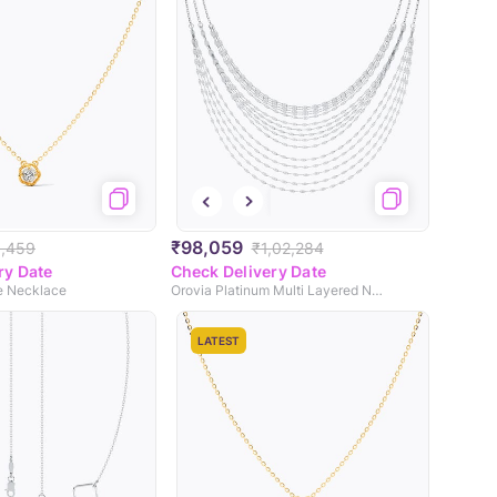
₹98,059
,459
₹1,02,284
ry Date
Check Delivery Date
re Necklace
Orovia Platinum Multi Layered Necklace
LATEST