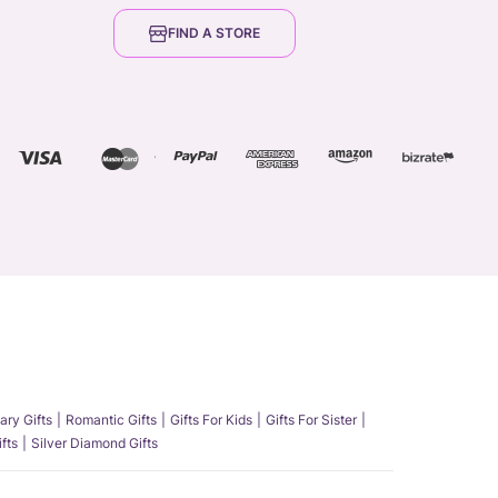
FIND A STORE
ary Gifts
Romantic Gifts
Gifts For Kids
Gifts For Sister
fts
Silver Diamond Gifts