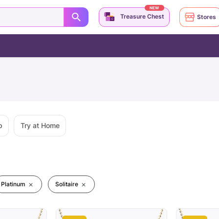
NEW
Treasure Chest
Stores
p
Try at Home
Platinum
Solitaire