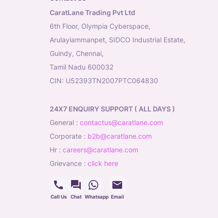
CaratLane Trading Pvt Ltd
6th Floor, Olympia Cyberspace,
Arulayiammanpet, SIDCO Industrial Estate,
Guindy, Chennai,
Tamil Nadu 600032
CIN: U52393TN2007PTC064830
24X7 ENQUIRY SUPPORT ( ALL DAYS )
general
:
contactus@caratlane.com
corporate
:
b2b@caratlane.com
hr
:
careers@caratlane.com
grievance
:
click here
Call Us
Chat
Whatsapp
Email