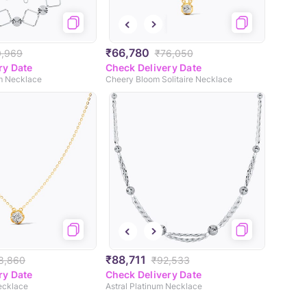
₹66,780
0,969
₹76,050
ry Date
Check Delivery Date
um Necklace
Cheery Bloom Solitaire Necklace
₹88,711
8,860
₹92,533
ry Date
Check Delivery Date
Necklace
Astral Platinum Necklace