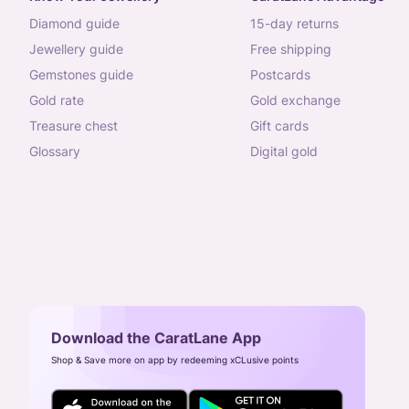
diamond guide
15-day returns
jewellery guide
free shipping
gemstones guide
postcards
gold rate
gold exchange
treasure chest
gift cards
glossary
digital gold
Download the CaratLane App
Shop & Save more on app by redeeming xCLusive points