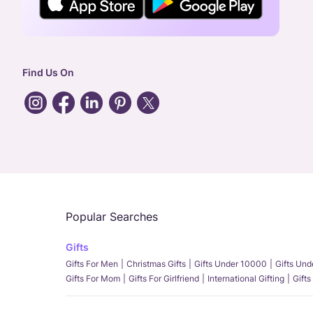
Find Us On
Popular Searches
Gifts
Gifts For Men
Christmas Gifts
Gifts Under 10000
Gifts Un
Gifts For Mom
Gifts For Girlfriend
International Gifting
Gifts