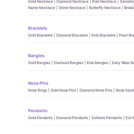
Gold Necklace
Diamond Necklace
Kids Necklace
Gemston
Name Necklace
Stone Necklace
Butterfly Necklace
Brida
Bracelets
Gold Bracelets
Diamond Bracelets
Kids Bracelets
Pearl Br
Bangles
Gold Bangles
Diamond Bangles
Kids Bangles
Daily Wear B
Nose Pins
Nose Rings
Gold Nose Pins
Diamond Nose Pins
Nose Stud
Pendants
Gold Pendants
Diamond Pendants
Solitaire Pendants
Evil