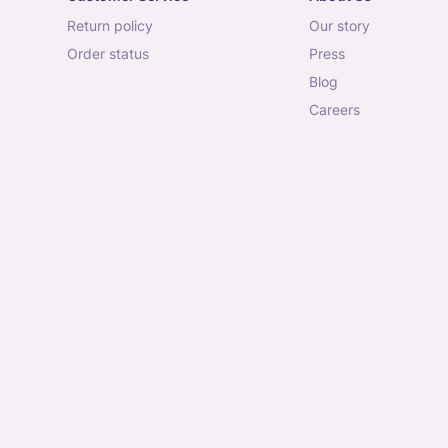
return policy
our story
order status
press
blog
careers