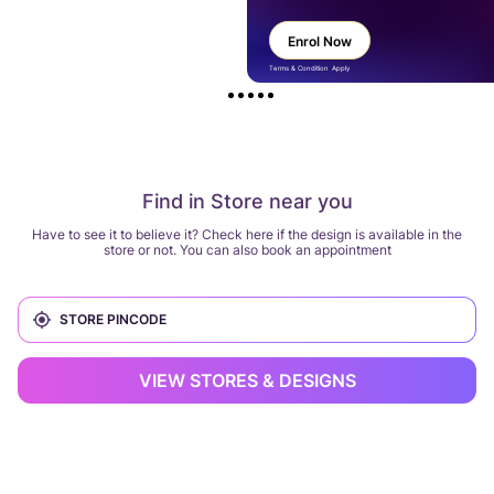
Enrol Now
Terms & Condition Apply
Find in Store near you
Have to see it to believe it? Check here if the design is available in the
store or not. You can also book an appointment
VIEW STORES & DESIGNS