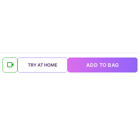
ADD TO BAG
TRY AT HOME