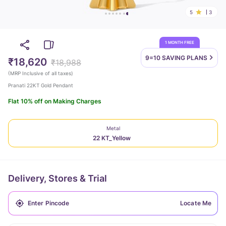
5
3
1 MONTH FREE
9=10 SAVING
PLANS
₹18,620
₹18,988
(
MRP Inclusive of all taxes
)
Pranati 22KT Gold Pendant
Flat 10% off on Making Charges
Metal
22 KT_Yellow
Delivery, Stores & Trial
Locate Me