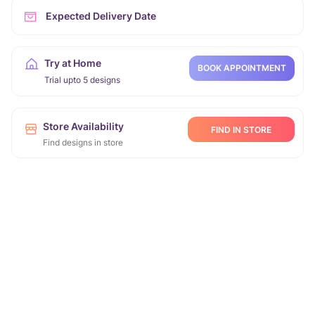
Expected Delivery Date
Try at Home
BOOK APPOINTMENT
Trial upto 5 designs
Store Availability
FIND IN STORE
Find designs in store