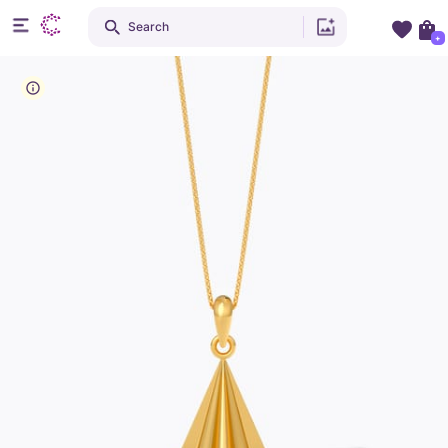
Search
+