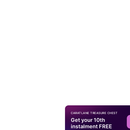
CARATLANE TREASURE CHEST
Get your 10th
instalment FREE