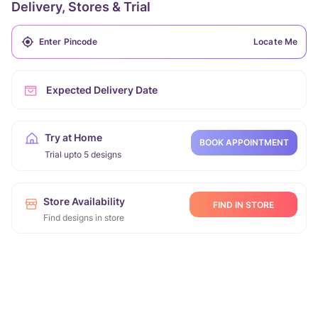
Delivery, Stores & Trial
Locate Me
Expected Delivery Date
Try at Home
BOOK APPOINTMENT
Trial upto 5 designs
Store Availability
FIND IN STORE
Find designs in store