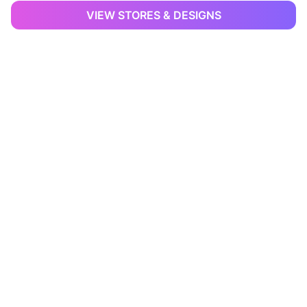
VIEW STORES & DESIGNS