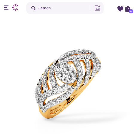
Search
+