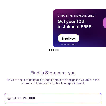
CARATLANE TREASURE CHEST
Get your 10th
instalment FREE
Enrol Now
Terms & Condition Apply
Find in Store near you
Have to see it to believe it? Check here if the design is available in the
store or not. You can also book an appointment