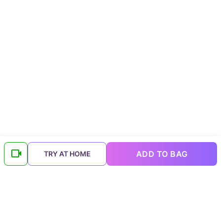
ADD TO BAG
TRY AT HOME