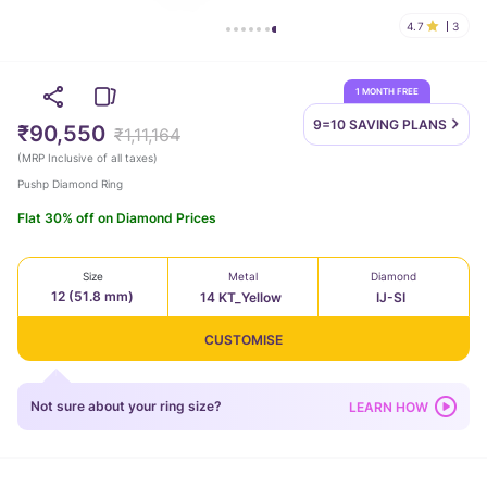
4.7
3
1 MONTH FREE
9=10 SAVING
PLANS
₹90,550
₹1,11,164
(
MRP Inclusive of all taxes
)
Pushp Diamond Ring
Flat 30% off on Diamond Prices
Size
Metal
Diamond
12 (51.8 mm)
14 KT_Yellow
IJ-SI
CUSTOMISE
Not sure about your ring size?
LEARN HOW