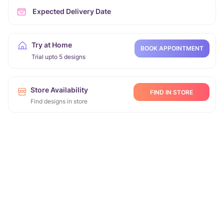
Expected Delivery Date
Try at Home
BOOK APPOINTMENT
Trial upto 5 designs
Store Availability
FIND IN STORE
Find designs in store