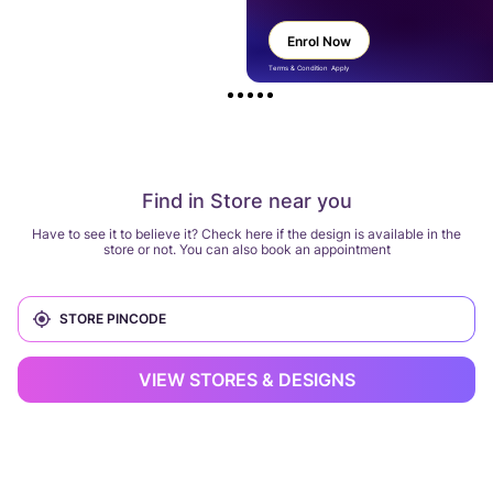
Enrol Now
Terms & Condition Apply
Find in Store near you
Have to see it to believe it? Check here if the design is available in the
store or not. You can also book an appointment
VIEW STORES & DESIGNS