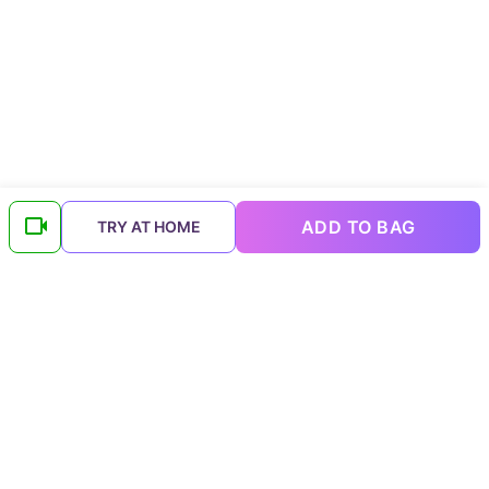
ADD TO BAG
TRY AT HOME