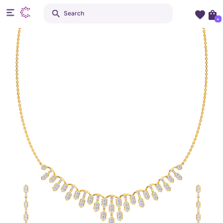
Search
+