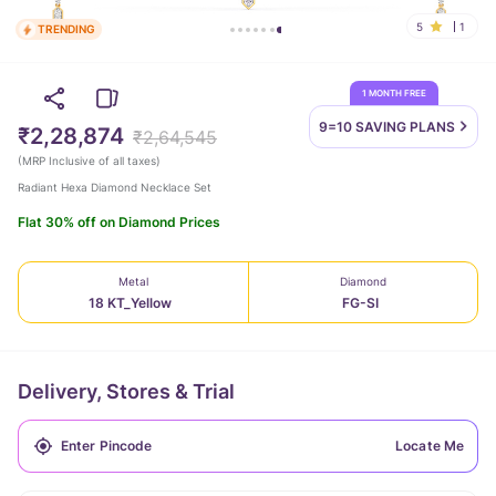
5
1
TRENDING
1 MONTH FREE
9=10 SAVING
PLANS
₹2,28,874
₹2,64,545
(
MRP Inclusive of all taxes
)
Radiant Hexa Diamond Necklace Set
Flat 30% off on Diamond Prices
Metal
Diamond
18 KT_Yellow
FG-SI
Delivery, Stores & Trial
Locate Me