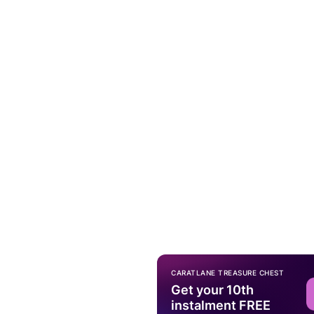
CARATLANE TREASURE CHEST
Get your 10th
instalment FREE