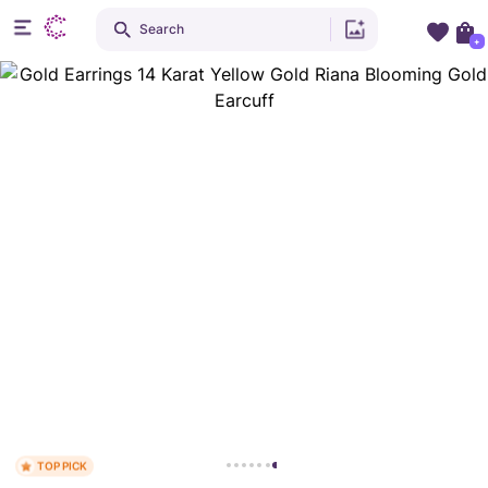
Search
+
TOP PICK