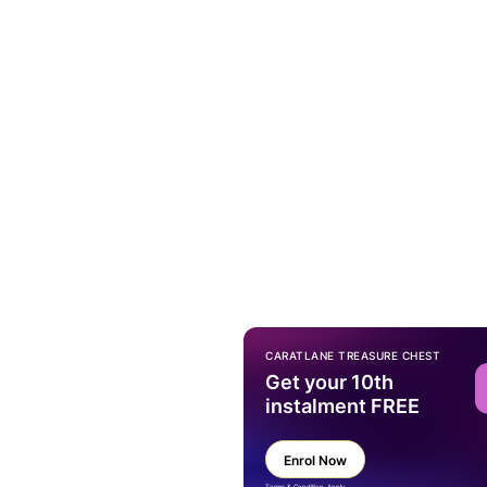
CARATLANE TREASURE CHEST
Get your 10th
instalment FREE
Enrol Now
Terms & Condition Apply