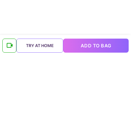
ADD TO BAG
TRY AT HOME