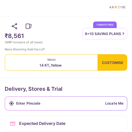
4.8
130
1 MONTH FREE
9=10 SAVING
PLANS
₹8,561
(
MRP Inclusive of all taxes
)
Riana Blooming Gold Earcuff
Metal
CUSTOMISE
14 KT_Yellow
Delivery, Stores & Trial
Locate Me
Expected Delivery Date