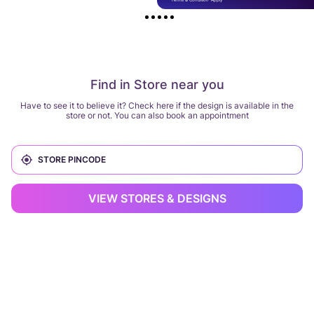
Find in Store near you
Have to see it to believe it? Check here if the design is available in the
store or not. You can also book an appointment
VIEW STORES & DESIGNS