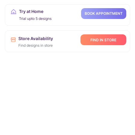
Try at Home
BOOK APPOINTMENT
Trial upto 5 designs
Store Availability
FIND IN STORE
Find designs in store