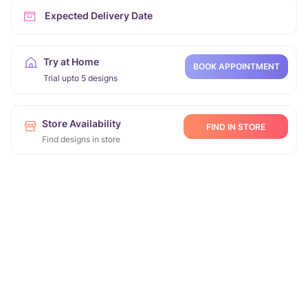
Expected Delivery Date
Try at Home
BOOK APPOINTMENT
Trial upto 5 designs
Store Availability
FIND IN STORE
Find designs in store