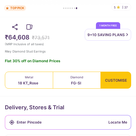
5
37
TOP PICK
1 MONTH FREE
9=10 SAVING
PLANS
₹64,608
₹73,571
(
MRP Inclusive of all taxes
)
Riley Diamond Stud Earrings
Flat 30% off on Diamond Prices
Metal
Diamond
CUSTOMISE
18 KT_Rose
FG-SI
Delivery, Stores & Trial
Locate Me