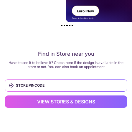
Enrol Now
Terms & Condition Apply
Find in Store near you
Have to see it to believe it? Check here if the design is available in the
store or not. You can also book an appointment
VIEW STORES & DESIGNS