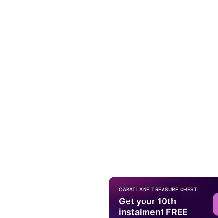
CARATLANE TREASURE CHEST
Get your 10th
instalment FREE