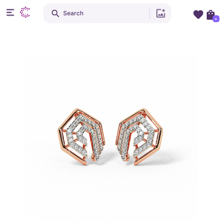
Search
+