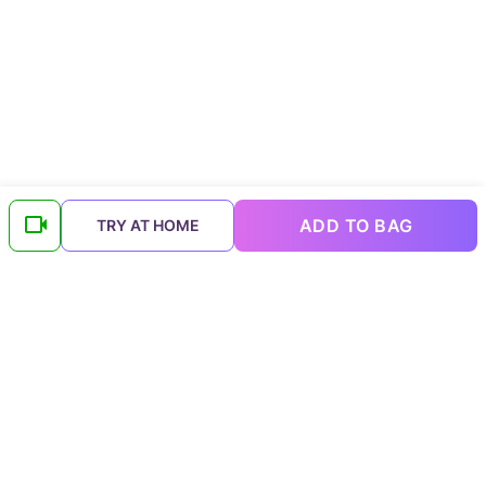
ADD TO BAG
TRY AT HOME