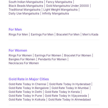
South Indian Mangalsutra
Fancy Mangalsutra
Black Beads Mangalsutra
Gold Mangalsutra Under 20000
Traditional Mangalsutra
Light Weight Mangalsutra
Daily Use Mangalsutra
Infinity Mangalsutra
For Men
Rings For Men
Earrings For Men
Bracelet For Men
Men's Kada
For Women
Rings For Women
Earrings For Women
Bracelet For Women
Bangles For Women
Pendants For Women
Necklaces For Women
Gold Rate in Major Cities
Gold Rate Today In Chennai
Gold Rate Today In Hyderabad
Gold Rate Today In Bengalore
Gold Rate Today In Mumbai
Gold Rate Today In Delhi
Gold Rate Today In Kerala
Gold Rate Today In Pune
Gold Rate Today In Vijayawada
Gold Rate Today In Kolkata
Gold Rate Today In Ahmedabad