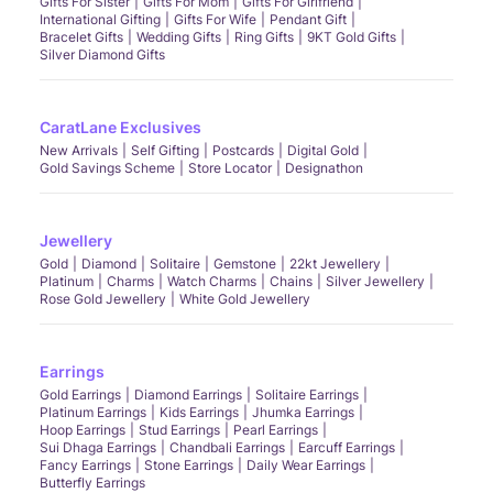
Gifts For Sister
Gifts For Mom
Gifts For Girlfriend
International Gifting
Gifts For Wife
Pendant Gift
Bracelet Gifts
Wedding Gifts
Ring Gifts
9KT Gold Gifts
Silver Diamond Gifts
CaratLane Exclusives
New Arrivals
Self Gifting
Postcards
Digital Gold
Gold Savings Scheme
Store Locator
Designathon
Jewellery
Gold
Diamond
Solitaire
Gemstone
22kt Jewellery
Platinum
Charms
Watch Charms
Chains
Silver Jewellery
Rose Gold Jewellery
White Gold Jewellery
Earrings
Gold Earrings
Diamond Earrings
Solitaire Earrings
Platinum Earrings
Kids Earrings
Jhumka Earrings
Hoop Earrings
Stud Earrings
Pearl Earrings
Sui Dhaga Earrings
Chandbali Earrings
Earcuff Earrings
Fancy Earrings
Stone Earrings
Daily Wear Earrings
Butterfly Earrings