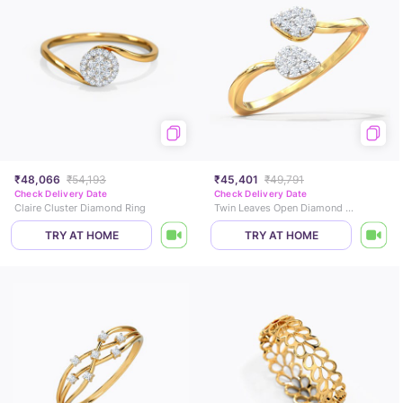
₹48,066
₹54,193
₹45,401
₹49,791
Check Delivery Date
Check Delivery Date
Claire Cluster Diamond Ring
Twin Leaves Open Diamond Ring
TRY AT HOME
TRY AT HOME