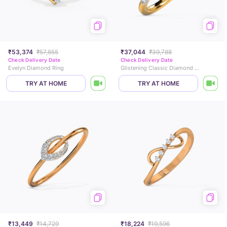
₹53,374
₹57,855
₹37,044
₹39,788
Check Delivery Date
Check Delivery Date
Evelyn Diamond Ring
Glistening Classic Diamond Band
TRY AT HOME
TRY AT HOME
₹13,449
₹14,729
₹18,224
₹19,596