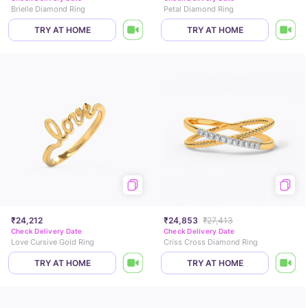
Brielle Diamond Ring
Petal Diamond Ring
TRY AT HOME
TRY AT HOME
₹24,212
₹24,853
₹27,413
Check Delivery Date
Check Delivery Date
Love Cursive Gold Ring
Criss Cross Diamond Ring
TRY AT HOME
TRY AT HOME