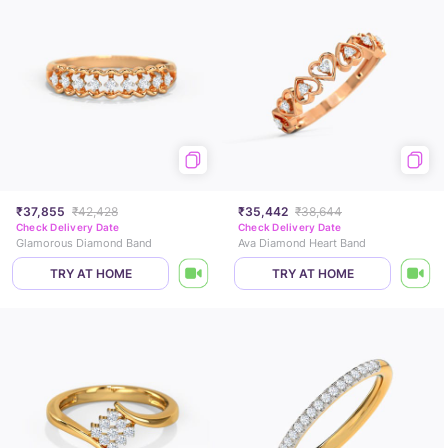
₹37,855
₹42,428
₹35,442
₹38,644
Check Delivery Date
Check Delivery Date
Glamorous Diamond Band
Ava Diamond Heart Band
TRY AT HOME
TRY AT HOME