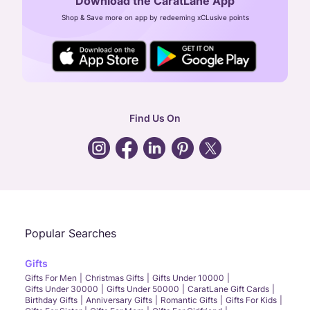
Download the CaratLane App
CIN: U52393TN2007PTC064830
Shop & Save more on app by redeeming xCLusive points
24X7 ENQUIRY SUPPORT ( ALL DAYS )
general
:
contactus@caratlane.com
corporate
:
b2b@caratlane.com
hr
:
careers@caratlane.com
Find Us On
grievance
:
click here
Call Us
Chat
Whatsapp
Email
Popular Searches
Gifts
Gifts For Men
Christmas Gifts
Gifts Under 10000
Gifts Under 30000
Gifts Under 50000
CaratLane Gift Cards
Birthday Gifts
Anniversary Gifts
Romantic Gifts
Gifts For Kids