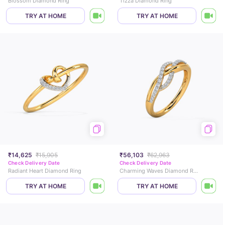
Blossom Diamond Ring
Tizza Diamond Ring
TRY AT HOME
TRY AT HOME
₹14,625
₹15,905
₹56,103
₹62,963
Check Delivery Date
Check Delivery Date
Radiant Heart Diamond Ring
Charming Waves Diamond Ring
TRY AT HOME
TRY AT HOME