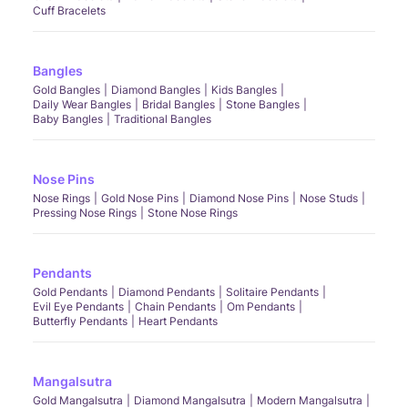
Cuff Bracelets
Bangles
Gold Bangles
Diamond Bangles
Kids Bangles
Daily Wear Bangles
Bridal Bangles
Stone Bangles
Baby Bangles
Traditional Bangles
Nose Pins
Nose Rings
Gold Nose Pins
Diamond Nose Pins
Nose Studs
Pressing Nose Rings
Stone Nose Rings
Pendants
Gold Pendants
Diamond Pendants
Solitaire Pendants
Evil Eye Pendants
Chain Pendants
Om Pendants
Butterfly Pendants
Heart Pendants
Mangalsutra
Gold Mangalsutra
Diamond Mangalsutra
Modern Mangalsutra