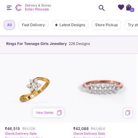
Delivery & Stores
Enter Pincode
+
Latest Designs
All
Fast Delivery
Store Pickup
Try a
Rings For Teenage Girls Jewellery
226
Designs
View Similar
₹46,515
₹51,728
₹42,088
₹47,804
Check Delivery Date
Check Delivery Date