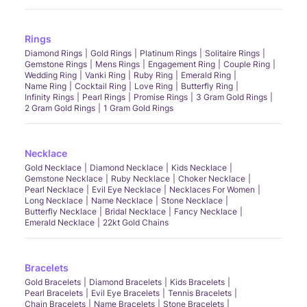
Rings
Diamond Rings
Gold Rings
Platinum Rings
Solitaire Rings
Gemstone Rings
Mens Rings
Engagement Ring
Couple Ring
Wedding Ring
Vanki Ring
Ruby Ring
Emerald Ring
Name Ring
Cocktail Ring
Love Ring
Butterfly Ring
Infinity Rings
Pearl Rings
Promise Rings
3 Gram Gold Rings
2 Gram Gold Rings
1 Gram Gold Rings
Necklace
Gold Necklace
Diamond Necklace
Kids Necklace
Gemstone Necklace
Ruby Necklace
Choker Necklace
Pearl Necklace
Evil Eye Necklace
Necklaces For Women
Long Necklace
Name Necklace
Stone Necklace
Butterfly Necklace
Bridal Necklace
Fancy Necklace
Emerald Necklace
22kt Gold Chains
Bracelets
Gold Bracelets
Diamond Bracelets
Kids Bracelets
Pearl Bracelets
Evil Eye Bracelets
Tennis Bracelets
Chain Bracelets
Name Bracelets
Stone Bracelets