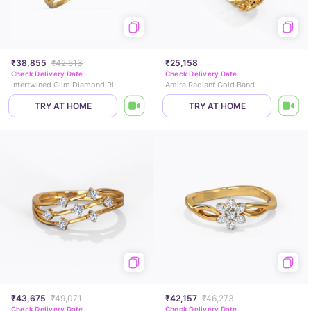
₹38,855
₹42,513
₹25,158
Check Delivery Date
Check Delivery Date
Intertwined Glim Diamond Ring
Amira Radiant Gold Band
TRY AT HOME
TRY AT HOME
₹43,675
₹49,071
₹42,157
₹46,273
Check Delivery Date
Check Delivery Date