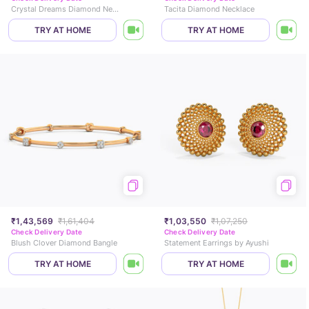
Crystal Dreams Diamond Necklace Set
Tacita Diamond Necklace
TRY AT HOME
TRY AT HOME
₹1,43,569
₹1,61,404
₹1,03,550
₹1,07,250
Check Delivery Date
Check Delivery Date
Blush Clover Diamond Bangle
Statement Earrings by Ayushi
TRY AT HOME
TRY AT HOME