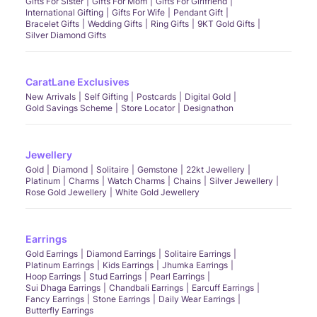
Gifts For Sister
Gifts For Mom
Gifts For Girlfriend
International Gifting
Gifts For Wife
Pendant Gift
Bracelet Gifts
Wedding Gifts
Ring Gifts
9KT Gold Gifts
Silver Diamond Gifts
CaratLane Exclusives
New Arrivals
Self Gifting
Postcards
Digital Gold
Gold Savings Scheme
Store Locator
Designathon
Jewellery
Gold
Diamond
Solitaire
Gemstone
22kt Jewellery
Platinum
Charms
Watch Charms
Chains
Silver Jewellery
Rose Gold Jewellery
White Gold Jewellery
Earrings
Gold Earrings
Diamond Earrings
Solitaire Earrings
Platinum Earrings
Kids Earrings
Jhumka Earrings
Hoop Earrings
Stud Earrings
Pearl Earrings
Sui Dhaga Earrings
Chandbali Earrings
Earcuff Earrings
Fancy Earrings
Stone Earrings
Daily Wear Earrings
Butterfly Earrings