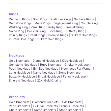
Rings
Diamond Rings
Gold Rings
Platinum Rings
Solitaire Rings
Gemstone Rings
Mens Rings
Engagement Ring
Couple Ring
Wedding Ring
Vanki Ring
Ruby Ring
Emerald Ring
Name Ring
Cocktail Ring
Love Ring
Butterfly Ring
Infinity Rings
Pearl Rings
Promise Rings
3 Gram Gold Rings
2 Gram Gold Rings
1 Gram Gold Rings
Necklace
Gold Necklace
Diamond Necklace
Kids Necklace
Gemstone Necklace
Ruby Necklace
Choker Necklace
Pearl Necklace
Evil Eye Necklace
Necklaces For Women
Long Necklace
Name Necklace
Stone Necklace
Butterfly Necklace
Bridal Necklace
Fancy Necklace
Emerald Necklace
22kt Gold Chains
Bracelets
Gold Bracelets
Diamond Bracelets
Kids Bracelets
Pearl Bracelets
Evil Eye Bracelets
Tennis Bracelets
Chain Bracelets
Name Bracelets
Stone Bracelets