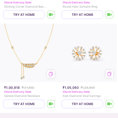
Check Delivery Date
Check Delivery Date
Glinting Clover Diamond Bangle
Round Halo Solitaire Ring
TRY AT HOME
TRY AT HOME
₹1,00,818
₹1,11,892
₹1,05,093
₹1,24,849
Check Delivery Date
Check Delivery Date
Serene Diamond Necklace
Itzel Diamond Stud Earrings
TRY AT HOME
TRY AT HOME