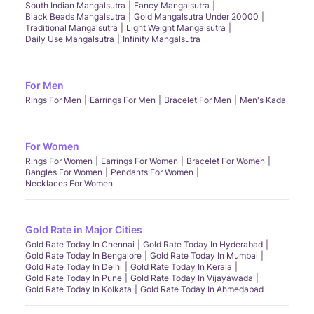
South Indian Mangalsutra
Fancy Mangalsutra
Black Beads Mangalsutra
Gold Mangalsutra Under 20000
Traditional Mangalsutra
Light Weight Mangalsutra
Daily Use Mangalsutra
Infinity Mangalsutra
For Men
Rings For Men
Earrings For Men
Bracelet For Men
Men's Kada
For Women
Rings For Women
Earrings For Women
Bracelet For Women
Bangles For Women
Pendants For Women
Necklaces For Women
Gold Rate in Major Cities
Gold Rate Today In Chennai
Gold Rate Today In Hyderabad
Gold Rate Today In Bengalore
Gold Rate Today In Mumbai
Gold Rate Today In Delhi
Gold Rate Today In Kerala
Gold Rate Today In Pune
Gold Rate Today In Vijayawada
Gold Rate Today In Kolkata
Gold Rate Today In Ahmedabad