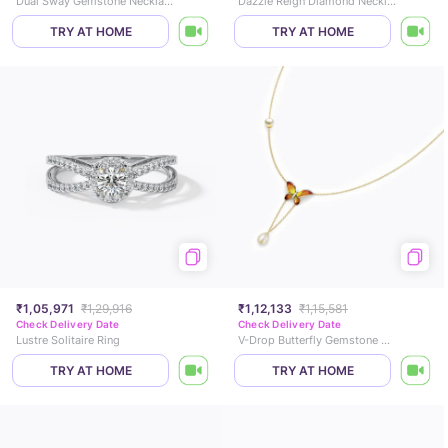
Dual Sway Gemstone Necklace
Dazzle Reign Diamond Necklace
TRY AT HOME
TRY AT HOME
₹1,05,971
₹1,29,916
₹1,12,133
₹1,15,581
Check Delivery Date
Check Delivery Date
Lustre Solitaire Ring
V-Drop Butterfly Gemstone Necklace
TRY AT HOME
TRY AT HOME