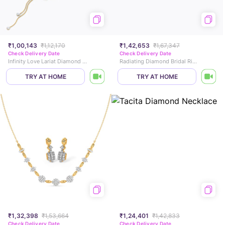
₹1,00,143
₹1,12,170
₹1,42,653
₹1,67,347
Check Delivery Date
Check Delivery Date
Infinity Love Lariat Diamond Necklace
Radiating Diamond Bridal Ring Set
TRY AT HOME
TRY AT HOME
₹1,32,398
₹1,53,664
₹1,24,401
₹1,42,833
Check Delivery Date
Check Delivery Date