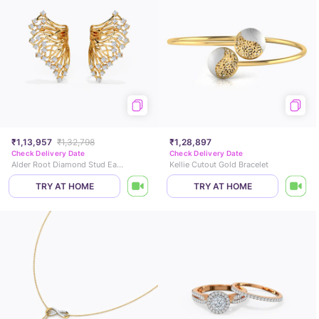
₹1,13,957
₹1,32,798
₹1,28,897
Check Delivery Date
Check Delivery Date
Alder Root Diamond Stud Earrings
Kellie Cutout Gold Bracelet
TRY AT HOME
TRY AT HOME