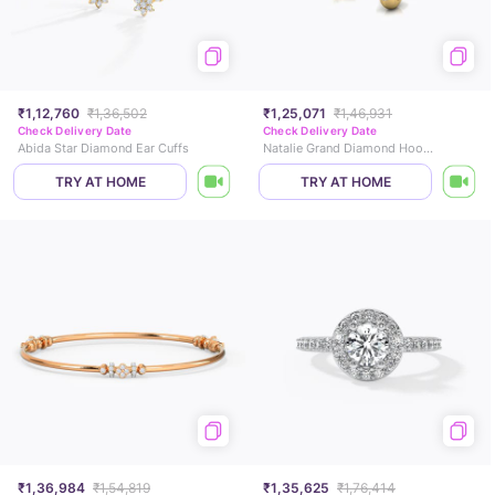
₹1,12,760
₹1,36,502
₹1,25,071
₹1,46,931
Check Delivery Date
Check Delivery Date
Abida Star Diamond Ear Cuffs
Natalie Grand Diamond Hoop Earrings
TRY AT HOME
TRY AT HOME
₹1,36,984
₹1,54,819
₹1,35,625
₹1,76,414