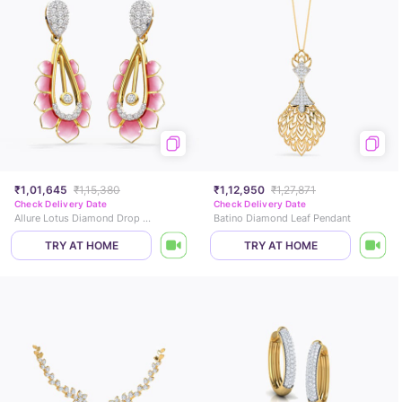
₹1,01,645
₹1,15,380
₹1,12,950
₹1,27,871
Check Delivery Date
Check Delivery Date
Allure Lotus Diamond Drop Earrings
Batino Diamond Leaf Pendant
TRY AT HOME
TRY AT HOME