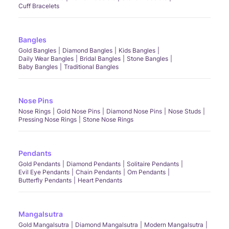
Cuff Bracelets
Bangles
Gold Bangles
Diamond Bangles
Kids Bangles
Daily Wear Bangles
Bridal Bangles
Stone Bangles
Baby Bangles
Traditional Bangles
Nose Pins
Nose Rings
Gold Nose Pins
Diamond Nose Pins
Nose Studs
Pressing Nose Rings
Stone Nose Rings
Pendants
Gold Pendants
Diamond Pendants
Solitaire Pendants
Evil Eye Pendants
Chain Pendants
Om Pendants
Butterfly Pendants
Heart Pendants
Mangalsutra
Gold Mangalsutra
Diamond Mangalsutra
Modern Mangalsutra