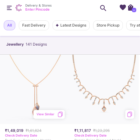
Delivery & Stores
Enter Pincode
+
Latest Designs
All
Fast Delivery
Store Pickup
Try a
Jewellery
141
Designs
View Similar
₹1,49,019
₹1,61,824
₹1,11,817
₹1,23,295
Check Delivery Date
Check Delivery Date