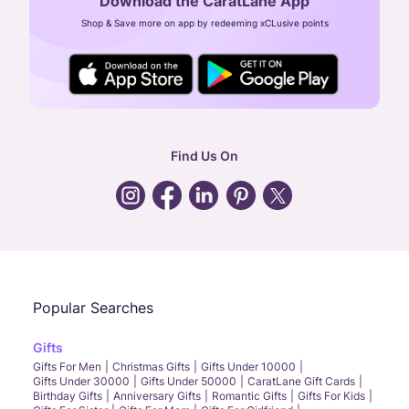
Download the CaratLane App
CIN: U52393TN2007PTC064830
Shop & Save more on app by redeeming xCLusive points
24X7 ENQUIRY SUPPORT ( ALL DAYS )
general
:
contactus@caratlane.com
corporate
:
b2b@caratlane.com
hr
:
careers@caratlane.com
Find Us On
grievance
:
click here
Call Us
Chat
Whatsapp
Email
Popular Searches
Gifts
Gifts For Men
Christmas Gifts
Gifts Under 10000
Gifts Under 30000
Gifts Under 50000
CaratLane Gift Cards
Birthday Gifts
Anniversary Gifts
Romantic Gifts
Gifts For Kids