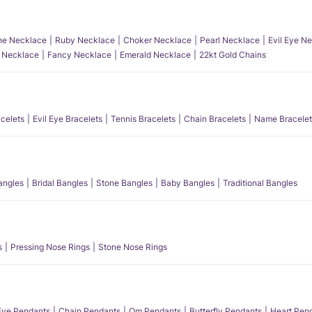
e Necklace
Ruby Necklace
Choker Necklace
Pearl Necklace
Evil Eye N
l Necklace
Fancy Necklace
Emerald Necklace
22kt Gold Chains
acelets
Evil Eye Bracelets
Tennis Bracelets
Chain Bracelets
Name Bracelet
angles
Bridal Bangles
Stone Bangles
Baby Bangles
Traditional Bangles
s
Pressing Nose Rings
Stone Nose Rings
 Eye Pendants
Chain Pendants
Om Pendants
Butterfly Pendants
Heart Pen