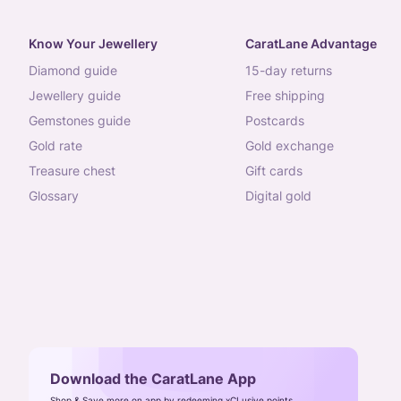
Know Your Jewellery
CaratLane Advantage
diamond guide
15-day returns
jewellery guide
free shipping
gemstones guide
postcards
gold rate
gold exchange
treasure chest
gift cards
glossary
digital gold
Download the CaratLane App
Shop & Save more on app by redeeming xCLusive points