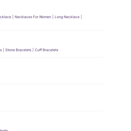
ecklace
Necklaces For Women
Long Necklace
s
Stone Bracelets
Cuff Bracelets
dants