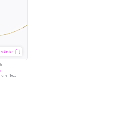
ew Similar
55
e
Amer Ornate Lawn Gemstone Necklace