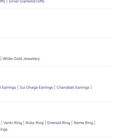
fts
Silver Diamond Gifts
White Gold Jewellery
l Earrings
Sui Dhaga Earrings
Chandbali Earrings
Vanki Ring
Ruby Ring
Emerald Ring
Name Ring
ings