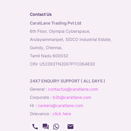
Contact Us
CaratLane Trading Pvt Ltd
6th Floor, Olympia Cyberspace,
Arulayiammanpet, SIDCO Industrial Estate,
Guindy, Chennai,
Tamil Nadu 600032
CIN: U52393TN2007PTC064830
24X7 ENQUIRY SUPPORT ( ALL DAYS )
general
:
contactus@caratlane.com
corporate
:
b2b@caratlane.com
hr
:
careers@caratlane.com
grievance
:
click here