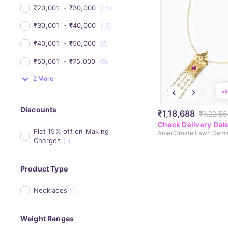
₹20,001 
 - 
₹30,000 
(14)
₹30,001 
 - 
₹40,000 
(17)
₹40,001 
 - 
₹50,000 
(7)
₹50,001 
 - 
₹75,000 
(5)
2 More
Vi
Discounts
₹1,18,688
₹1,22,5
Check Delivery Dat
Flat 15% off on Making 
Charges
(1)
Product Type
Necklaces
(1)
Weight Ranges