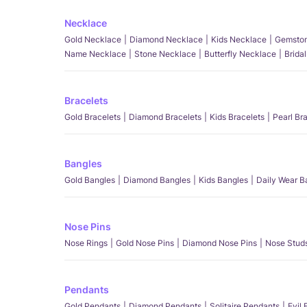
Necklace
Gold Necklace
Diamond Necklace
Kids Necklace
Gemston
Name Necklace
Stone Necklace
Butterfly Necklace
Brida
Bracelets
Gold Bracelets
Diamond Bracelets
Kids Bracelets
Pearl Br
Bangles
Gold Bangles
Diamond Bangles
Kids Bangles
Daily Wear B
Nose Pins
Nose Rings
Gold Nose Pins
Diamond Nose Pins
Nose Stud
Pendants
Gold Pendants
Diamond Pendants
Solitaire Pendants
Evil