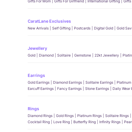
Gifts For Mom
Gifts For Girlfriend
International Gifting
Gifts
CaratLane Exclusives
New Arrivals
Self Gifting
Postcards
Digital Gold
Gold Sav
Jewellery
Gold
Diamond
Solitaire
Gemstone
22kt Jewellery
Plati
Earrings
Gold Earrings
Diamond Earrings
Solitaire Earrings
Platinum 
Earcuff Earrings
Fancy Earrings
Stone Earrings
Daily Wear 
Rings
Diamond Rings
Gold Rings
Platinum Rings
Solitaire Rings
Cocktail Ring
Love Ring
Butterfly Ring
Infinity Rings
Pear