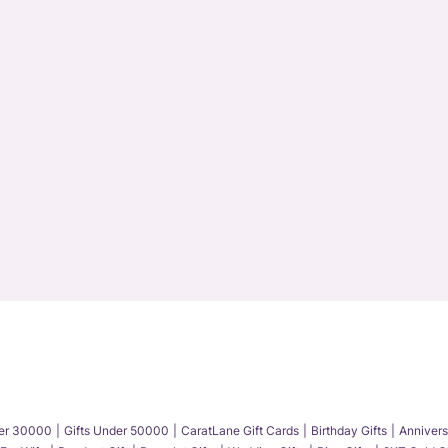
der 30000
Gifts Under 50000
CaratLane Gift Cards
Birthday Gifts
Annivers