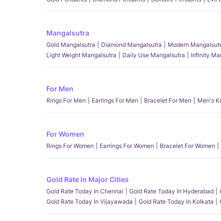
Mangalsutra
Gold Mangalsutra
Diamond Mangalsutra
Modern Mangalsut
Light Weight Mangalsutra
Daily Use Mangalsutra
Infinity M
For Men
Rings For Men
Earrings For Men
Bracelet For Men
Men's K
For Women
Rings For Women
Earrings For Women
Bracelet For Women
Gold Rate in Major Cities
Gold Rate Today In Chennai
Gold Rate Today In Hyderabad
Gold Rate Today In Vijayawada
Gold Rate Today In Kolkata