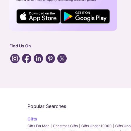
Find Us On
Popular Searches
Gifts
Gifts For Men
Christmas Gifts
Gifts Under 10000
Gifts Un