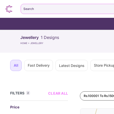
Search
Jewellery
1
Designs
HOME
>
JEWELLERY
All
Fast Delivery
Store Picku
Latest Designs
FILTERS
CLEAR ALL
2
Rs.100001 To Rs.15
Price