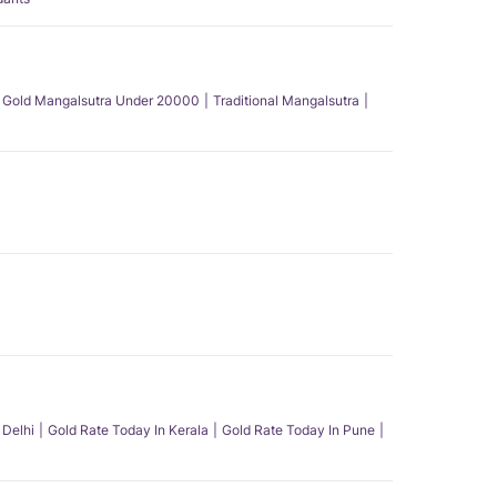
Gold Mangalsutra Under 20000
Traditional Mangalsutra
 Delhi
Gold Rate Today In Kerala
Gold Rate Today In Pune