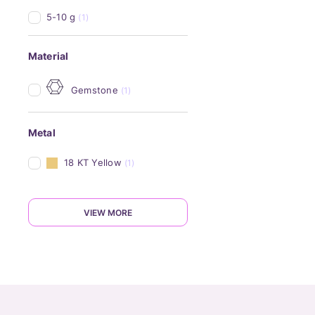
5-10 g
(1)
Material
Gemstone
(1)
Metal
18 KT Yellow
(1)
VIEW MORE