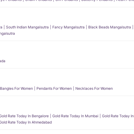
ra
South Indian Mangalsutra
Fancy Mangalsutra
Black Beads Mangalsutra
angalsutra
ada
Bangles For Women
Pendants For Women
Necklaces For Women
Gold Rate Today In Bengalore
Gold Rate Today In Mumbai
Gold Rate Today In
Gold Rate Today In Ahmedabad