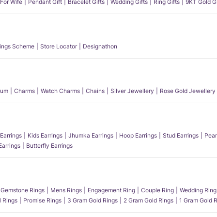
 For Wife
Pendant Gift
Bracelet Gifts
Wedding Gifts
Ring Gifts
9KT Gold Gi
ings Scheme
Store Locator
Designathon
num
Charms
Watch Charms
Chains
Silver Jewellery
Rose Gold Jewellery
Earrings
Kids Earrings
Jhumka Earrings
Hoop Earrings
Stud Earrings
Pear
Earrings
Butterfly Earrings
Gemstone Rings
Mens Rings
Engagement Ring
Couple Ring
Wedding Ring
l Rings
Promise Rings
3 Gram Gold Rings
2 Gram Gold Rings
1 Gram Gold R