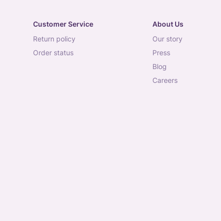
Customer Service
About Us
return policy
our story
order status
press
blog
careers