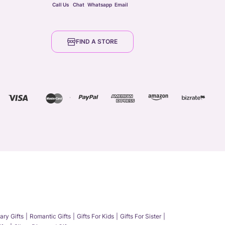
Call Us
Chat
Whatsapp
Email
FIND A STORE
ary Gifts
Romantic Gifts
Gifts For Kids
Gifts For Sister