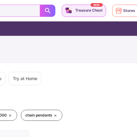
NEW
Treasure Chest
Stores
p
Try at Home
0000
chain pendants