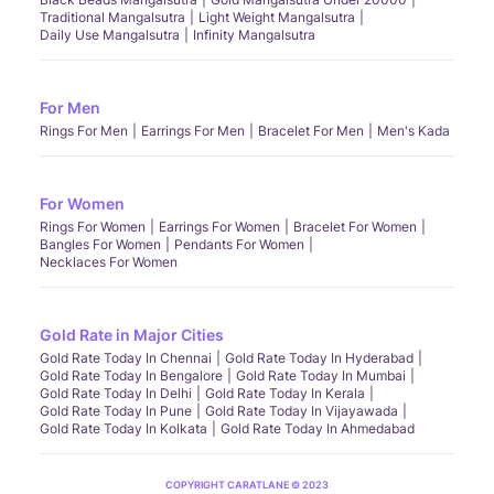
Traditional Mangalsutra
Light Weight Mangalsutra
Daily Use Mangalsutra
Infinity Mangalsutra
For Men
Rings For Men
Earrings For Men
Bracelet For Men
Men's Kada
For Women
Rings For Women
Earrings For Women
Bracelet For Women
Bangles For Women
Pendants For Women
Necklaces For Women
Gold Rate in Major Cities
Gold Rate Today In Chennai
Gold Rate Today In Hyderabad
Gold Rate Today In Bengalore
Gold Rate Today In Mumbai
Gold Rate Today In Delhi
Gold Rate Today In Kerala
Gold Rate Today In Pune
Gold Rate Today In Vijayawada
Gold Rate Today In Kolkata
Gold Rate Today In Ahmedabad
COPYRIGHT CARATLANE © 2023