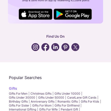
Shop & Save more on app by redeeming xCLusive points
24X7 ENQUIRY SUPPORT ( ALL DAYS )
general
:
contactus@caratlane.com
corporate
:
b2b@caratlane.com
hr
:
careers@caratlane.com
Find Us On
grievance
:
click here
Call Us
Chat
Whatsapp
Email
Popular Searches
Gifts
Gifts For Men
Christmas Gifts
Gifts Under 10000
Gifts Under 30000
Gifts Under 50000
CaratLane Gift Cards
Birthday Gifts
Anniversary Gifts
Romantic Gifts
Gifts For Kids
Gifts For Sister
Gifts For Mom
Gifts For Girlfriend
International Gifting
Gifts For Wife
Pendant Gift