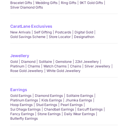
Bracelet Gifts
Wedding Gifts
Ring Gifts
9KT Gold Gifts
Silver Diamond Gifts
CaratLane Exclusives
New Arrivals
Self Gifting
Postcards
Digital Gold
Gold Savings Scheme
Store Locator
Designathon
Jewellery
Gold
Diamond
Solitaire
Gemstone
22kt Jewellery
Platinum
Charms
Watch Charms
Chains
Silver Jewellery
Rose Gold Jewellery
White Gold Jewellery
Earrings
Gold Earrings
Diamond Earrings
Solitaire Earrings
Platinum Earrings
Kids Earrings
Jhumka Earrings
Hoop Earrings
Stud Earrings
Pearl Earrings
Sui Dhaga Earrings
Chandbali Earrings
Earcuff Earrings
Fancy Earrings
Stone Earrings
Daily Wear Earrings
Butterfly Earrings