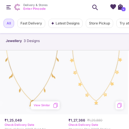
Delivery & Stores
Enter Pincode
+
Latest Designs
All
Fast Delivery
Store Pickup
Try a
Jewellery
3
Designs
View Similar
₹1,25,049
₹1,27,366
₹1,29,880
Check Delivery Date
Check Delivery Date