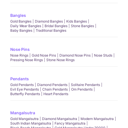
Bangles
Gold Bangles
Diamond Bangles
Kids Bangles
Daily Wear Bangles
Bridal Bangles
Stone Bangles
Baby Bangles
Traditional Bangles
Nose Pins
Nose Rings
Gold Nose Pins
Diamond Nose Pins
Nose Studs
Pressing Nose Rings
Stone Nose Rings
Pendants
Gold Pendants
Diamond Pendants
Solitaire Pendants
Evil Eye Pendants
Chain Pendants
Om Pendants
Butterfly Pendants
Heart Pendants
Mangalsutra
Gold Mangalsutra
Diamond Mangalsutra
Modern Mangalsutra
South Indian Mangalsutra
Fancy Mangalsutra
Black Beads Mangalsutra
Gold Mangalsutra Under 20000