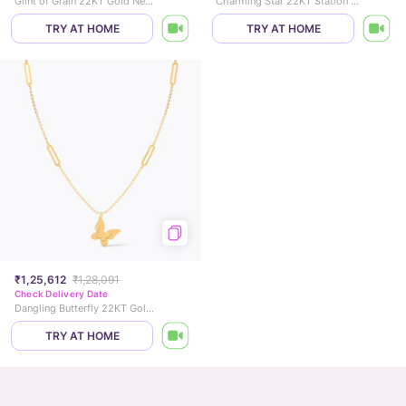
Glint of Grain 22KT Gold Necklace
Charming Star 22KT Station Gold Necklace
TRY AT HOME
TRY AT HOME
₹1,25,612
₹1,28,091
Check Delivery Date
Dangling Butterfly 22KT Gold Necklace
TRY AT HOME