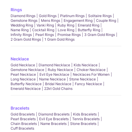
Rings
Diamond Rings
Gold Rings
Platinum Rings
Solitaire Rings
Gemstone Rings
Mens Rings
Engagement Ring
Couple Ring
Wedding Ring
Vanki Ring
Ruby Ring
Emerald Ring
Name Ring
Cocktail Ring
Love Ring
Butterfly Ring
Infinity Rings
Pearl Rings
Promise Rings
3 Gram Gold Rings
2 Gram Gold Rings
1 Gram Gold Rings
Necklace
Gold Necklace
Diamond Necklace
Kids Necklace
Gemstone Necklace
Ruby Necklace
Choker Necklace
Pearl Necklace
Evil Eye Necklace
Necklaces For Women
Long Necklace
Name Necklace
Stone Necklace
Butterfly Necklace
Bridal Necklace
Fancy Necklace
Emerald Necklace
22kt Gold Chains
Bracelets
Gold Bracelets
Diamond Bracelets
Kids Bracelets
Pearl Bracelets
Evil Eye Bracelets
Tennis Bracelets
Chain Bracelets
Name Bracelets
Stone Bracelets
Cuff Bracelets