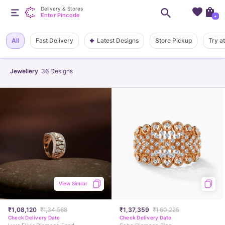
Delivery & Stores
Enter Pincode
+
Latest Designs
All
Fast Delivery
Store Pickup
Try a
Jewellery
36
Designs
View Similar
₹1,08,120
₹1,34,568
₹1,37,359
₹1,60,225
Check Delivery Date
Check Delivery Date