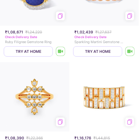
₹1,08,671
₹1,24,220
₹1,02,439
₹1,27,637
Check Delivery Date
Check Delivery Date
Ruby Filigree Gemstone Ring
Sparkling Martini Gemstone Band
TRY AT HOME
TRY AT HOME
₹1,08,390
₹1,22,366
₹1,16,176
₹1,44,815