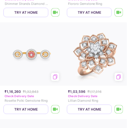
Shimmer Strands Diamond Band
Flororo Gemstone Ring
TRY AT HOME
TRY AT HOME
₹1,16,260
₹1,32,843
₹1,03,596
₹1,17,316
Check Delivery Date
Check Delivery Date
Rosette Polki Gemstone Ring
Lillian Diamond Ring
TRY AT HOME
TRY AT HOME