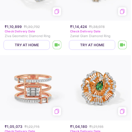
₹1,10,899
₹1,30,792
₹1,14,424
₹1,38,978
Check Delivery Date
Check Delivery Date
Ziva Geometric Diamond Ring
Zaniel Glam Diamond Ring
TRY AT HOME
TRY AT HOME
₹1,05,073
₹1,22,715
₹1,04,180
₹1,21,155
Check Delivery Date
Check Delivery Date