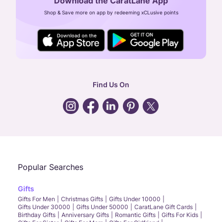
Download the CaratLane App
CIN: U52393TN2007PTC064830
Shop & Save more on app by redeeming xCLusive points
24X7 ENQUIRY SUPPORT ( ALL DAYS )
general
:
contactus@caratlane.com
corporate
:
b2b@caratlane.com
hr
:
careers@caratlane.com
Find Us On
grievance
:
click here
Call Us
Chat
Whatsapp
Email
Popular Searches
Gifts
Gifts For Men
Christmas Gifts
Gifts Under 10000
Gifts Under 30000
Gifts Under 50000
CaratLane Gift Cards
Birthday Gifts
Anniversary Gifts
Romantic Gifts
Gifts For Kids