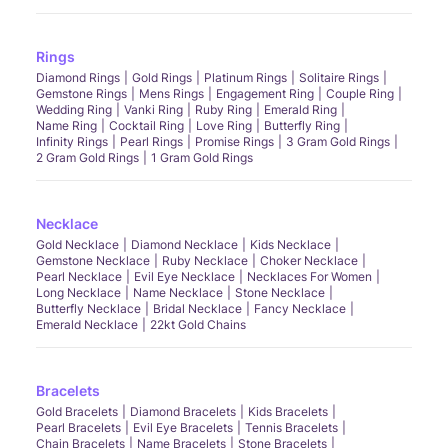
Rings
Diamond Rings
Gold Rings
Platinum Rings
Solitaire Rings
Gemstone Rings
Mens Rings
Engagement Ring
Couple Ring
Wedding Ring
Vanki Ring
Ruby Ring
Emerald Ring
Name Ring
Cocktail Ring
Love Ring
Butterfly Ring
Infinity Rings
Pearl Rings
Promise Rings
3 Gram Gold Rings
2 Gram Gold Rings
1 Gram Gold Rings
Necklace
Gold Necklace
Diamond Necklace
Kids Necklace
Gemstone Necklace
Ruby Necklace
Choker Necklace
Pearl Necklace
Evil Eye Necklace
Necklaces For Women
Long Necklace
Name Necklace
Stone Necklace
Butterfly Necklace
Bridal Necklace
Fancy Necklace
Emerald Necklace
22kt Gold Chains
Bracelets
Gold Bracelets
Diamond Bracelets
Kids Bracelets
Pearl Bracelets
Evil Eye Bracelets
Tennis Bracelets
Chain Bracelets
Name Bracelets
Stone Bracelets