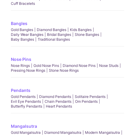
Cuff Bracelets
Bangles
Gold Bangles
Diamond Bangles
Kids Bangles
Daily Wear Bangles
Bridal Bangles
Stone Bangles
Baby Bangles
Traditional Bangles
Nose Pins
Nose Rings
Gold Nose Pins
Diamond Nose Pins
Nose Studs
Pressing Nose Rings
Stone Nose Rings
Pendants
Gold Pendants
Diamond Pendants
Solitaire Pendants
Evil Eye Pendants
Chain Pendants
Om Pendants
Butterfly Pendants
Heart Pendants
Mangalsutra
Gold Mangalsutra
Diamond Mangalsutra
Modern Mangalsutra