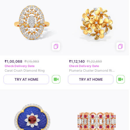
₹1,00,068
₹1,15,983
₹1,12,140
₹1,22,659
Check Delivery Date
Check Delivery Date
Carat Crush Diamond Ring
Plumeria Cluster Diamond Ring
TRY AT HOME
TRY AT HOME