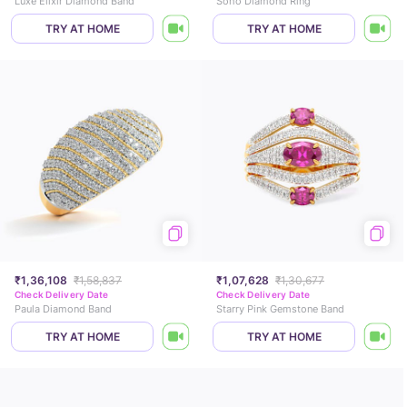
Luxe Elixir Diamond Band
Soho Diamond Ring
TRY AT HOME
TRY AT HOME
₹1,36,108
₹1,58,837
₹1,07,628
₹1,30,677
Check Delivery Date
Check Delivery Date
Paula Diamond Band
Starry Pink Gemstone Band
TRY AT HOME
TRY AT HOME