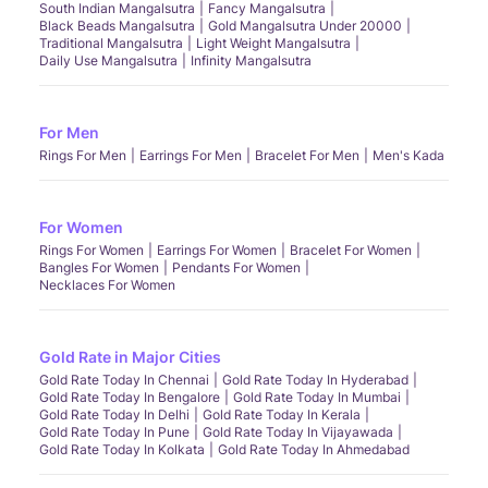
South Indian Mangalsutra
Fancy Mangalsutra
Black Beads Mangalsutra
Gold Mangalsutra Under 20000
Traditional Mangalsutra
Light Weight Mangalsutra
Daily Use Mangalsutra
Infinity Mangalsutra
For Men
Rings For Men
Earrings For Men
Bracelet For Men
Men's Kada
For Women
Rings For Women
Earrings For Women
Bracelet For Women
Bangles For Women
Pendants For Women
Necklaces For Women
Gold Rate in Major Cities
Gold Rate Today In Chennai
Gold Rate Today In Hyderabad
Gold Rate Today In Bengalore
Gold Rate Today In Mumbai
Gold Rate Today In Delhi
Gold Rate Today In Kerala
Gold Rate Today In Pune
Gold Rate Today In Vijayawada
Gold Rate Today In Kolkata
Gold Rate Today In Ahmedabad