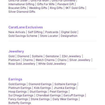
Gifts For Sister
Gifts For Mom
Gifts For Girlfriend
International Gifting
Gifts For Wife
Pendant Gift
Bracelet Gifts
Wedding Gifts
Ring Gifts
9KT Gold Gifts
Silver Diamond Gifts
CaratLane Exclusives
New Arrivals
Self Gifting
Postcards
Digital Gold
Gold Savings Scheme
Store Locator
Designathon
Jewellery
Gold
Diamond
Solitaire
Gemstone
22kt Jewellery
Platinum
Charms
Watch Charms
Chains
Silver Jewellery
Rose Gold Jewellery
White Gold Jewellery
Earrings
Gold Earrings
Diamond Earrings
Solitaire Earrings
Platinum Earrings
Kids Earrings
Jhumka Earrings
Hoop Earrings
Stud Earrings
Pearl Earrings
Sui Dhaga Earrings
Chandbali Earrings
Earcuff Earrings
Fancy Earrings
Stone Earrings
Daily Wear Earrings
Butterfly Earrings