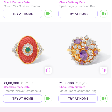
Check Delivery Date
Check Delivery Date
Olirum 22k Gold and Diamond Ring
Spark Legacy Diamond Band
TRY AT HOME
TRY AT HOME
₹1,08,380
₹1,22,099
₹1,03,188
₹1,19,286
Check Delivery Date
Check Delivery Date
Emerald Weave Gemstone Ring
Violet Bloom Gemstone Ring
TRY AT HOME
TRY AT HOME