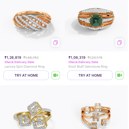
₹1,26,819
₹1,46,742
₹1,06,319
₹1,23,178
Check Delivery Date
Check Delivery Date
Larissa Spin Diamond Ring
Knoll Bluff Gemstone Ring
TRY AT HOME
TRY AT HOME