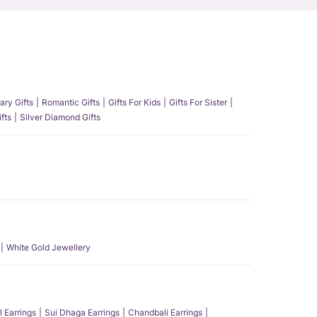
ary Gifts
Romantic Gifts
Gifts For Kids
Gifts For Sister
fts
Silver Diamond Gifts
White Gold Jewellery
l Earrings
Sui Dhaga Earrings
Chandbali Earrings