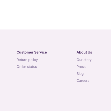
Customer Service
About Us
return policy
our story
order status
press
blog
careers