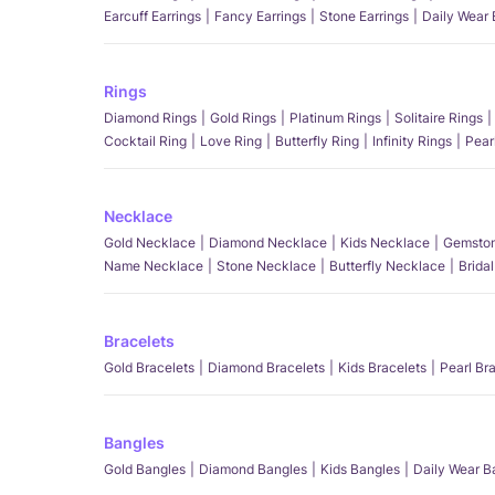
Earcuff Earrings
Fancy Earrings
Stone Earrings
Daily Wear 
Rings
Diamond Rings
Gold Rings
Platinum Rings
Solitaire Rings
Cocktail Ring
Love Ring
Butterfly Ring
Infinity Rings
Pear
Necklace
Gold Necklace
Diamond Necklace
Kids Necklace
Gemston
Name Necklace
Stone Necklace
Butterfly Necklace
Brida
Bracelets
Gold Bracelets
Diamond Bracelets
Kids Bracelets
Pearl Br
Bangles
Gold Bangles
Diamond Bangles
Kids Bangles
Daily Wear B