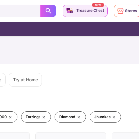
NEW
Treasure Chest
Stores
p
Try at Home
0000
Earrings
Diamond
Jhumkas