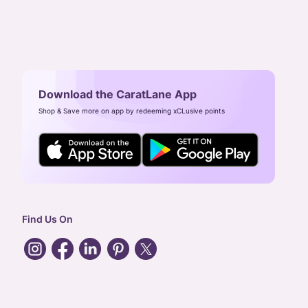
Download the CaratLane App
Shop & Save more on app by redeeming xCLusive points
Find Us On