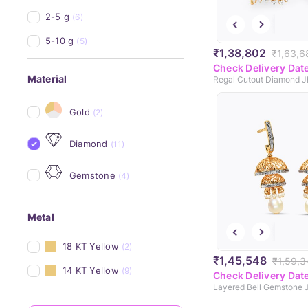
2-5 g
(6)
5-10 g
(5)
₹1,38,802
₹1,63,6
Check Delivery Dat
Material
Regal Cutout Diamond 
Gold
(2)
Diamond
(11)
Gemstone
(4)
Metal
18 KT Yellow
(2)
₹1,45,548
₹1,59,3
14 KT Yellow
(9)
Check Delivery Dat
Layered Bell Gemstone