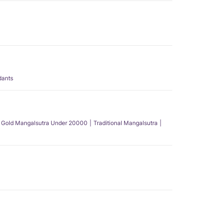
dants
Gold Mangalsutra Under 20000
Traditional Mangalsutra