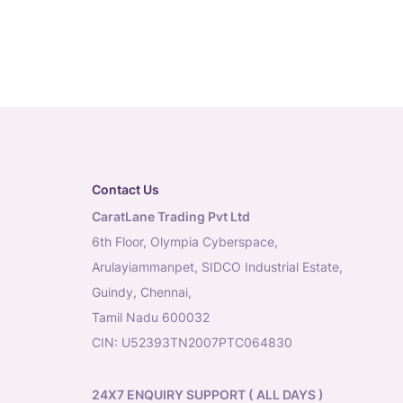
Contact Us
CaratLane Trading Pvt Ltd
6th Floor, Olympia Cyberspace,
Arulayiammanpet, SIDCO Industrial Estate,
Guindy, Chennai,
Tamil Nadu 600032
CIN: U52393TN2007PTC064830
24X7 ENQUIRY SUPPORT ( ALL DAYS )