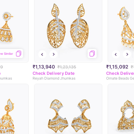
ew Similar
₹1,13,940
₹1,15,092
99
₹1,23,135
₹
e
Check Delivery Date
Check Delive
Jhumkas
Reyah Diamond Jhumkas
Ornate Beads G