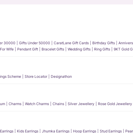
der 30000
Gifts Under 50000
CaratLane Gift Cards
Birthday Gifts
Annivers
 For Wife
Pendant Gift
Bracelet Gifts
Wedding Gifts
Ring Gifts
9KT Gold Gi
ings Scheme
Store Locator
Designathon
num
Charms
Watch Charms
Chains
Silver Jewellery
Rose Gold Jewellery
Earrings
Kids Earrings
Jhumka Earrings
Hoop Earrings
Stud Earrings
Pear