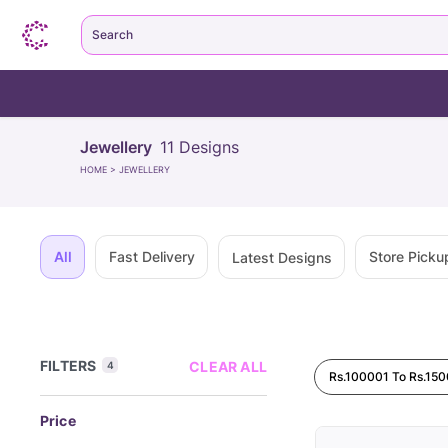
Search
Jewellery
11
Designs
HOME
>
JEWELLERY
All
Fast Delivery
Store Picku
Latest Designs
FILTERS
CLEAR ALL
4
Rs.100001 To Rs.15
Price