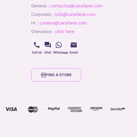
general
:
contactus@caratlane.com
corporate
:
b2b@caratlane.com
hr
:
careers@caratlane.com
grievance
:
click here
Call Us
Chat
Whatsapp
Email
FIND A STORE