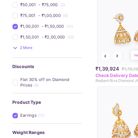
₹50,001 
 - 
₹75,000 
(2)
₹75,001 
 - 
₹1,00,000 
(5)
₹1,00,001 
 - 
₹1,50,000 
(11)
₹1,50,001 
 - 
₹2,00,000 
(12)
2 More
Vi
Discounts
₹1,39,924
₹1,70,1
Check Delivery Dat
Flat 30% off on Diamond 
Radiant Riva Diamond 
Prices
(8)
Product Type
Earrings
(11)
Weight Ranges