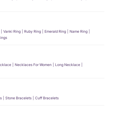
Vanki Ring
Ruby Ring
Emerald Ring
Name Ring
ings
ecklace
Necklaces For Women
Long Necklace
s
Stone Bracelets
Cuff Bracelets