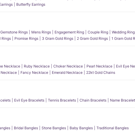
Earrings
Butterfly Earrings
Gemstone Rings
Mens Rings
Engagement Ring
Couple Ring
Wedding Ring
l Rings
Promise Rings
3 Gram Gold Rings
2 Gram Gold Rings
1 Gram Gold R
e Necklace
Ruby Necklace
Choker Necklace
Pearl Necklace
Evil Eye N
l Necklace
Fancy Necklace
Emerald Necklace
22kt Gold Chains
acelets
Evil Eye Bracelets
Tennis Bracelets
Chain Bracelets
Name Bracelet
angles
Bridal Bangles
Stone Bangles
Baby Bangles
Traditional Bangles