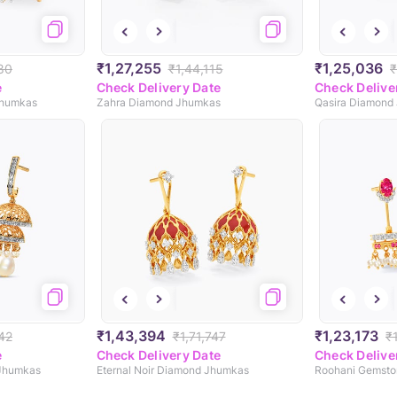
₹1,27,255
₹1,25,036
80
₹1,44,115
₹
e
Check Delivery Date
Check Delive
Jhumkas
Zahra Diamond Jhumkas
Qasira Diamond
₹1,43,394
₹1,23,173
42
₹1,71,747
₹
e
Check Delivery Date
Check Delive
 Jhumkas
Eternal Noir Diamond Jhumkas