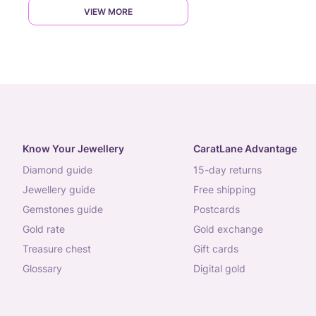
VIEW MORE
Know Your Jewellery
CaratLane Advantage
diamond guide
15-day returns
jewellery guide
free shipping
gemstones guide
postcards
gold rate
gold exchange
treasure chest
gift cards
glossary
digital gold