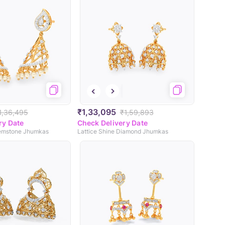
₹1,33,095
1,36,495
₹1,59,893
ry Date
Check Delivery Date
emstone Jhumkas
Lattice Shine Diamond Jhumkas