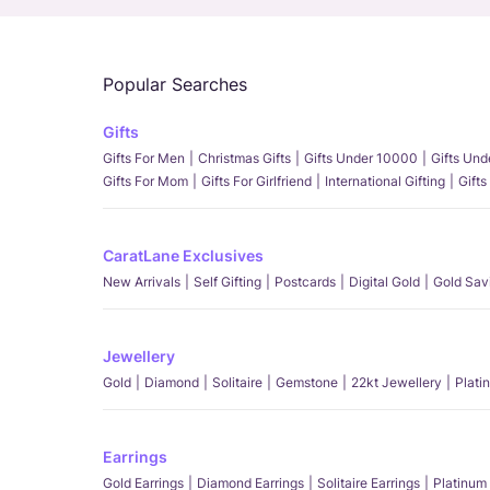
Popular Searches
Gifts
Gifts For Men
Christmas Gifts
Gifts Under 10000
Gifts Un
Gifts For Mom
Gifts For Girlfriend
International Gifting
Gifts
CaratLane Exclusives
New Arrivals
Self Gifting
Postcards
Digital Gold
Gold Sav
Jewellery
Gold
Diamond
Solitaire
Gemstone
22kt Jewellery
Plati
Earrings
Gold Earrings
Diamond Earrings
Solitaire Earrings
Platinum 