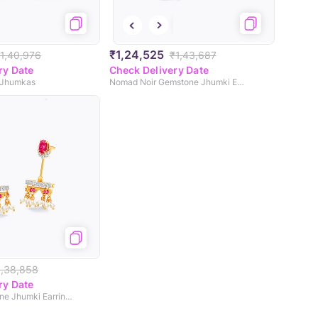
₹1,24,525
1,40,976
₹1,43,687
ry Date
Check Delivery Date
 Jhumkas
Nomad Noir Gemstone Jhumki Earrings
1,38,858
ry Date
Roohani Gemstone Jhumki Earrings