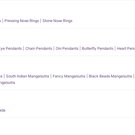
s
Pressing Nose Rings
Stone Nose Rings
 Eye Pendants
Chain Pendants
Om Pendants
Butterfly Pendants
Heart Pen
ra
South Indian Mangalsutra
Fancy Mangalsutra
Black Beads Mangalsutra
angalsutra
ada