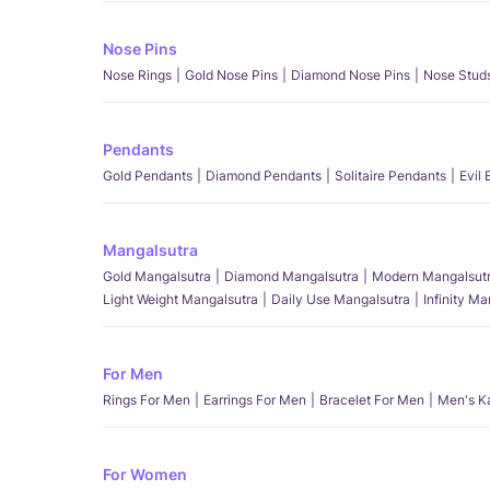
Nose Pins
Nose Rings
Gold Nose Pins
Diamond Nose Pins
Nose Stud
Pendants
Gold Pendants
Diamond Pendants
Solitaire Pendants
Evil
Mangalsutra
Gold Mangalsutra
Diamond Mangalsutra
Modern Mangalsut
Light Weight Mangalsutra
Daily Use Mangalsutra
Infinity M
For Men
Rings For Men
Earrings For Men
Bracelet For Men
Men's K
For Women