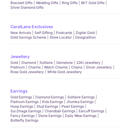
Bracelet Gifts
Wedding Gifts
Ring Gifts
9KT Gold Gifts
Silver Diamond Gifts
CaratLane Exclusives
New Arrivals
Self Gifting
Postcards
Digital Gold
Gold Savings Scheme
Store Locator
Designathon
Jewellery
Gold
Diamond
Solitaire
Gemstone
22kt Jewellery
Platinum
Charms
Watch Charms
Chains
Silver Jewellery
Rose Gold Jewellery
White Gold Jewellery
Earrings
Gold Earrings
Diamond Earrings
Solitaire Earrings
Platinum Earrings
Kids Earrings
Jhumka Earrings
Hoop Earrings
Stud Earrings
Pearl Earrings
Sui Dhaga Earrings
Chandbali Earrings
Earcuff Earrings
Fancy Earrings
Stone Earrings
Daily Wear Earrings
Butterfly Earrings