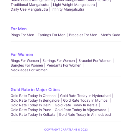
Traditional Mangalsutra
Light Weight Mangalsutra
Daily Use Mangalsutra
Infinity Mangalsutra
For Men
Rings For Men
Earrings For Men
Bracelet For Men
Men's Kada
For Women
Rings For Women
Earrings For Women
Bracelet For Women
Bangles For Women
Pendants For Women
Necklaces For Women
Gold Rate in Major Cities
Gold Rate Today In Chennai
Gold Rate Today In Hyderabad
Gold Rate Today In Bengalore
Gold Rate Today In Mumbai
Gold Rate Today In Delhi
Gold Rate Today In Kerala
Gold Rate Today In Pune
Gold Rate Today In Vijayawada
Gold Rate Today In Kolkata
Gold Rate Today In Ahmedabad
COPYRIGHT CARATLANE © 2023