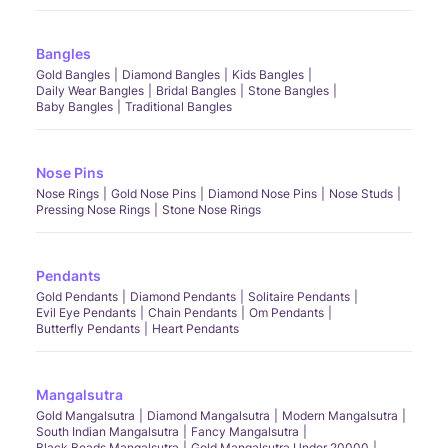
Bangles
Gold Bangles
Diamond Bangles
Kids Bangles
Daily Wear Bangles
Bridal Bangles
Stone Bangles
Baby Bangles
Traditional Bangles
Nose Pins
Nose Rings
Gold Nose Pins
Diamond Nose Pins
Nose Studs
Pressing Nose Rings
Stone Nose Rings
Pendants
Gold Pendants
Diamond Pendants
Solitaire Pendants
Evil Eye Pendants
Chain Pendants
Om Pendants
Butterfly Pendants
Heart Pendants
Mangalsutra
Gold Mangalsutra
Diamond Mangalsutra
Modern Mangalsutra
South Indian Mangalsutra
Fancy Mangalsutra
Black Beads Mangalsutra
Gold Mangalsutra Under 20000