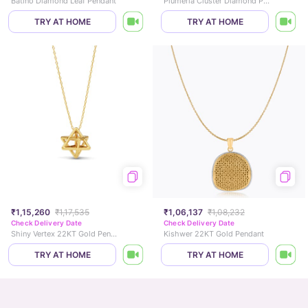
Batino Diamond Leaf Pendant
Plumeria Cluster Diamond Pendant
TRY AT HOME
TRY AT HOME
₹1,15,260
₹1,17,535
₹1,06,137
₹1,08,232
Check Delivery Date
Check Delivery Date
Shiny Vertex 22KT Gold Pendant
Kishwer 22KT Gold Pendant
TRY AT HOME
TRY AT HOME