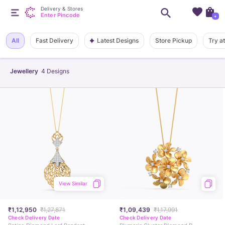
Delivery & Stores
Enter Pincode
+
Latest Designs
All
Fast Delivery
Store Pickup
Try a
Jewellery
4
Designs
View Similar
₹1,12,950
₹1,27,871
₹1,09,439
₹1,17,991
Check Delivery Date
Check Delivery Date