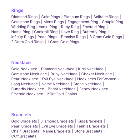
Rings
Diamond Rings
Gold Rings
Platinum Rings
Solitaire Rings
Gemstone Rings
Mens Rings
Engagement Ring
Couple Ring
Wedding Ring
Vanki Ring
Ruby Ring
Emerald Ring
Name Ring
Cocktail Ring
Love Ring
Butterfly Ring
Infinity Rings
Pearl Rings
Promise Rings
3 Gram Gold Rings
2 Gram Gold Rings
1 Gram Gold Rings
Necklace
Gold Necklace
Diamond Necklace
Kids Necklace
Gemstone Necklace
Ruby Necklace
Choker Necklace
Pearl Necklace
Evil Eye Necklace
Necklaces For Women
Long Necklace
Name Necklace
Stone Necklace
Butterfly Necklace
Bridal Necklace
Fancy Necklace
Emerald Necklace
22kt Gold Chains
Bracelets
Gold Bracelets
Diamond Bracelets
Kids Bracelets
Pearl Bracelets
Evil Eye Bracelets
Tennis Bracelets
Chain Bracelets
Name Bracelets
Stone Bracelets
Cuff Bracelets