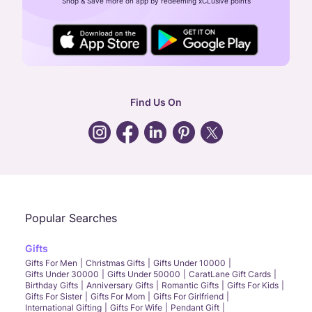
Shop & Save more on app by redeeming xCLusive points
24X7 ENQUIRY SUPPORT ( ALL DAYS )
general
:
contactus@caratlane.com
corporate
:
b2b@caratlane.com
hr
:
careers@caratlane.com
Find Us On
grievance
:
click here
Call Us
Chat
Whatsapp
Email
Popular Searches
Gifts
Gifts For Men
Christmas Gifts
Gifts Under 10000
Gifts Under 30000
Gifts Under 50000
CaratLane Gift Cards
Birthday Gifts
Anniversary Gifts
Romantic Gifts
Gifts For Kids
Gifts For Sister
Gifts For Mom
Gifts For Girlfriend
International Gifting
Gifts For Wife
Pendant Gift