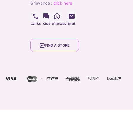
grievance
:
click here
Call Us
Chat
Whatsapp
Email
FIND A STORE