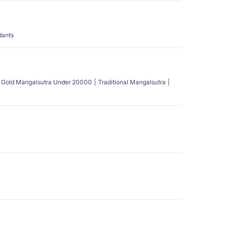
dants
Gold Mangalsutra Under 20000
Traditional Mangalsutra