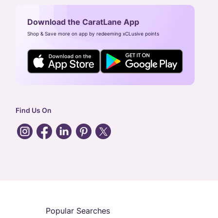
Download the CaratLane App
Shop & Save more on app by redeeming xCLusive points
Find Us On
Popular Searches