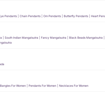
 Eye Pendants
Chain Pendants
Om Pendants
Butterfly Pendants
Heart Pen
ra
South Indian Mangalsutra
Fancy Mangalsutra
Black Beads Mangalsutra
angalsutra
ada
Bangles For Women
Pendants For Women
Necklaces For Women