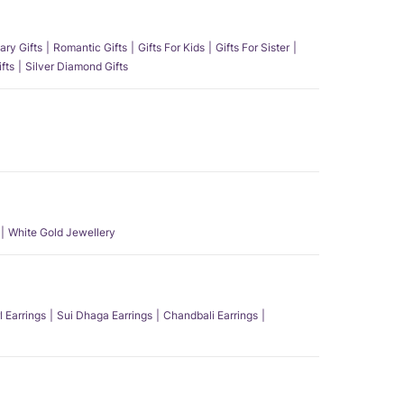
ary Gifts
Romantic Gifts
Gifts For Kids
Gifts For Sister
fts
Silver Diamond Gifts
White Gold Jewellery
l Earrings
Sui Dhaga Earrings
Chandbali Earrings