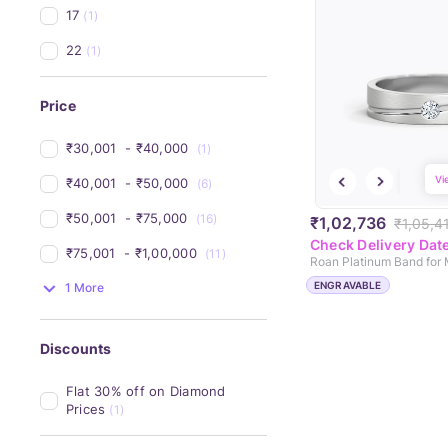
17
(1)
22
(1)
Price
₹30,001 
 - 
₹40,000 
(1)
Vi
₹40,001 
 - 
₹50,000 
(6)
₹50,001 
 - 
₹75,000 
(16)
₹1,02,736
₹1,05,4
Check Delivery Dat
₹75,001 
 - 
₹1,00,000 
(11)
Roan Platinum Band for
ENGRAVABLE
1 More
Discounts
Flat 30% off on Diamond 
Prices
(1)