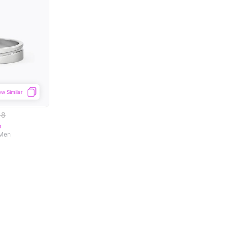
ew Similar
18
e
 Men