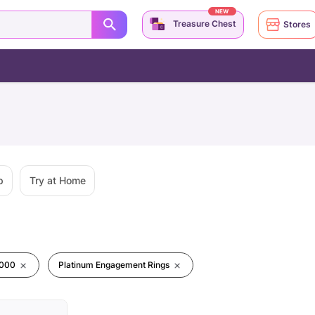
NEW
Treasure Chest
Stores
p
Try at Home
0000
Platinum Engagement Rings