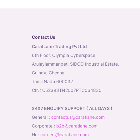
Contact Us
CaratLane Trading Pvt Ltd
6th Floor, Olympia Cyberspace,
Arulayiammanpet, SIDCO Industrial Estate,
Guindy, Chennai,
Tamil Nadu 600032
CIN: U52393TN2007PTC064830
24X7 ENQUIRY SUPPORT ( ALL DAYS )
general
:
contactus@caratlane.com
corporate
:
b2b@caratlane.com
hr
:
careers@caratlane.com