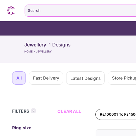
Search
Jewellery
1
Designs
HOME
>
JEWELLERY
All
Fast Delivery
Store Picku
Latest Designs
FILTERS
CLEAR ALL
2
Rs.100001 To Rs.15
Ring size