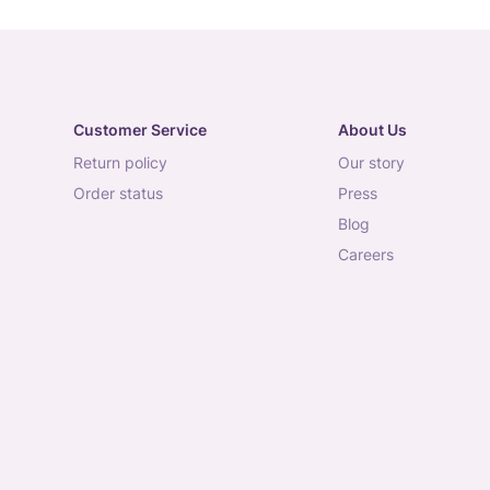
Customer Service
About Us
return policy
our story
order status
press
blog
careers