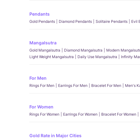
Pendants
Gold Pendants
Diamond Pendants
Solitaire Pendants
Evil
Mangalsutra
Gold Mangalsutra
Diamond Mangalsutra
Modern Mangalsut
Light Weight Mangalsutra
Daily Use Mangalsutra
Infinity M
For Men
Rings For Men
Earrings For Men
Bracelet For Men
Men's K
For Women
Rings For Women
Earrings For Women
Bracelet For Women
Gold Rate in Major Cities