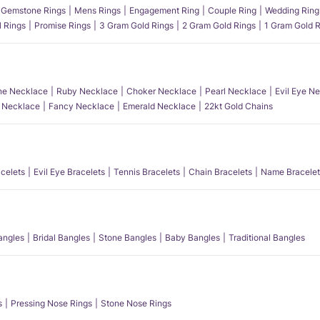
Gemstone Rings
Mens Rings
Engagement Ring
Couple Ring
Wedding Ring
l Rings
Promise Rings
3 Gram Gold Rings
2 Gram Gold Rings
1 Gram Gold R
e Necklace
Ruby Necklace
Choker Necklace
Pearl Necklace
Evil Eye N
l Necklace
Fancy Necklace
Emerald Necklace
22kt Gold Chains
acelets
Evil Eye Bracelets
Tennis Bracelets
Chain Bracelets
Name Bracelet
angles
Bridal Bangles
Stone Bangles
Baby Bangles
Traditional Bangles
s
Pressing Nose Rings
Stone Nose Rings