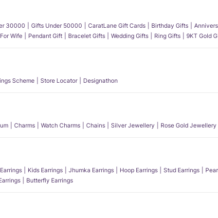
der 30000
Gifts Under 50000
CaratLane Gift Cards
Birthday Gifts
Annivers
 For Wife
Pendant Gift
Bracelet Gifts
Wedding Gifts
Ring Gifts
9KT Gold Gi
ings Scheme
Store Locator
Designathon
num
Charms
Watch Charms
Chains
Silver Jewellery
Rose Gold Jewellery
Earrings
Kids Earrings
Jhumka Earrings
Hoop Earrings
Stud Earrings
Pear
Earrings
Butterfly Earrings