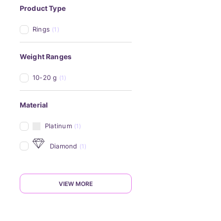
Product Type
Rings
(1)
Weight Ranges
10-20 g
(1)
Material
Platinum
(1)
Diamond
(1)
VIEW MORE