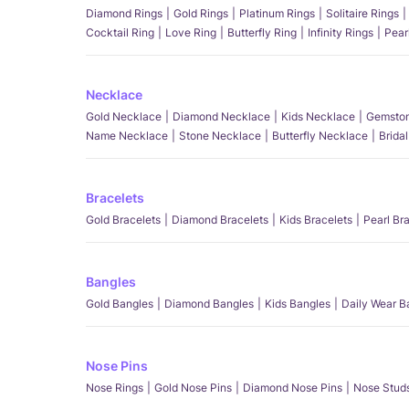
Diamond Rings
Gold Rings
Platinum Rings
Solitaire Rings
Cocktail Ring
Love Ring
Butterfly Ring
Infinity Rings
Pear
Necklace
Gold Necklace
Diamond Necklace
Kids Necklace
Gemston
Name Necklace
Stone Necklace
Butterfly Necklace
Brida
Bracelets
Gold Bracelets
Diamond Bracelets
Kids Bracelets
Pearl Br
Bangles
Gold Bangles
Diamond Bangles
Kids Bangles
Daily Wear B
Nose Pins
Nose Rings
Gold Nose Pins
Diamond Nose Pins
Nose Stud