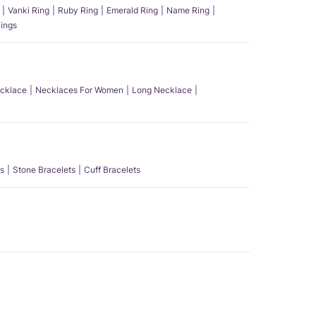
Vanki Ring
Ruby Ring
Emerald Ring
Name Ring
ings
ecklace
Necklaces For Women
Long Necklace
s
Stone Bracelets
Cuff Bracelets