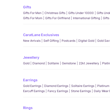
Gifts
Gifts For Men
Christmas Gifts
Gifts Under 10000
Gifts Un
Gifts For Mom
Gifts For Girlfriend
International Gifting
Gifts
CaratLane Exclusives
New Arrivals
Self Gifting
Postcards
Digital Gold
Gold Sav
Jewellery
Gold
Diamond
Solitaire
Gemstone
22kt Jewellery
Plati
Earrings
Gold Earrings
Diamond Earrings
Solitaire Earrings
Platinum 
Earcuff Earrings
Fancy Earrings
Stone Earrings
Daily Wear 
Rings