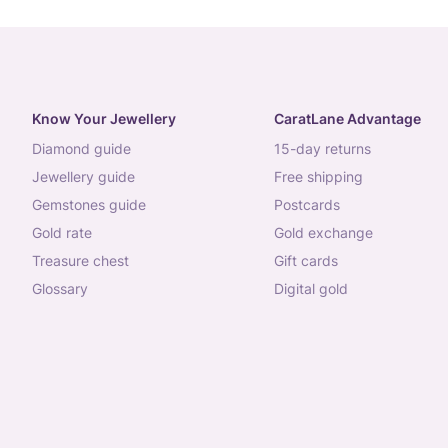
Know Your Jewellery
CaratLane Advantage
diamond guide
15-day returns
jewellery guide
free shipping
gemstones guide
postcards
gold rate
gold exchange
treasure chest
gift cards
glossary
digital gold