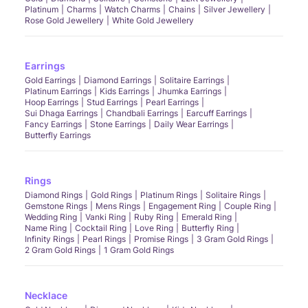
Platinum
Charms
Watch Charms
Chains
Silver Jewellery
Rose Gold Jewellery
White Gold Jewellery
Earrings
Gold Earrings
Diamond Earrings
Solitaire Earrings
Platinum Earrings
Kids Earrings
Jhumka Earrings
Hoop Earrings
Stud Earrings
Pearl Earrings
Sui Dhaga Earrings
Chandbali Earrings
Earcuff Earrings
Fancy Earrings
Stone Earrings
Daily Wear Earrings
Butterfly Earrings
Rings
Diamond Rings
Gold Rings
Platinum Rings
Solitaire Rings
Gemstone Rings
Mens Rings
Engagement Ring
Couple Ring
Wedding Ring
Vanki Ring
Ruby Ring
Emerald Ring
Name Ring
Cocktail Ring
Love Ring
Butterfly Ring
Infinity Rings
Pearl Rings
Promise Rings
3 Gram Gold Rings
2 Gram Gold Rings
1 Gram Gold Rings
Necklace