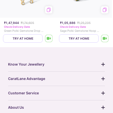
₹1,47,944
₹1,74,605
₹1,05,886
₹1,25,235
Check Delivery Date
Check Delivery Date
Green Polki Gemstone Drop Earrings
Sage Polki Gemstone Hoop Earrings
TRY AT HOME
TRY AT HOME
Know Your Jewellery
diamond guide
CaratLane Advantage
jewellery guide
15-day returns
gemstones guide
Customer Service
free shipping
gold rate
return policy
postcards
About Us
treasure chest
order status