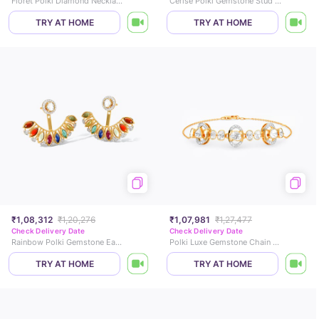
Floret Polki Diamond Necklace
Cerise Polki Gemstone Stud Earrings
TRY AT HOME
TRY AT HOME
₹1,08,312
₹1,20,276
₹1,07,981
₹1,27,477
Check Delivery Date
Check Delivery Date
Rainbow Polki Gemstone Ear Jacket
Polki Luxe Gemstone Chain Bracelet
TRY AT HOME
TRY AT HOME