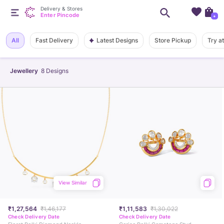
Delivery & Stores
Enter Pincode
+
Latest Designs
All
Fast Delivery
Store Pickup
Try a
Jewellery
8
Designs
View Similar
₹1,27,564
₹1,46,177
₹1,11,583
₹1,30,022
Check Delivery Date
Check Delivery Date