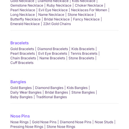
Gold Necklace
Diamond Necklace
Kids Necklace
Gemstone Necklace
Ruby Necklace
Choker Necklace
Pearl Necklace
Evil Eye Necklace
Necklaces For Women
Long Necklace
Name Necklace
Stone Necklace
Butterfly Necklace
Bridal Necklace
Fancy Necklace
Emerald Necklace
22kt Gold Chains
Bracelets
Gold Bracelets
Diamond Bracelets
Kids Bracelets
Pearl Bracelets
Evil Eye Bracelets
Tennis Bracelets
Chain Bracelets
Name Bracelets
Stone Bracelets
Cuff Bracelets
Bangles
Gold Bangles
Diamond Bangles
Kids Bangles
Daily Wear Bangles
Bridal Bangles
Stone Bangles
Baby Bangles
Traditional Bangles
Nose Pins
Nose Rings
Gold Nose Pins
Diamond Nose Pins
Nose Studs
Pressing Nose Rings
Stone Nose Rings