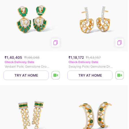
₹1,40,405
₹1,66,068
₹1,18,172
₹1,43,157
Check Delivery Date
Check Delivery Date
Verdant Polki Gemstone Drop Earrings
Swaying Polki Gemstone Drop Earrings
TRY AT HOME
TRY AT HOME