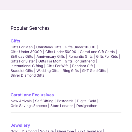
Call Us
Chat
Whatsapp
Email
Popular Searches
Gifts
Gifts For Men
Christmas Gifts
Gifts Under 10000
Gifts Under 30000
Gifts Under 50000
CaratLane Gift Cards
Birthday Gifts
Anniversary Gifts
Romantic Gifts
Gifts For Kids
Gifts For Sister
Gifts For Mom
Gifts For Girlfriend
International Gifting
Gifts For Wife
Pendant Gift
Bracelet Gifts
Wedding Gifts
Ring Gifts
9KT Gold Gifts
Silver Diamond Gifts
CaratLane Exclusives
New Arrivals
Self Gifting
Postcards
Digital Gold
Gold Savings Scheme
Store Locator
Designathon
Jewellery
Gold
Diamond
Solitaire
Gemstone
22kt Jewellery