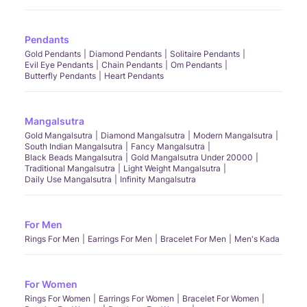
Pendants
Gold Pendants
Diamond Pendants
Solitaire Pendants
Evil Eye Pendants
Chain Pendants
Om Pendants
Butterfly Pendants
Heart Pendants
Mangalsutra
Gold Mangalsutra
Diamond Mangalsutra
Modern Mangalsutra
South Indian Mangalsutra
Fancy Mangalsutra
Black Beads Mangalsutra
Gold Mangalsutra Under 20000
Traditional Mangalsutra
Light Weight Mangalsutra
Daily Use Mangalsutra
Infinity Mangalsutra
For Men
Rings For Men
Earrings For Men
Bracelet For Men
Men's Kada
For Women
Rings For Women
Earrings For Women
Bracelet For Women