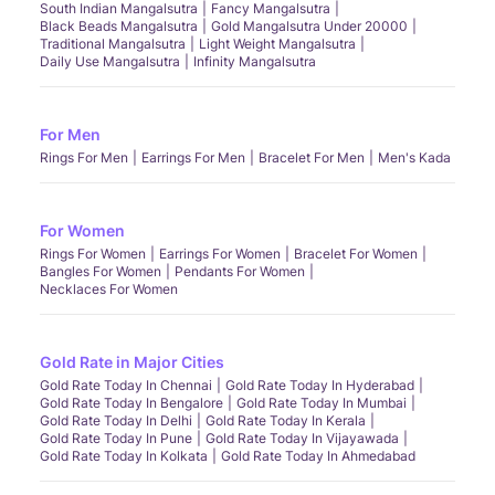
South Indian Mangalsutra
Fancy Mangalsutra
Black Beads Mangalsutra
Gold Mangalsutra Under 20000
Traditional Mangalsutra
Light Weight Mangalsutra
Daily Use Mangalsutra
Infinity Mangalsutra
For Men
Rings For Men
Earrings For Men
Bracelet For Men
Men's Kada
For Women
Rings For Women
Earrings For Women
Bracelet For Women
Bangles For Women
Pendants For Women
Necklaces For Women
Gold Rate in Major Cities
Gold Rate Today In Chennai
Gold Rate Today In Hyderabad
Gold Rate Today In Bengalore
Gold Rate Today In Mumbai
Gold Rate Today In Delhi
Gold Rate Today In Kerala
Gold Rate Today In Pune
Gold Rate Today In Vijayawada
Gold Rate Today In Kolkata
Gold Rate Today In Ahmedabad