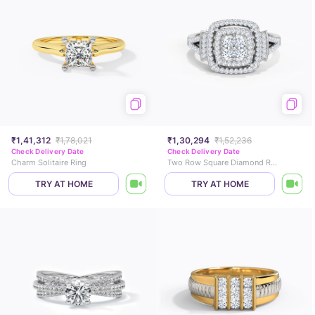
₹1,41,312
₹1,78,021
₹1,30,294
₹1,52,236
Check Delivery Date
Check Delivery Date
Charm Solitaire Ring
Two Row Square Diamond Ring
TRY AT HOME
TRY AT HOME