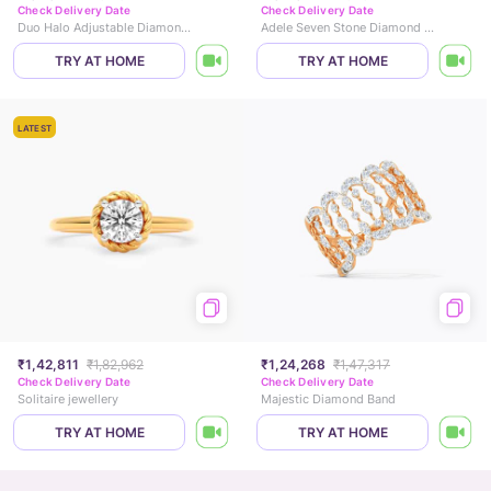
Check Delivery Date
Check Delivery Date
Duo Halo Adjustable Diamond Ring
Adele Seven Stone Diamond Ring
TRY AT HOME
TRY AT HOME
LATEST
₹1,42,811
₹1,82,962
₹1,24,268
₹1,47,317
Check Delivery Date
Check Delivery Date
Solitaire jewellery
Majestic Diamond Band
TRY AT HOME
TRY AT HOME