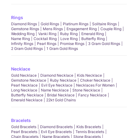
Rings
Diamond Rings
Gold Rings
Platinum Rings
Solitaire Rings
Gemstone Rings
Mens Rings
Engagement Ring
Couple Ring
Wedding Ring
Vanki Ring
Ruby Ring
Emerald Ring
Name Ring
Cocktail Ring
Love Ring
Butterfly Ring
Infinity Rings
Pearl Rings
Promise Rings
3 Gram Gold Rings
2 Gram Gold Rings
1 Gram Gold Rings
Necklace
Gold Necklace
Diamond Necklace
Kids Necklace
Gemstone Necklace
Ruby Necklace
Choker Necklace
Pearl Necklace
Evil Eye Necklace
Necklaces For Women
Long Necklace
Name Necklace
Stone Necklace
Butterfly Necklace
Bridal Necklace
Fancy Necklace
Emerald Necklace
22kt Gold Chains
Bracelets
Gold Bracelets
Diamond Bracelets
Kids Bracelets
Pearl Bracelets
Evil Eye Bracelets
Tennis Bracelets
Chain Bracelets
Name Bracelets
Stone Bracelets