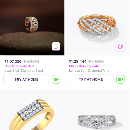
₹1,07,326
₹1,33,774
₹1,25,444
₹1,45,367
Check Delivery Date
Check Delivery Date
Luxe Elixir Diamond Band
Larissa Spin Diamond Ring
TRY AT HOME
TRY AT HOME