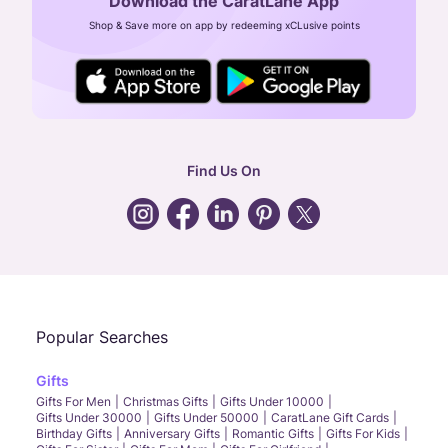
Download the CaratLane App
CIN: U52393TN2007PTC064830
Shop & Save more on app by redeeming xCLusive points
24X7 ENQUIRY SUPPORT ( ALL DAYS )
general
:
contactus@caratlane.com
corporate
:
b2b@caratlane.com
hr
:
careers@caratlane.com
Find Us On
grievance
:
click here
Call Us
Chat
Whatsapp
Email
Popular Searches
Gifts
Gifts For Men
Christmas Gifts
Gifts Under 10000
Gifts Under 30000
Gifts Under 50000
CaratLane Gift Cards
Birthday Gifts
Anniversary Gifts
Romantic Gifts
Gifts For Kids