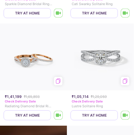
Sparkle Diamond Bridal Ring Set
Cati Swanky Solitaire Ring
TRY AT HOME
TRY AT HOME
₹1,41,199
₹1,65,893
₹1,05,114
₹1,29,059
Check Delivery Date
Check Delivery Date
Radiating Diamond Bridal Ring Set
Lustre Solitaire Ring
TRY AT HOME
TRY AT HOME