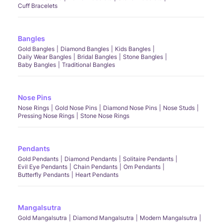
Cuff Bracelets
Bangles
Gold Bangles
Diamond Bangles
Kids Bangles
Daily Wear Bangles
Bridal Bangles
Stone Bangles
Baby Bangles
Traditional Bangles
Nose Pins
Nose Rings
Gold Nose Pins
Diamond Nose Pins
Nose Studs
Pressing Nose Rings
Stone Nose Rings
Pendants
Gold Pendants
Diamond Pendants
Solitaire Pendants
Evil Eye Pendants
Chain Pendants
Om Pendants
Butterfly Pendants
Heart Pendants
Mangalsutra
Gold Mangalsutra
Diamond Mangalsutra
Modern Mangalsutra