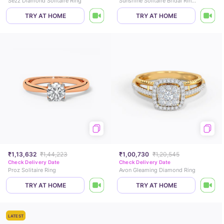
Sezz Diamond Solitaire Ring
Sunshine Solitaire Bridal Ring Set
TRY AT HOME
TRY AT HOME
₹1,13,632
₹1,44,223
₹1,00,730
₹1,20,545
Check Delivery Date
Check Delivery Date
Proz Solitaire Ring
Avon Gleaming Diamond Ring
TRY AT HOME
TRY AT HOME
LATEST