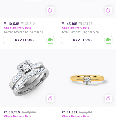
₹1,10,535
₹1,35,510
₹1,45,195
₹1,67,146
Check Delivery Date
Check Delivery Date
Serene Streaks Solitaire Ring
Ivan Diamond Ring for Men
TRY AT HOME
TRY AT HOME
₹1,38,780
₹1,59,335
₹1,31,331
₹1,68,411
Check Delivery Date
Check Delivery Date