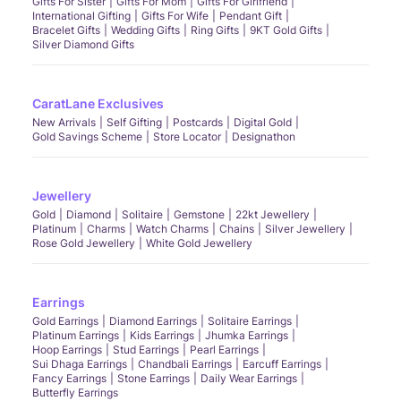
Gifts For Sister
Gifts For Mom
Gifts For Girlfriend
International Gifting
Gifts For Wife
Pendant Gift
Bracelet Gifts
Wedding Gifts
Ring Gifts
9KT Gold Gifts
Silver Diamond Gifts
CaratLane Exclusives
New Arrivals
Self Gifting
Postcards
Digital Gold
Gold Savings Scheme
Store Locator
Designathon
Jewellery
Gold
Diamond
Solitaire
Gemstone
22kt Jewellery
Platinum
Charms
Watch Charms
Chains
Silver Jewellery
Rose Gold Jewellery
White Gold Jewellery
Earrings
Gold Earrings
Diamond Earrings
Solitaire Earrings
Platinum Earrings
Kids Earrings
Jhumka Earrings
Hoop Earrings
Stud Earrings
Pearl Earrings
Sui Dhaga Earrings
Chandbali Earrings
Earcuff Earrings
Fancy Earrings
Stone Earrings
Daily Wear Earrings
Butterfly Earrings