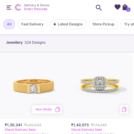
Delivery & Stores
Enter Pincode
+
Latest Designs
All
Fast Delivery
Store Pickup
Try a
Jewellery
224
Designs
View Similar
₹1,20,341
₹1,43,034
₹1,42,073
₹1,74,245
Check Delivery Date
Check Delivery Date