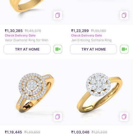
₹1,30,285
₹1,45,376
₹1,23,299
₹1,55,180
Check Delivery Date
Check Delivery Date
Valor Diamond Ring for Men
Jen Enticing Solitaire Ring
TRY AT HOME
TRY AT HOME
₹1,19,445
₹1,39,659
₹1,03,046
₹1,21,339