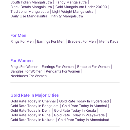
South Indian Mangalsutra
Fancy Mangalsutra
Black Beads Mangalsutra
Gold Mangalsutra Under 20000
Traditional Mangalsutra
Light Weight Mangalsutra
Daily Use Mangalsutra
Infinity Mangalsutra
For Men
Rings For Men
Earrings For Men
Bracelet For Men
Men's Kada
For Women
Rings For Women
Earrings For Women
Bracelet For Women
Bangles For Women
Pendants For Women
Necklaces For Women
Gold Rate in Major Cities
Gold Rate Today In Chennai
Gold Rate Today In Hyderabad
Gold Rate Today In Bengalore
Gold Rate Today In Mumbai
Gold Rate Today In Delhi
Gold Rate Today In Kerala
Gold Rate Today In Pune
Gold Rate Today In Vijayawada
Gold Rate Today In Kolkata
Gold Rate Today In Ahmedabad