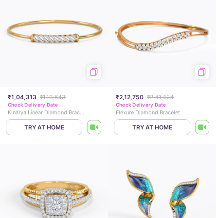
₹1,04,313
₹1,13,643
₹2,12,750
₹2,41,424
Check Delivery Date
Check Delivery Date
Kinarya Linear Diamond Bracelet
Flexure Diamond Bracelet
TRY AT HOME
TRY AT HOME