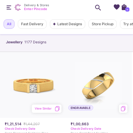
Delivery & Stores
Enter Pincode
+
Latest Designs
All
Fast Delivery
Store Pickup
Try a
Jewellery
1177
Designs
ENGRAVABLE
View Similar
₹1,21,514
₹1,44,207
₹1,00,663
Check Delivery Date
Check Delivery Date