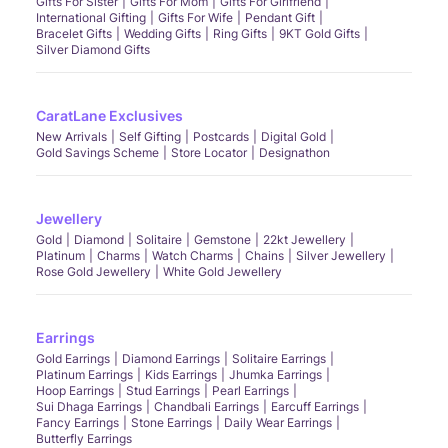
Gifts For Sister
Gifts For Mom
Gifts For Girlfriend
International Gifting
Gifts For Wife
Pendant Gift
Bracelet Gifts
Wedding Gifts
Ring Gifts
9KT Gold Gifts
Silver Diamond Gifts
CaratLane Exclusives
New Arrivals
Self Gifting
Postcards
Digital Gold
Gold Savings Scheme
Store Locator
Designathon
Jewellery
Gold
Diamond
Solitaire
Gemstone
22kt Jewellery
Platinum
Charms
Watch Charms
Chains
Silver Jewellery
Rose Gold Jewellery
White Gold Jewellery
Earrings
Gold Earrings
Diamond Earrings
Solitaire Earrings
Platinum Earrings
Kids Earrings
Jhumka Earrings
Hoop Earrings
Stud Earrings
Pearl Earrings
Sui Dhaga Earrings
Chandbali Earrings
Earcuff Earrings
Fancy Earrings
Stone Earrings
Daily Wear Earrings
Butterfly Earrings