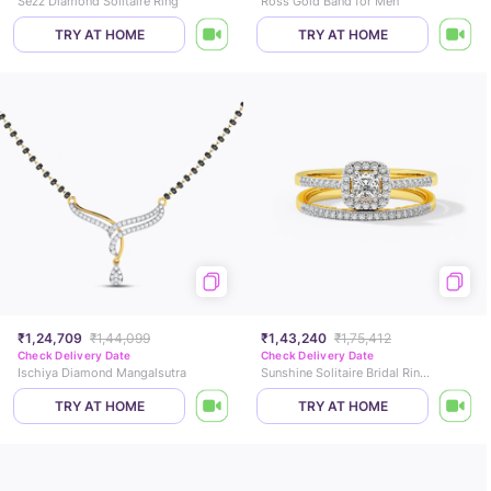
Sezz Diamond Solitaire Ring
Ross Gold Band for Men
TRY AT HOME
TRY AT HOME
₹1,24,709
₹1,44,099
₹1,43,240
₹1,75,412
Check Delivery Date
Check Delivery Date
Ischiya Diamond Mangalsutra
Sunshine Solitaire Bridal Ring Set
TRY AT HOME
TRY AT HOME