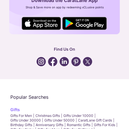
Download the CaratLane App
CIN: U52393TN2007PTC064830
Shop & Save more on app by redeeming xCLusive points
24X7 ENQUIRY SUPPORT ( ALL DAYS )
general
:
contactus@caratlane.com
corporate
:
b2b@caratlane.com
hr
:
careers@caratlane.com
Find Us On
grievance
:
click here
Call Us
Chat
Whatsapp
Email
Popular Searches
Gifts
Gifts For Men
Christmas Gifts
Gifts Under 10000
Gifts Under 30000
Gifts Under 50000
CaratLane Gift Cards
Birthday Gifts
Anniversary Gifts
Romantic Gifts
Gifts For Kids