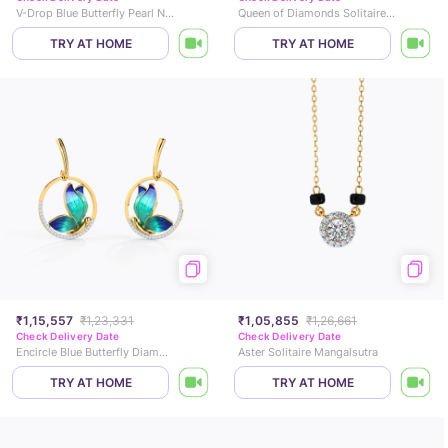
V-Drop Blue Butterfly Pearl Necklace
Queen of Diamonds Solitaire Ring
TRY AT HOME
TRY AT HOME
₹1,15,557
₹1,23,331
₹1,05,855
₹1,26,661
Check Delivery Date
Check Delivery Date
Encircle Blue Butterfly Diamond Drop Earrings
Aster Solitaire Mangalsutra
TRY AT HOME
TRY AT HOME