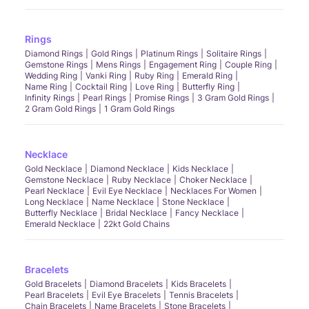
Rings
Diamond Rings
Gold Rings
Platinum Rings
Solitaire Rings
Gemstone Rings
Mens Rings
Engagement Ring
Couple Ring
Wedding Ring
Vanki Ring
Ruby Ring
Emerald Ring
Name Ring
Cocktail Ring
Love Ring
Butterfly Ring
Infinity Rings
Pearl Rings
Promise Rings
3 Gram Gold Rings
2 Gram Gold Rings
1 Gram Gold Rings
Necklace
Gold Necklace
Diamond Necklace
Kids Necklace
Gemstone Necklace
Ruby Necklace
Choker Necklace
Pearl Necklace
Evil Eye Necklace
Necklaces For Women
Long Necklace
Name Necklace
Stone Necklace
Butterfly Necklace
Bridal Necklace
Fancy Necklace
Emerald Necklace
22kt Gold Chains
Bracelets
Gold Bracelets
Diamond Bracelets
Kids Bracelets
Pearl Bracelets
Evil Eye Bracelets
Tennis Bracelets
Chain Bracelets
Name Bracelets
Stone Bracelets