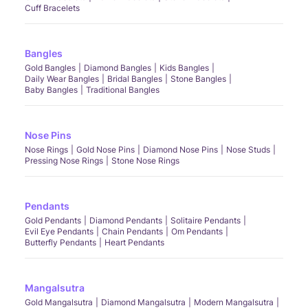
Cuff Bracelets
Bangles
Gold Bangles
Diamond Bangles
Kids Bangles
Daily Wear Bangles
Bridal Bangles
Stone Bangles
Baby Bangles
Traditional Bangles
Nose Pins
Nose Rings
Gold Nose Pins
Diamond Nose Pins
Nose Studs
Pressing Nose Rings
Stone Nose Rings
Pendants
Gold Pendants
Diamond Pendants
Solitaire Pendants
Evil Eye Pendants
Chain Pendants
Om Pendants
Butterfly Pendants
Heart Pendants
Mangalsutra
Gold Mangalsutra
Diamond Mangalsutra
Modern Mangalsutra