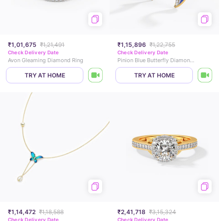
₹1,01,675
₹1,21,491
₹1,15,896
₹1,22,755
Check Delivery Date
Check Delivery Date
Avon Gleaming Diamond Ring
Pinion Blue Butterfly Diamond Stud Earrings
TRY AT HOME
TRY AT HOME
₹1,14,472
₹1,18,588
₹2,41,718
₹3,15,324
Check Delivery Date
Check Delivery Date