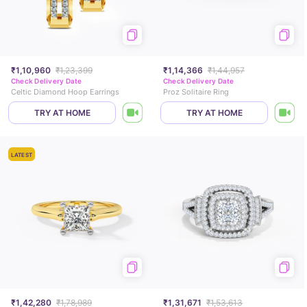
₹1,10,960
₹1,23,399
₹1,14,366
₹1,44,957
Check Delivery Date
Check Delivery Date
Celtic Diamond Hoop Earrings
Proz Solitaire Ring
TRY AT HOME
TRY AT HOME
LATEST
₹1,42,280
₹1,78,989
₹1,31,671
₹1,53,613