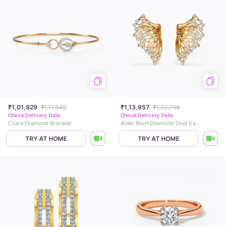
₹1,01,929
₹1,11,349
₹1,13,957
₹1,32,798
Check Delivery Date
Check Delivery Date
Cliara Diamond Bracelet
Alder Root Diamond Stud Earrings
TRY AT HOME
TRY AT HOME