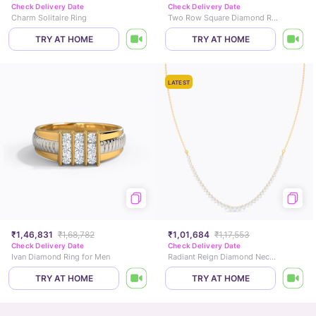
Check Delivery Date
Check Delivery Date
Charm Solitaire Ring
Two Row Square Diamond Ring
TRY AT HOME
TRY AT HOME
LATEST
₹1,46,831
₹1,68,782
₹1,01,684
₹1,17,553
Check Delivery Date
Check Delivery Date
Ivan Diamond Ring for Men
Radiant Reign Diamond Necklace
TRY AT HOME
TRY AT HOME