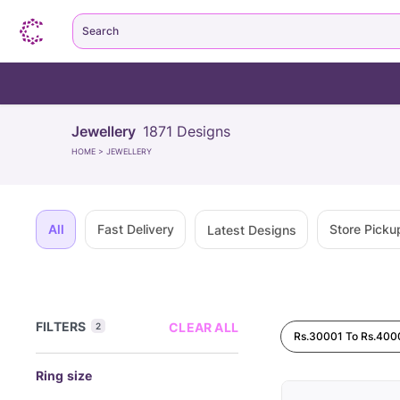
Search
Jewellery
1871
Designs
HOME
>
JEWELLERY
All
Fast Delivery
Store Picku
Latest Designs
FILTERS
CLEAR ALL
2
Rs.30001 To Rs.400
Ring size