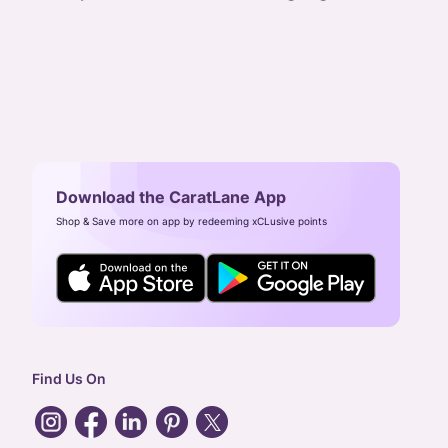
Download the CaratLane App
Shop & Save more on app by redeeming xCLusive points
Find Us On