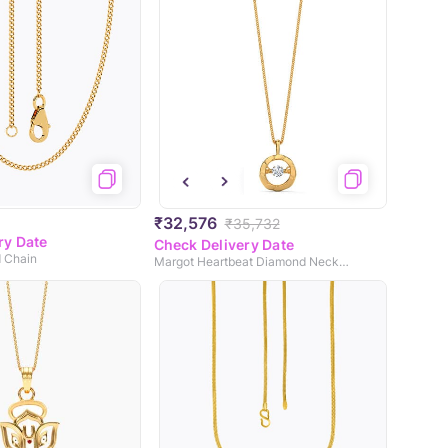
₹32,576
₹35,732
ry Date
Check Delivery Date
d Chain
Margot Heartbeat Diamond Necklace