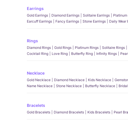
Earrings
Gold Earrings
Diamond Earrings
Solitaire Earrings
Platinum 
Earcuff Earrings
Fancy Earrings
Stone Earrings
Daily Wear 
Rings
Diamond Rings
Gold Rings
Platinum Rings
Solitaire Rings
Cocktail Ring
Love Ring
Butterfly Ring
Infinity Rings
Pear
Necklace
Gold Necklace
Diamond Necklace
Kids Necklace
Gemston
Name Necklace
Stone Necklace
Butterfly Necklace
Brida
Bracelets
Gold Bracelets
Diamond Bracelets
Kids Bracelets
Pearl Br