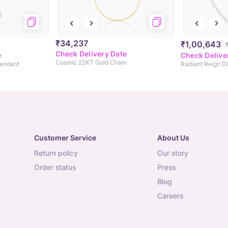
₹34,237
₹1,00,643
Check Delivery Date
e
Check Delive
Cosmic 22KT Gold Chain
Pendant
Radiant Reign 
Customer Service
About Us
return policy
our story
order status
press
blog
careers