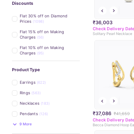
Discounts
Flat 30% off on Diamond 
Prices
(1098)
₹36,003
Check Delivery Dat
Flat 15% off on Making 
Solitary Pearl Necklace
Charges
(56)
Flat 10% off on Making 
Charges
(95)
Product Type
Earrings
(622)
Rings
(563)
Necklaces
(183)
₹37,086
₹41,659
Pendants
(126)
Check Delivery Dat
9 More
Becca Diamond Hoop Ea