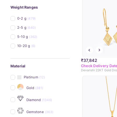
Weight Ranges
0-2 g
(479)
2-5 g
(640)
5-10 g
(362)
10-20 g
(6)
₹37,842
Check Delivery Dat
Material
Devanshi 22KT Gold Dro
Platinum
(12)
Gold
(381)
Diamond
(1346)
Gemstone
(363)