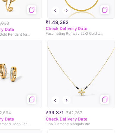
₹1,49,382
,033
Check Delivery Date
ry Date
Fascinating Runway 22Kt Gold Unisex Chain
Avaneesh 22KT Gold Pendant for Men
₹39,371
2,664
₹42,267
ry Date
Check Delivery Date
Stellar Dainty Diamond Hoop Earrings
Lina Diamond Mangalsutra