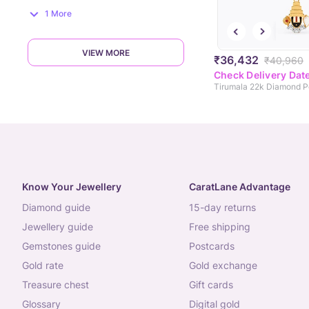
1 More
VIEW MORE
₹36,432
₹40,960
Check Delivery Dat
Tirumala 22k Diamond 
Know Your Jewellery
CaratLane Advantage
diamond guide
15-day returns
jewellery guide
free shipping
gemstones guide
postcards
gold rate
gold exchange
treasure chest
gift cards
glossary
digital gold