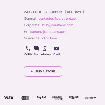
24X7 ENQUIRY SUPPORT ( ALL DAYS )
general
:
contactus@caratlane.com
corporate
:
b2b@caratlane.com
hr
:
careers@caratlane.com
grievance
:
click here
Call Us
Chat
Whatsapp
Email
FIND A STORE