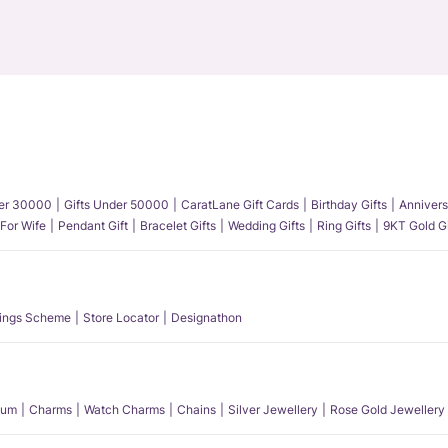
der 30000
Gifts Under 50000
CaratLane Gift Cards
Birthday Gifts
Annivers
 For Wife
Pendant Gift
Bracelet Gifts
Wedding Gifts
Ring Gifts
9KT Gold Gi
ings Scheme
Store Locator
Designathon
num
Charms
Watch Charms
Chains
Silver Jewellery
Rose Gold Jewellery