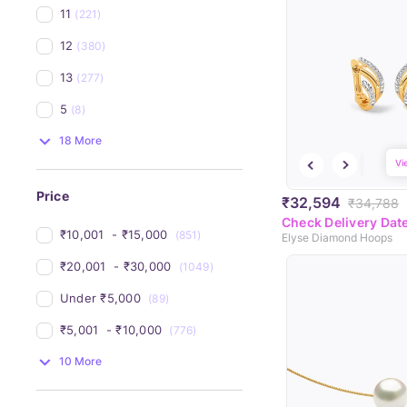
11
(221)
12
(380)
13
(277)
5
(8)
18 More
Vi
Price
₹32,594
₹34,788
Check Delivery Dat
₹10,001 
 - 
₹15,000 
(851)
Elyse Diamond Hoops
₹20,001 
 - 
₹30,000 
(1049)
Under 
₹5,000 
(89)
₹5,001 
 - 
₹10,000 
(776)
10 More