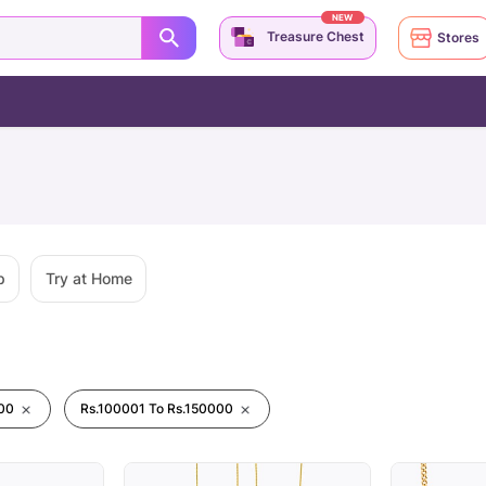
NEW
Treasure Chest
Stores
p
Try at Home
00
Rs.100001 To Rs.150000