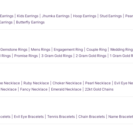
Earrings
Kids Earrings
Jhumka Earrings
Hoop Earrings
Stud Earrings
Pear
Earrings
Butterfly Earrings
Gemstone Rings
Mens Rings
Engagement Ring
Couple Ring
Wedding Ring
l Rings
Promise Rings
3 Gram Gold Rings
2 Gram Gold Rings
1 Gram Gold R
e Necklace
Ruby Necklace
Choker Necklace
Pearl Necklace
Evil Eye N
l Necklace
Fancy Necklace
Emerald Necklace
22kt Gold Chains
acelets
Evil Eye Bracelets
Tennis Bracelets
Chain Bracelets
Name Bracelet