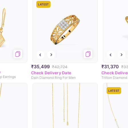
LATEST
₹35,499
₹31,370
₹42,724
₹3
e
Check Delivery Date
Check Delive
p Earrings
Dain Diamond Ring For Men
Trillion Diamond
LATEST