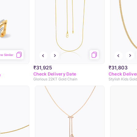
ew Similar
₹31,925
₹31,803
Check Delivery Date
Check Delive
e
Glorious 22KT Gold Chain
Stylish Kids Gol