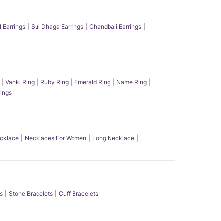
l Earrings
Sui Dhaga Earrings
Chandbali Earrings
Vanki Ring
Ruby Ring
Emerald Ring
Name Ring
ings
ecklace
Necklaces For Women
Long Necklace
s
Stone Bracelets
Cuff Bracelets