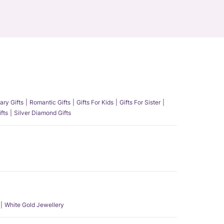
ary Gifts
Romantic Gifts
Gifts For Kids
Gifts For Sister
fts
Silver Diamond Gifts
White Gold Jewellery