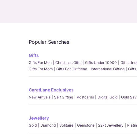
Popular Searches
Gifts
Gifts For Men
Christmas Gifts
Gifts Under 10000
Gifts Un
Gifts For Mom
Gifts For Girlfriend
International Gifting
Gifts
CaratLane Exclusives
New Arrivals
Self Gifting
Postcards
Digital Gold
Gold Sav
Jewellery
Gold
Diamond
Solitaire
Gemstone
22kt Jewellery
Plati