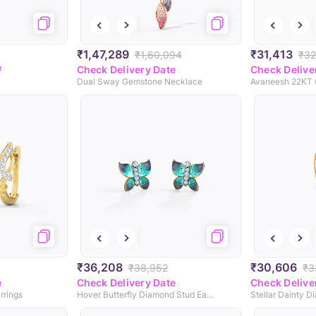
₹1,47,289
₹31,413
₹1,60,094
₹32
e
Check Delivery Date
Check Delive
Dual Sway Gemstone Necklace
₹36,208
₹30,606
₹38,952
₹3
e
Check Delivery Date
Check Delive
rrings
Hover Butterfly Diamond Stud Earrings