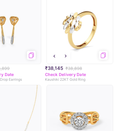
₹38,145
3,899
₹38,898
ry Date
Check Delivery Date
 Drop Earrings
Kaushiki 22KT Gold Ring