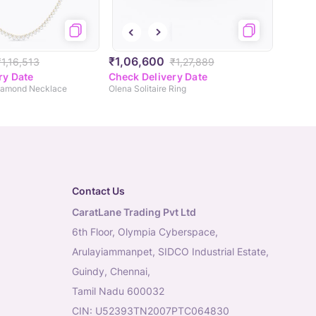
₹1,06,600
₹1,16,513
₹1,27,889
ry Date
Check Delivery Date
Diamond Necklace
Olena Solitaire Ring
Contact Us
CaratLane Trading Pvt Ltd
6th Floor, Olympia Cyberspace,
Arulayiammanpet, SIDCO Industrial Estate,
Guindy, Chennai,
Tamil Nadu 600032
CIN: U52393TN2007PTC064830