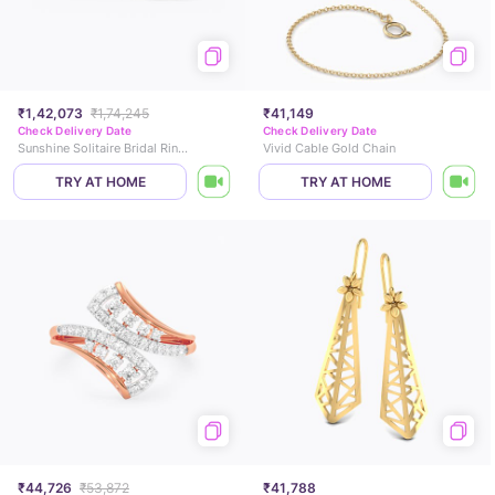
₹1,42,073
₹1,74,245
₹41,149
Check Delivery Date
Check Delivery Date
Sunshine Solitaire Bridal Ring Set
Vivid Cable Gold Chain
TRY AT HOME
TRY AT HOME
₹44,726
₹53,872
₹41,788