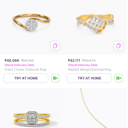
₹48,066
₹54,193
₹42,111
₹49,473
Check Delivery Date
Check Delivery Date
Claire Cluster Diamond Ring
Radiant Merge Diamond Ring
TRY AT HOME
TRY AT HOME