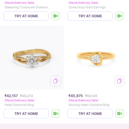
Check Delivery Date
Check Delivery Date
Gleaming Crossover Diamond Ring
Cone Drop Gold Earrings
TRY AT HOME
TRY AT HOME
₹42,157
₹46,273
₹45,875
₹55,145
Check Delivery Date
Check Delivery Date
Petal Diamond Ring
Alluring Heart Solitaire Ring
TRY AT HOME
TRY AT HOME