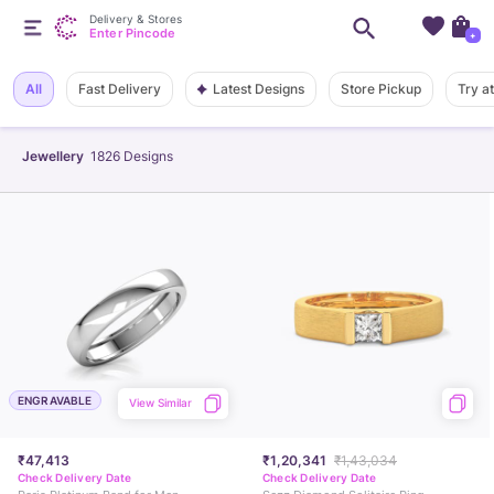
Delivery & Stores
Enter Pincode
+
Latest Designs
All
Fast Delivery
Store Pickup
Try a
Jewellery
1826
Designs
ENGRAVABLE
View Similar
₹47,413
₹1,20,341
₹1,43,034
Check Delivery Date
Check Delivery Date