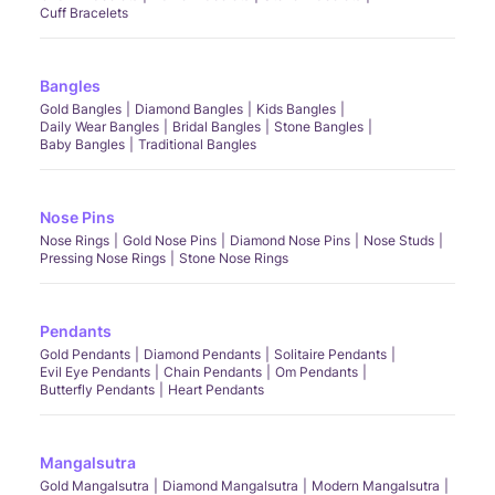
Cuff Bracelets
Bangles
Gold Bangles
Diamond Bangles
Kids Bangles
Daily Wear Bangles
Bridal Bangles
Stone Bangles
Baby Bangles
Traditional Bangles
Nose Pins
Nose Rings
Gold Nose Pins
Diamond Nose Pins
Nose Studs
Pressing Nose Rings
Stone Nose Rings
Pendants
Gold Pendants
Diamond Pendants
Solitaire Pendants
Evil Eye Pendants
Chain Pendants
Om Pendants
Butterfly Pendants
Heart Pendants
Mangalsutra
Gold Mangalsutra
Diamond Mangalsutra
Modern Mangalsutra