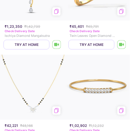
₹1,23,350
₹1,42,739
₹45,401
₹49,791
Check Delivery Date
Check Delivery Date
Ischiya Diamond Mangalsutra
Twin Leaves Open Diamond Ring
TRY AT HOME
TRY AT HOME
₹42,221
₹48,166
₹1,02,902
₹1,12,232
Check Delivery Date
Check Delivery Date