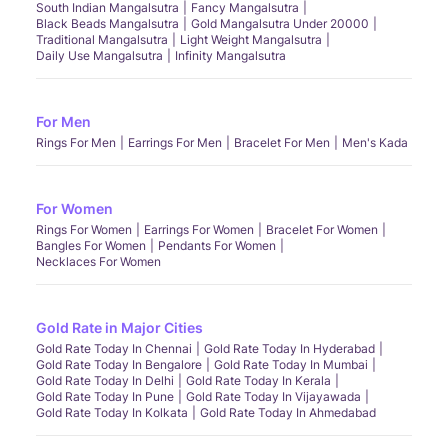
South Indian Mangalsutra
Fancy Mangalsutra
Black Beads Mangalsutra
Gold Mangalsutra Under 20000
Traditional Mangalsutra
Light Weight Mangalsutra
Daily Use Mangalsutra
Infinity Mangalsutra
For Men
Rings For Men
Earrings For Men
Bracelet For Men
Men's Kada
For Women
Rings For Women
Earrings For Women
Bracelet For Women
Bangles For Women
Pendants For Women
Necklaces For Women
Gold Rate in Major Cities
Gold Rate Today In Chennai
Gold Rate Today In Hyderabad
Gold Rate Today In Bengalore
Gold Rate Today In Mumbai
Gold Rate Today In Delhi
Gold Rate Today In Kerala
Gold Rate Today In Pune
Gold Rate Today In Vijayawada
Gold Rate Today In Kolkata
Gold Rate Today In Ahmedabad