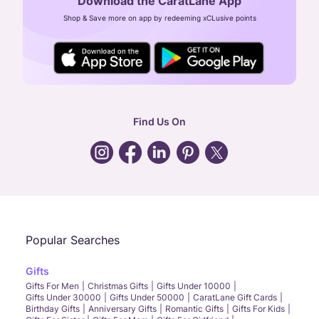
Download the CaratLane App
CIN: U52393TN2007PTC064830
Shop & Save more on app by redeeming xCLusive points
24X7 ENQUIRY SUPPORT ( ALL DAYS )
general
:
contactus@caratlane.com
corporate
:
b2b@caratlane.com
hr
:
careers@caratlane.com
Find Us On
grievance
:
click here
Call Us
Chat
Whatsapp
Email
Popular Searches
Gifts
Gifts For Men
Christmas Gifts
Gifts Under 10000
Gifts Under 30000
Gifts Under 50000
CaratLane Gift Cards
Birthday Gifts
Anniversary Gifts
Romantic Gifts
Gifts For Kids