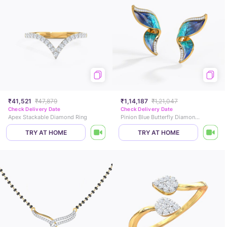
₹41,521
₹47,879
₹1,14,187
₹1,21,047
Check Delivery Date
Check Delivery Date
Apex Stackable Diamond Ring
Pinion Blue Butterfly Diamond Stud Earrings
TRY AT HOME
TRY AT HOME