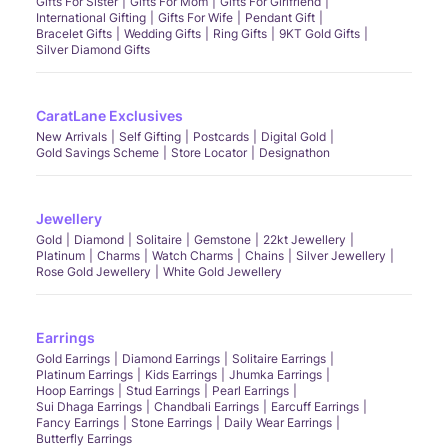
Gifts For Sister
Gifts For Mom
Gifts For Girlfriend
International Gifting
Gifts For Wife
Pendant Gift
Bracelet Gifts
Wedding Gifts
Ring Gifts
9KT Gold Gifts
Silver Diamond Gifts
CaratLane Exclusives
New Arrivals
Self Gifting
Postcards
Digital Gold
Gold Savings Scheme
Store Locator
Designathon
Jewellery
Gold
Diamond
Solitaire
Gemstone
22kt Jewellery
Platinum
Charms
Watch Charms
Chains
Silver Jewellery
Rose Gold Jewellery
White Gold Jewellery
Earrings
Gold Earrings
Diamond Earrings
Solitaire Earrings
Platinum Earrings
Kids Earrings
Jhumka Earrings
Hoop Earrings
Stud Earrings
Pearl Earrings
Sui Dhaga Earrings
Chandbali Earrings
Earcuff Earrings
Fancy Earrings
Stone Earrings
Daily Wear Earrings
Butterfly Earrings