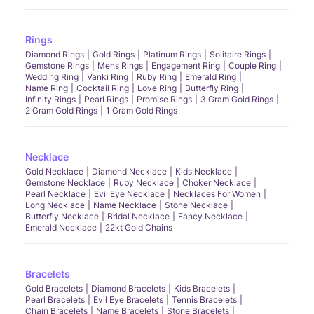
Rings
Diamond Rings
Gold Rings
Platinum Rings
Solitaire Rings
Gemstone Rings
Mens Rings
Engagement Ring
Couple Ring
Wedding Ring
Vanki Ring
Ruby Ring
Emerald Ring
Name Ring
Cocktail Ring
Love Ring
Butterfly Ring
Infinity Rings
Pearl Rings
Promise Rings
3 Gram Gold Rings
2 Gram Gold Rings
1 Gram Gold Rings
Necklace
Gold Necklace
Diamond Necklace
Kids Necklace
Gemstone Necklace
Ruby Necklace
Choker Necklace
Pearl Necklace
Evil Eye Necklace
Necklaces For Women
Long Necklace
Name Necklace
Stone Necklace
Butterfly Necklace
Bridal Necklace
Fancy Necklace
Emerald Necklace
22kt Gold Chains
Bracelets
Gold Bracelets
Diamond Bracelets
Kids Bracelets
Pearl Bracelets
Evil Eye Bracelets
Tennis Bracelets
Chain Bracelets
Name Bracelets
Stone Bracelets