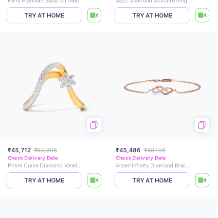
Paris Platinum Band for Men
Sezz Diamond Solitaire Ring
TRY AT HOME
TRY AT HOME
₹45,712
₹53,305
₹45,486
₹49,108
Check Delivery Date
Check Delivery Date
Prism Curve Diamond Vanki Ring
Arden Infinity Diamond Bracelet
TRY AT HOME
TRY AT HOME