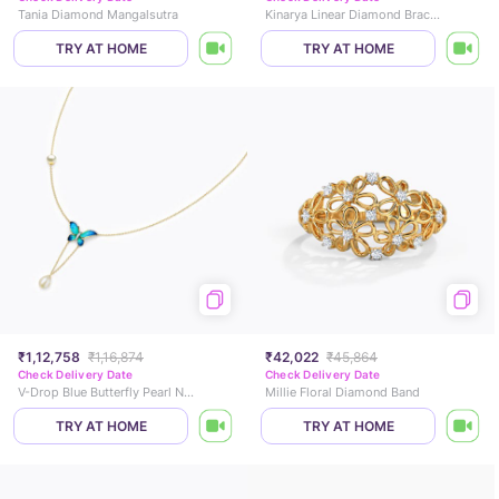
Tania Diamond Mangalsutra
Kinarya Linear Diamond Bracelet
TRY AT HOME
TRY AT HOME
₹1,12,758
₹1,16,874
₹42,022
₹45,864
Check Delivery Date
Check Delivery Date
V-Drop Blue Butterfly Pearl Necklace
Millie Floral Diamond Band
TRY AT HOME
TRY AT HOME